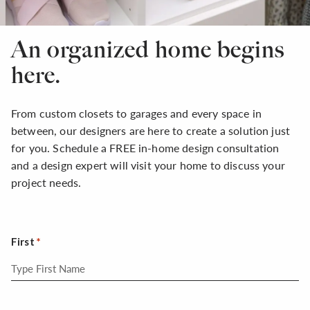
An organized home begins
here.
From custom closets to garages and every space in
between, our designers are here to create a solution just
for you. Schedule a FREE in-home design consultation
and a design expert will visit your home to discuss your
project needs.
First