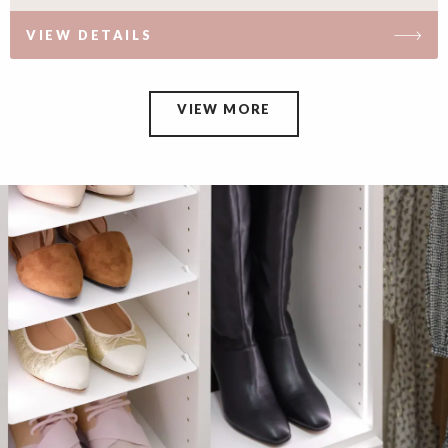
VIEW DETAILS
VIEW MORE