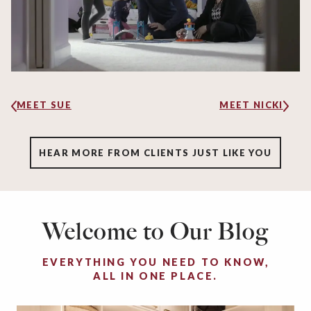
MEET SUE
MEET NICKI
HEAR MORE FROM CLIENTS JUST LIKE YOU
Welcome to Our Blog
EVERYTHING YOU NEED TO KNOW,
ALL IN ONE PLACE.