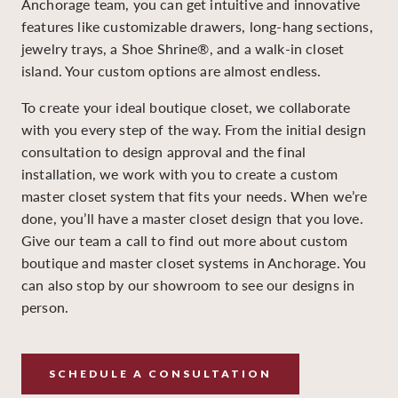
Anchorage team, you can get intuitive and innovative
features like customizable drawers, long-hang sections,
jewelry trays, a Shoe Shrine®, and a walk-in closet
island. Your custom options are almost endless.
To create your ideal boutique closet, we collaborate
with you every step of the way. From the initial design
consultation to design approval and the final
installation, we work with you to create a custom
master closet system that fits your needs. When we’re
done, you’ll have a master closet design that you love.
Give our team a call to find out more about custom
boutique and master closet systems in Anchorage. You
can also stop by our showroom to see our designs in
person.
SCHEDULE A CONSULTATION