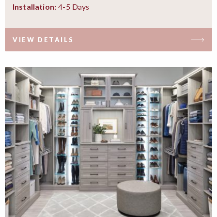
4-5 Days
Installation:
VIEW DETAILS