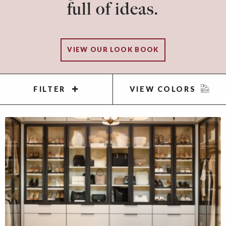
full of ideas.
VIEW OUR LOOK BOOK
FILTER
VIEW COLORS