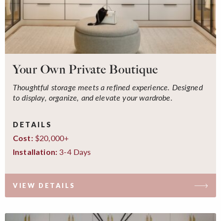
Your Own Private Boutique
Thoughtful storage meets a refined experience. Designed
to display, organize, and elevate your wardrobe.
DETAILS
$20,000+
Cost:
3-4 Days
Installation:
VIEW DETAILS