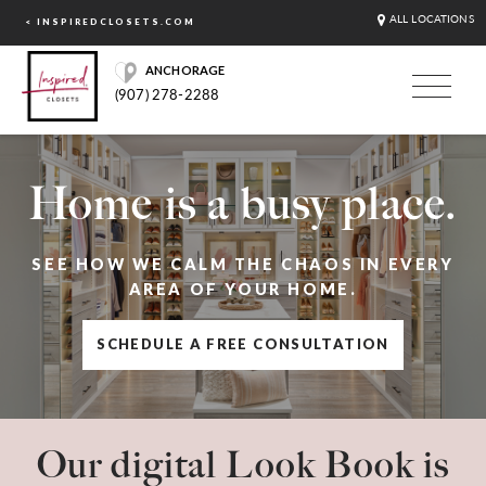
ALL LOCATIONS
< INSPIREDCLOSETS.COM
ANCHORAGE
(907) 278-2288
Home is a busy place.
SEE HOW WE CALM THE CHAOS IN EVERY
AREA OF YOUR HOME.
SCHEDULE A FREE CONSULTATION
Our digital Look Book is