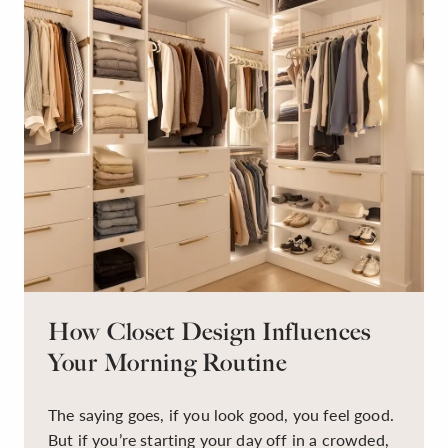
How Closet Design Influences
Your Morning Routine
The saying goes, if you look good, you feel good.
But if you’re starting your day off in a crowded,