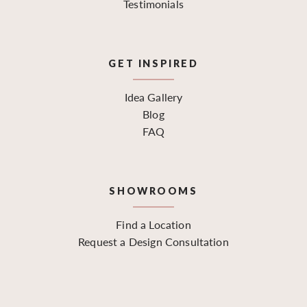
Testimonials
GET INSPIRED
Idea Gallery
Blog
FAQ
SHOWROOMS
Find a Location
Request a Design Consultation