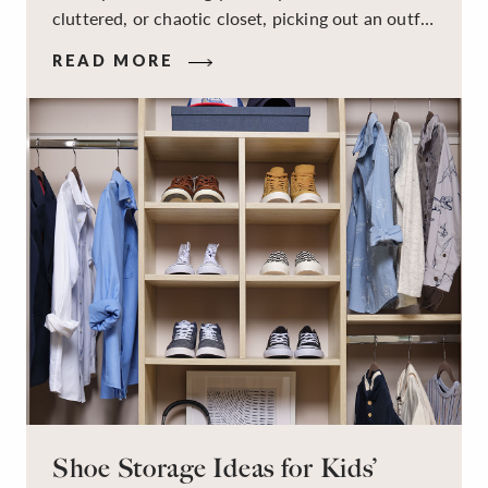
cluttered, or chaotic closet, picking out an outfit
that makes you feel your best – and even just
READ MORE
staying calm and level-headed while doing it –
can feel out of reach.
Shoe Storage Ideas for Kids’