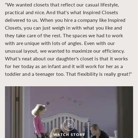
"We wanted closets that reflect our casual lifestyle,
"O
practical and nice. And that's what Inspired Closets
cr
delivered to us. When you hire a company like Inspired
hu
Closets, you can just weigh in with what you like and
to
they take care of the rest. The spaces we had to work
be
with are unique with lots of angles. Even with our
be
unusual layout, we wanted to maximize our efficiency.
What's neat about our daughter's closet is that it works
for her today as an infant and it will work for her as a
toddler and a teenager too. That flexibility is really great!"