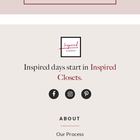
Inspired days start in
Inspired
Closets.
ABOUT
Our Process