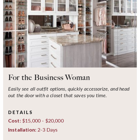
For the Business Woman
Easily see all outfit options, quickly accessorize, and head
out the door with a closet that saves you time.
DETAILS
$15,000 - $20,000
Cost:
2-3 Days
Installation: