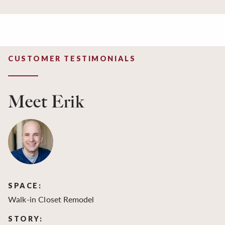
CUSTOMER TESTIMONIALS
Meet Erik
SPACE:
S
Walk-in Closet Remodel
Wa
STORY:
S