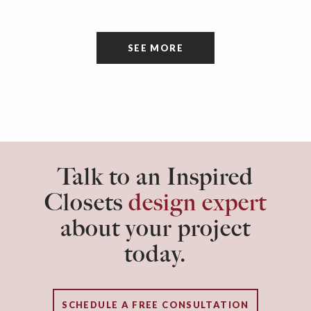
a space that’s all about cleaning things, the
tidiness and organization of the room itself are
SEE MORE
often overlooked.
Talk to an Inspired
Closets
design expert
about your project
today.
SCHEDULE A FREE CONSULTATION