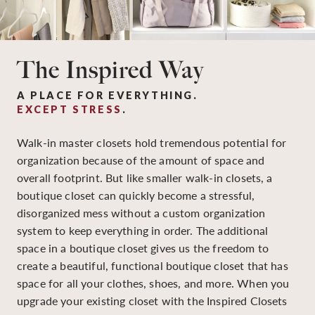
The Inspired Way
A PLACE FOR EVERYTHING.
EXCEPT STRESS
.
Walk-in master closets hold tremendous potential for
organization because of the amount of space and
overall footprint. But like smaller walk-in closets, a
boutique closet can quickly become a stressful,
disorganized mess without a custom organization
system to keep everything in order. The additional
space in a boutique closet gives us the freedom to
create a beautiful, functional boutique closet that has
space for all your clothes, shoes, and more. When you
upgrade your existing closet with the Inspired Closets