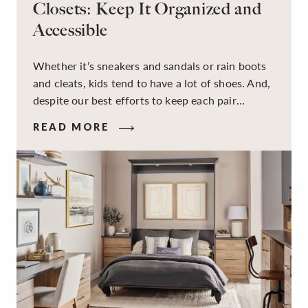
Closets: Keep It Organized and
Accessible
Whether it’s sneakers and sandals or rain boots
and cleats, kids tend to have a lot of shoes. And,
despite our best efforts to keep each pair
organized, they usually end up jumbled in a pile
READ MORE
on the floor. Here’s the good news: It doesn’t
have to be this way!