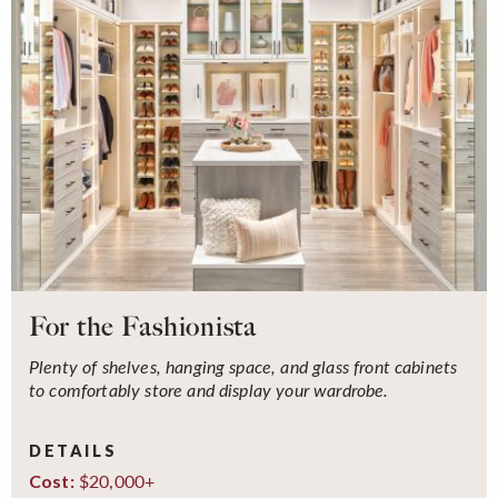
For the Fashionista
Plenty of shelves, hanging space, and glass front cabinets
to comfortably store and display your wardrobe.
DETAILS
$20,000+
Cost: