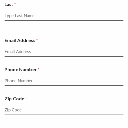
Last
Email Address
*
Phone Number
*
Zip Code
*