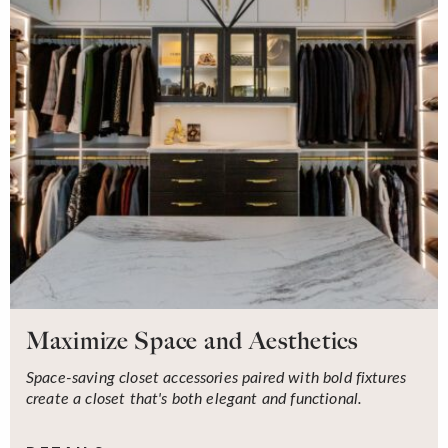
Maximize Space and Aesthetics
Space-saving closet accessories paired with bold fixtures
create a closet that's both elegant and functional.