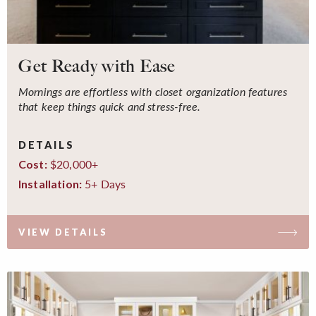
Get Ready with Ease
Mornings are effortless with closet organization features
that keep things quick and stress-free.
DETAILS
$20,000+
Cost:
5+ Days
Installation:
VIEW DETAILS