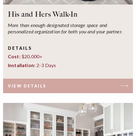
His and Hers Walk-In
More than enough designated storage space and
personalized organization for both you and your partner.
DETAILS
$20,000+
Cost:
2-3 Days
Installation:
VIEW DETAILS