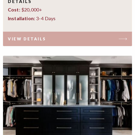
DETAILS
$20,000+
Cost:
3-4 Days
Installation:
VIEW DETAILS