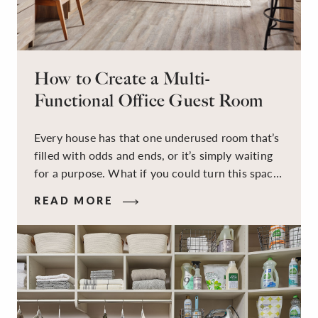
How to Create a Multi-
Functional Office Guest Room
Every house has that one underused room that’s
filled with odds and ends, or it’s simply waiting
for a purpose. What if you could turn this space
into a dual-purpose room — a calm, productive
READ MORE
workspace for remote work and a peaceful
retreat for overnight guests?