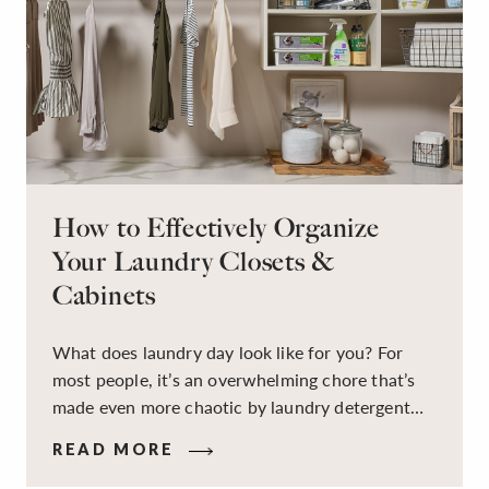
How to Effectively Organize
Your Laundry Closets &
Cabinets
What does laundry day look like for you? For
most people, it’s an overwhelming chore that’s
made even more chaotic by laundry detergent
spills, cluttered cleaning supplies, a lack of
READ MORE
sorting and folding space, too many partner-less
socks, and piles and piles of clothes. Because it’s