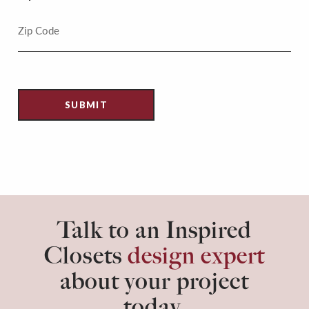
Talk to an Inspired
Closets
design expert
about your project
today.