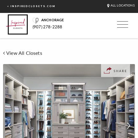
ALL LOCATIONS
< INSPIREDCLOSETS.COM
ANCHORAGE
(907) 278-2288
View All Closets