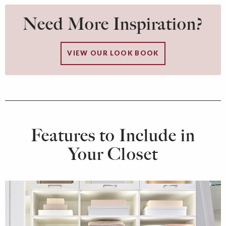
Need More Inspiration?
VIEW OUR LOOK BOOK
Features to Include in
Your Closet