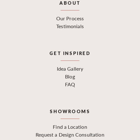
ABOUT
Our Process
Testimonials
GET INSPIRED
Idea Gallery
Blog
FAQ
SHOWROOMS
Find a Location
Request a Design Consultation