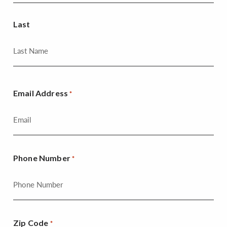
Last
Email Address
*
Phone Number
*
Zip Code
*