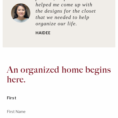
helped me come up with
the designs for the closet
that we needed to help
organize our life.
HAIDEE
An organized home begins
here.
First