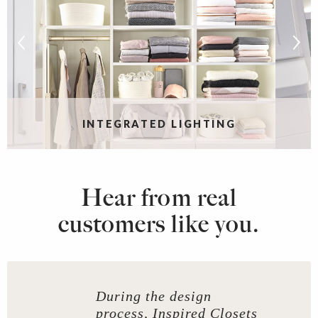
INTEGRATED LIGHTING
Hear from real
customers like you.
During the design
process, Inspired Closets