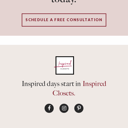
SCHEDULE A FREE CONSULTATION
Inspired days start in
Inspired
Closets.