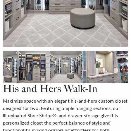
His and Hers Walk-In
Maximize space with an elegant his-and-hers custom closet
designed for two. Featuring ample hanging sections, our
illuminated Shoe Shrine®, and drawer storage give this
personalized closet the perfect balance of style and
functionality, making organizing effortless for both