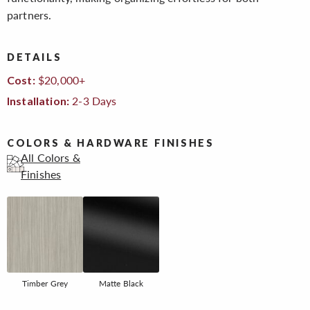
partners.
DETAILS
$20,000+
Cost:
2-3 Days
Installation:
COLORS & HARDWARE FINISHES
All Colors &
Finishes
Timber Grey
Matte Black