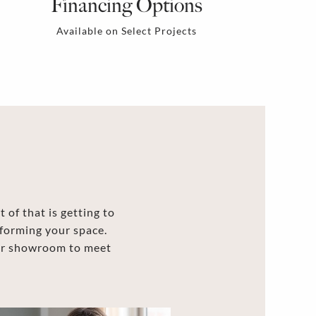
Financing Options
Available on Select Projects
 of that is getting to
forming your space.
our showroom to meet