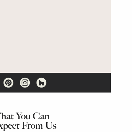
hat You Can
xpect From Us