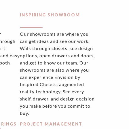
INSPIRING SHOWROOM
r
Our showrooms are where you
through
can get ideas and see our work.
ert
Walk through closets, see design
 and easy
options, open drawers and doors,
 both
and get to know our team. Our
showrooms are also where you
can experience Envision by
Inspired Closets, augmented
reality technology. See every
shelf, drawer, and design decision
you make before you commit to
buy.
BRINGS
PROJECT MANAGEMENT