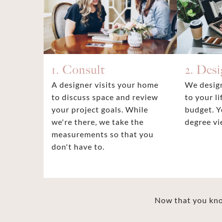
1. Consult
2. Des
A designer visits your home
We design
to discuss space and review
to your li
your project goals. While
budget. Y
we're there, we take the
degree vi
measurements so that you
don't have to.
Now that you know