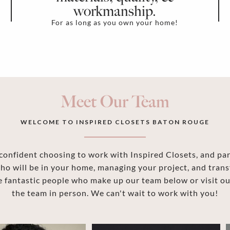
workmanship.
For as long as you own your home!
Meet Our Team
WELCOME TO INSPIRED CLOSETS BATON ROUGE
onfident choosing to work with Inspired Closets, and part
ho will be in your home, managing your project, and trans
 fantastic people who make up our team below or visit 
the team in person. We can't wait to work with you!