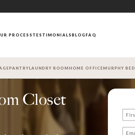
UR PROCESS
TESTIMONIALS
BLOG
FAQ
AGE
PANTRY
LAUNDRY ROOM
HOME OFFICE
MURPHY BE
tom Closet