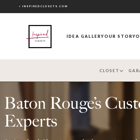
< INSPIREDCLOSETS.COM
IDEA GALLERY
OUR STORY
O
CLOSET
GAR
Baton Rouge’s Cus
Experts