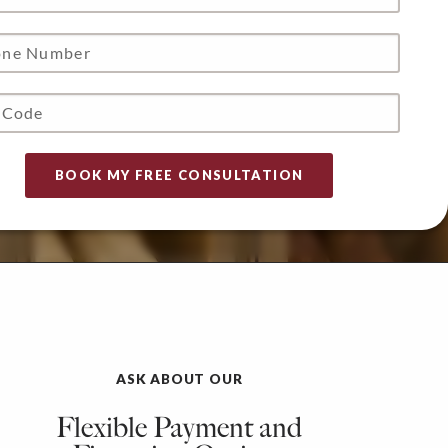
ASK ABOUT OUR
Flexible Payment and