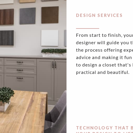
DESIGN SERVICES
From start to finish, you
designer will guide you 
the process offering exp
advice and making it fun
to design a closet that's
practical and beautiful.
TECHNOLOGY THAT 