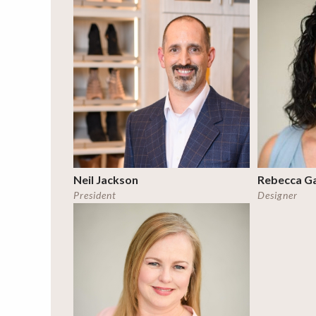
Neil Jackson
Rebecca G
President
Designer