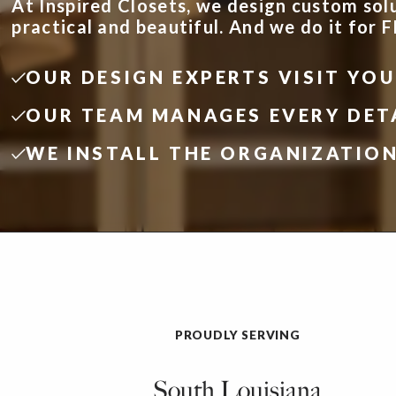
At Inspired Closets, we design custom sol
practical and beautiful. And we do it for 
OUR DESIGN EXPERTS VISIT YO
OUR TEAM MANAGES EVERY DET
WE INSTALL THE ORGANIZATIO
PROUDLY SERVING
South Louisiana