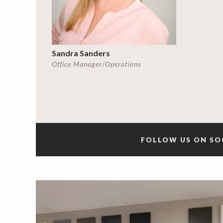
Sandra Sanders
Office Manager/Operations
FOLLOW US ON SO