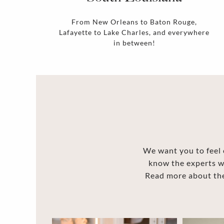
From New Orleans to Baton Rouge,
Lafayette to Lake Charles, and everywhere
in between!
We want you to feel c
know the experts w
Read more about the