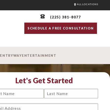
ALL LOCATIONS
(225) 381-8077
SCHEDULE A FREE CONSULTATION
D
ENTRYWAY
ENTERTAINMENT
Let's Get Started