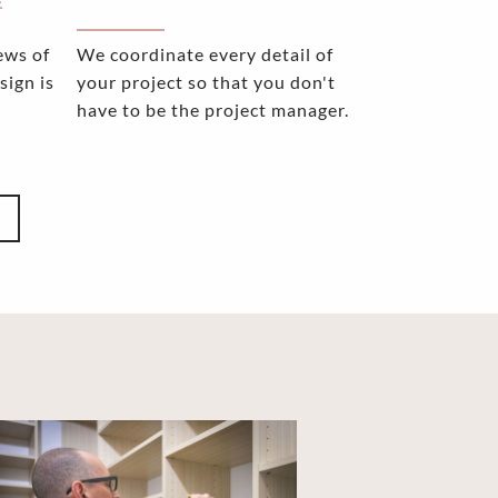
E
ews of
We coordinate every detail of
sign is
your project so that you don't
have to be the project manager.