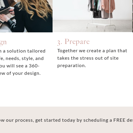
3. Prepare
ign
Together we create a plan that
 a solution tailored
takes the stress out of site
fe, needs, style, and
preparation.
ou will see a 360-
ew of your design.
 our process, get started today by scheduling a FREE de