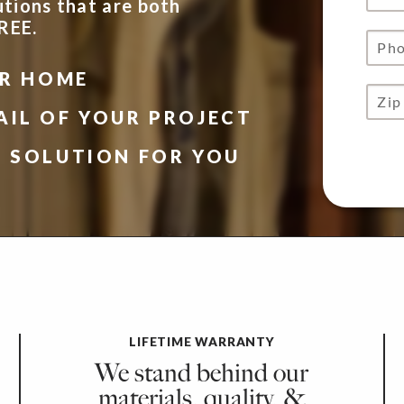
utions that are both
FREE.
UR HOME
AIL OF YOUR PROJECT
N SOLUTION FOR YOU
LIFETIME WARRANTY
We stand behind our
materials, quality, &