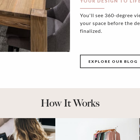
YOUR DESIGN TO LIF
You'll see 360-degree vi
your space before the de
finalized.
EXPLORE OUR BLOG
How It Works