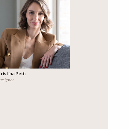
ristina Petit
esigner