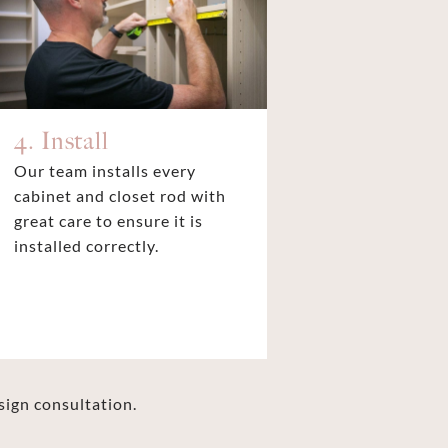
4. Install
Our team installs every
cabinet and closet rod with
great care to ensure it is
installed correctly.
sign consultation.