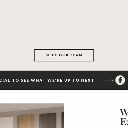
MEET OUR TEAM
CIAL TO SEE WHAT WE'RE UP TO NEXT
W
E