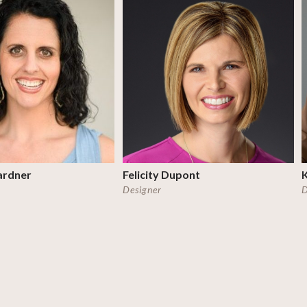
ardner
Felicity Dupont
K
Designer
D