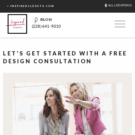
ALL LOCATIONS
< INSPIREDCLOSETS.COM
BILOXI
(228) 641-9010
LET'S GET STARTED WITH A FREE
DESIGN CONSULTATION