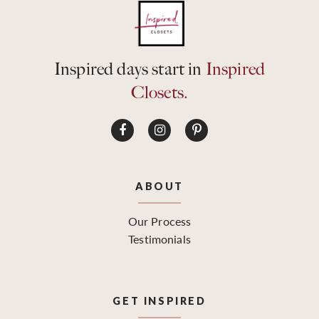
Inspired days start in
Inspired
Closets.
ABOUT
Our Process
Testimonials
GET INSPIRED