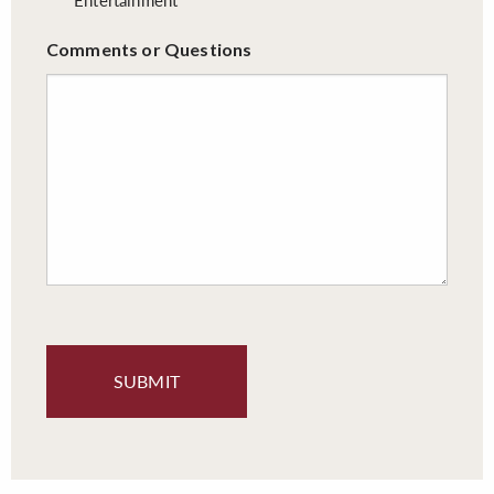
Comments or Questions