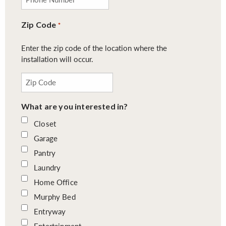
Zip Code
*
Enter the zip code of the location where the
installation will occur.
What are you interested in?
Closet
Garage
Pantry
Laundry
Home Office
Murphy Bed
Entryway
Entertainment