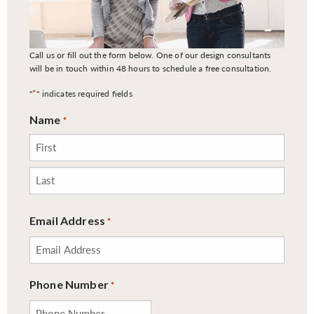
Call us or fill out the form below. One of our design consultants
will be in touch within 48 hours to schedule a free consultation.
*
"
" indicates required fields
Name
*
First
Last
Email Address
*
Phone Number
*