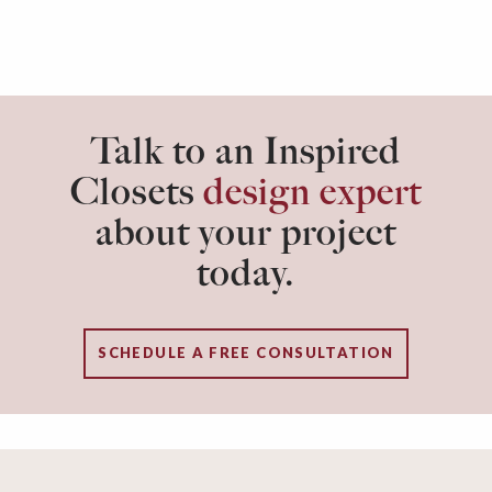
Talk to an Inspired
Closets
design expert
about your project
today.
SCHEDULE A FREE CONSULTATION