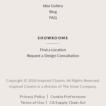
Idea Gallery
Blog
FAQ
SHOWROOMS
Find a Location
Request a Design Consultation
Copyright ©
2026
Inspired Closets. All Rights Reserved.
Inspired Closets is a division of The Stow Company.
Privacy Policy
Cookie Preferences
Terms of Use
CA Supply Chain Act