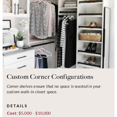
Custom Corner Configurations
Corner shelves ensure that no space is wasted in your
custom walk-in closet space.
DETAILS
$5,000 - $10,000
Cost: