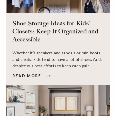
Shoe Storage Ideas for Kids’
Closets: Keep It Organized and
Accessible
Whether it’s sneakers and sandals or rain boots
and cleats, kids tend to have a lot of shoes. And,
despite our best efforts to keep each pair
organized, they usually end up jumbled in a pile
READ MORE
on the floor. Here’s the good news: It doesn’t
have to be this way!