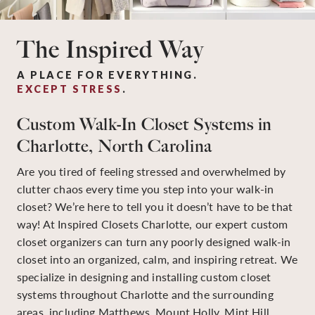
The Inspired Way
A PLACE FOR EVERYTHING.
EXCEPT STRESS
.
Custom Walk-In Closet Systems in
Charlotte, North Carolina
Are you tired of feeling stressed and overwhelmed by
clutter chaos every time you step into your walk-in
closet? We’re here to tell you it doesn’t have to be that
way! At Inspired Closets Charlotte, our expert custom
closet organizers can turn any poorly designed walk-in
closet into an organized, calm, and inspiring retreat. We
specialize in designing and installing custom closet
systems throughout Charlotte and the surrounding
areas, including Matthews, Mount Holly, Mint Hill,