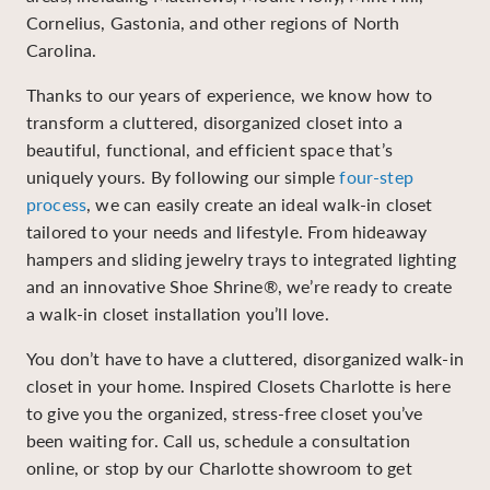
Cornelius, Gastonia, and other regions of North
Carolina.
Thanks to our years of experience, we know how to
transform a cluttered, disorganized closet into a
beautiful, functional, and efficient space that’s
uniquely yours. By following our simple
four-step
process
, we can easily create an ideal walk-in closet
tailored to your needs and lifestyle. From hideaway
hampers and sliding jewelry trays to integrated lighting
and an innovative Shoe Shrine®, we’re ready to create
a walk-in closet installation you’ll love.
You don’t have to have a cluttered, disorganized walk-in
closet in your home. Inspired Closets Charlotte is here
to give you the organized, stress-free closet you’ve
been waiting for. Call us, schedule a consultation
online, or stop by our Charlotte showroom to get