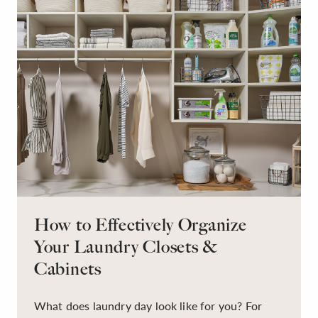
How to Effectively Organize
Your Laundry Closets &
Cabinets
What does laundry day look like for you? For