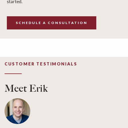
started.
SCHEDULE A CONSULTATION
CUSTOMER TESTIMONIALS
Meet Erik