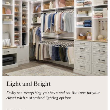
Light and Bright
Easily see everything you have and set the tone for your
closet with customized lighting options.