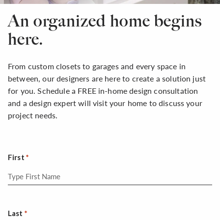
An organized home begins
here.
From custom closets to garages and every space in
between, our designers are here to create a solution just
for you. Schedule a FREE in-home design consultation
and a design expert will visit your home to discuss your
project needs.
First
Last