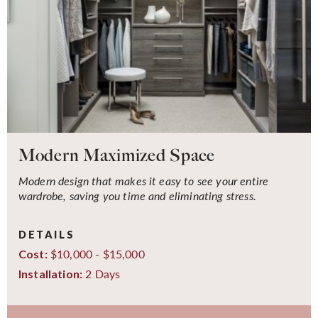
Modern Maximized Space
Modern design that makes it easy to see your entire
wardrobe, saving you time and eliminating stress.
DETAILS
$10,000 - $15,000
Cost:
2 Days
Installation: