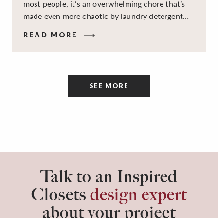
most people, it’s an overwhelming chore that’s
made even more chaotic by laundry detergent
spills, cluttered cleaning supplies, a lack of
READ MORE
sorting and folding space, too many partner-less
socks, and piles and piles of clothes. Because it’s
a space that’s all about cleaning things, the
tidiness and organization of the room itself are
SEE MORE
often overlooked.
Talk to an Inspired
Closets
design expert
about your project