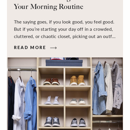
Your Morning Routine
The saying goes, if you look good, you feel good.
But if you’re starting your day off in a crowded,
cluttered, or chaotic closet, picking out an outfit
that makes you feel your best – and even just
READ MORE
staying calm and level-headed while doing it –
can feel out of reach.