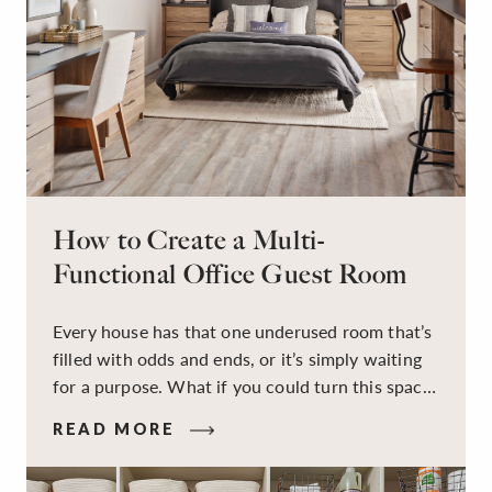
How to Create a Multi-
Functional Office Guest Room
Every house has that one underused room that’s
filled with odds and ends, or it’s simply waiting
for a purpose. What if you could turn this space
into a dual-purpose room — a calm, productive
READ MORE
workspace for remote work and a peaceful
retreat for overnight guests?