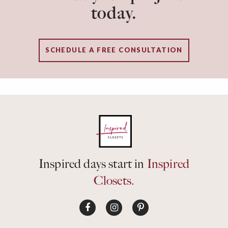
today.
SCHEDULE A FREE CONSULTATION
Inspired days start in
Inspired
Closets.