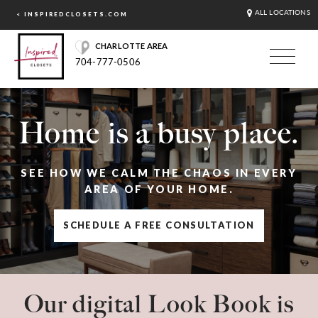
ALL LOCATIONS
< INSPIREDCLOSETS.COM
CHARLOTTE AREA
704-777-0506
Home is a busy place.
SEE HOW WE CALM THE CHAOS IN EVERY
AREA OF YOUR HOME.
SCHEDULE A FREE CONSULTATION
Our digital Look Book is