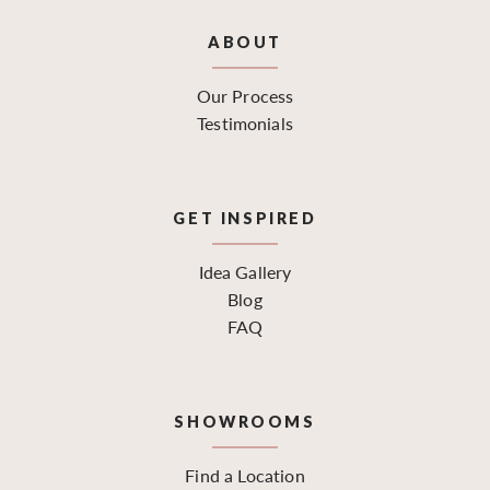
ABOUT
Our Process
Testimonials
GET INSPIRED
Idea Gallery
Blog
FAQ
SHOWROOMS
Find a Location