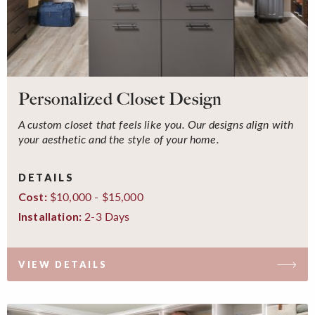
Personalized Closet Design
A custom closet that feels like you. Our designs align with
your aesthetic and the style of your home.
DETAILS
$10,000 - $15,000
Cost:
2-3 Days
Installation:
VIEW DETAILS