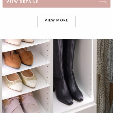
VIEW DETAILS
VIEW MORE