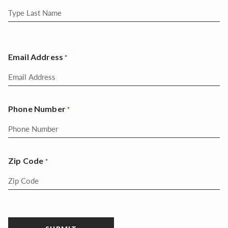
Email Address
*
Phone Number
*
Zip Code
*