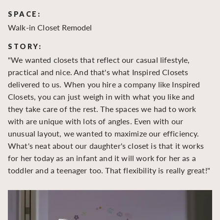
SPACE:
S
Walk-in Closet Remodel
Wa
STORY:
S
"We wanted closets that reflect our casual lifestyle,
"O
practical and nice. And that's what Inspired Closets
cr
delivered to us. When you hire a company like Inspired
hu
Closets, you can just weigh in with what you like and
to
they take care of the rest. The spaces we had to work
be
with are unique with lots of angles. Even with our
be
unusual layout, we wanted to maximize our efficiency.
What's neat about our daughter's closet is that it works
for her today as an infant and it will work for her as a
toddler and a teenager too. That flexibility is really great!"