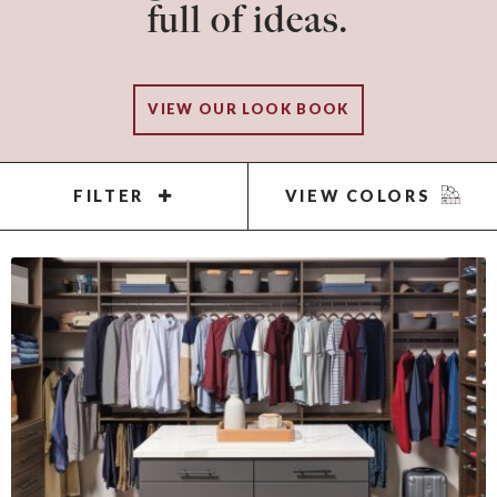
full of ideas.
VIEW OUR LOOK BOOK
FILTER
VIEW COLORS