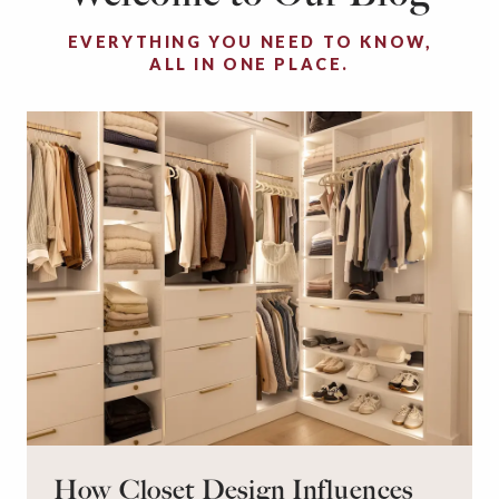
EVERYTHING YOU NEED TO KNOW,
ALL IN ONE PLACE.
How Closet Design Influences