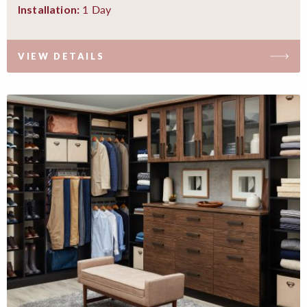
1 Day
Installation:
VIEW DETAILS