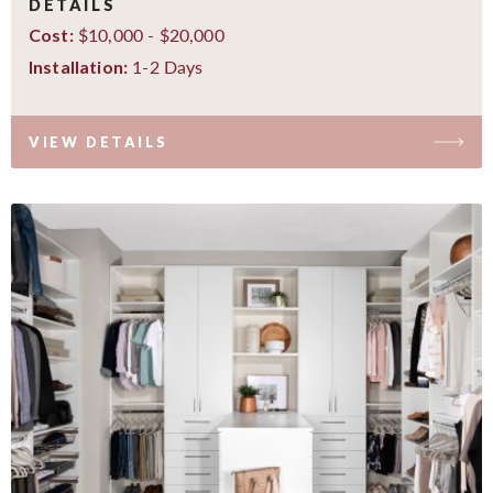
DETAILS
$10,000 - $20,000
Cost:
1-2 Days
Installation:
VIEW DETAILS