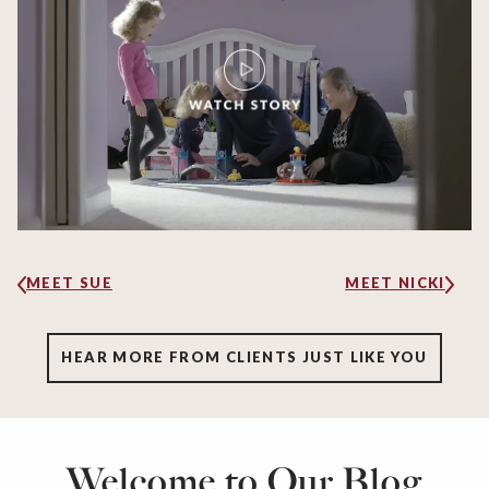
MEET SUE
MEET NICKI
HEAR MORE FROM CLIENTS JUST LIKE YOU
Welcome to Our Blog