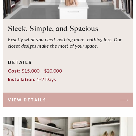
Sleek, Simple, and Spacious
Exactly what you need, nothing more, nothing less. Our
closet designs make the most of your space.
DETAILS
$15,000 - $20,000
Cost:
1-2 Days
Installation:
VIEW DETAILS