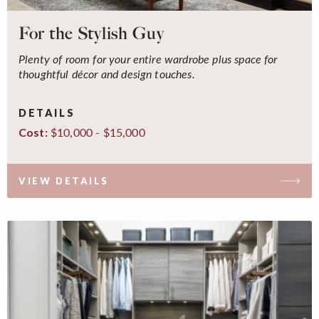
For the Stylish Guy
Plenty of room for your entire wardrobe plus space for
thoughtful décor and design touches.
DETAILS
$10,000 - $15,000
Cost:
VIEW DETAILS