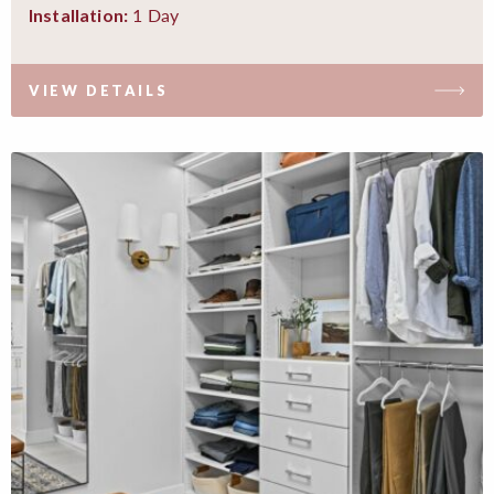
1 Day
Installation:
VIEW DETAILS