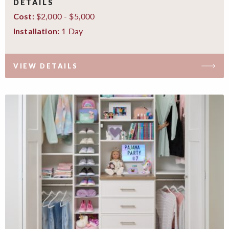
DETAILS
$2,000 - $5,000
Cost:
1 Day
Installation:
VIEW DETAILS