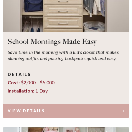
School Mornings Made Easy
Save time in the morning with a kid's closet that makes
planning outfits and packing backpacks quick and easy.
DETAILS
$2,000 - $5,000
Cost:
1 Day
Installation:
VIEW DETAILS