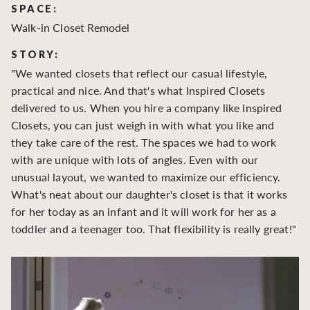
SPACE:
S
Walk-in Closet Remodel
Wa
STORY:
S
"We wanted closets that reflect our casual lifestyle,
"O
practical and nice. And that's what Inspired Closets
cr
delivered to us. When you hire a company like Inspired
hu
Closets, you can just weigh in with what you like and
to
they take care of the rest. The spaces we had to work
be
with are unique with lots of angles. Even with our
be
unusual layout, we wanted to maximize our efficiency.
What's neat about our daughter's closet is that it works
for her today as an infant and it will work for her as a
toddler and a teenager too. That flexibility is really great!"