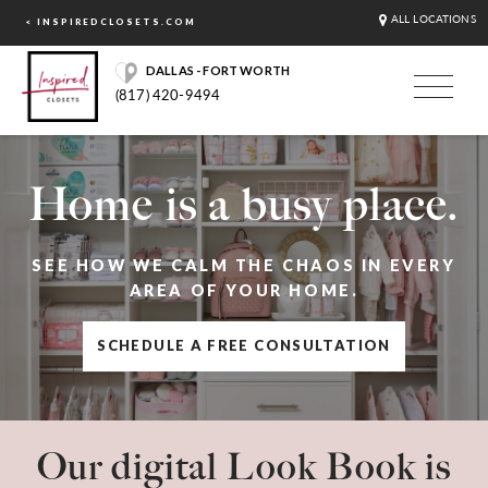
ALL LOCATIONS
< INSPIREDCLOSETS.COM
DALLAS - FORT WORTH
(817) 420-9494
Home is a busy place.
SEE HOW WE CALM THE CHAOS IN EVERY
AREA OF YOUR HOME.
SCHEDULE A FREE CONSULTATION
Our digital Look Book is