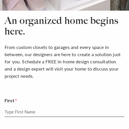
An organized home begins
here.
From custom closets to garages and every space in
between, our designers are here to create a solution just
for you. Schedule a FREE in-home design consultation
and a design expert will visit your home to discuss your
project needs.
First