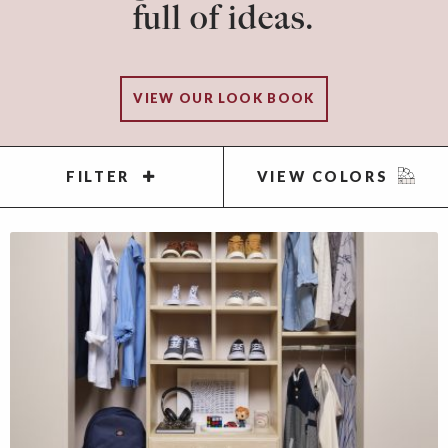
full of ideas.
VIEW OUR LOOK BOOK
FILTER
VIEW COLORS