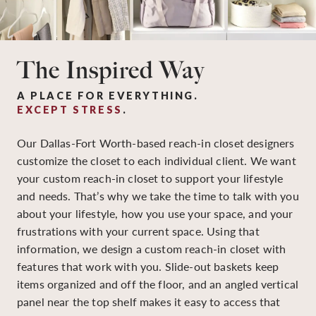
The Inspired Way
A PLACE FOR EVERYTHING.
EXCEPT STRESS
.
Our Dallas-Fort Worth-based reach-in closet designers
customize the closet to each individual client. We want
your custom reach-in closet to support your lifestyle
and needs. That’s why we take the time to talk with you
about your lifestyle, how you use your space, and your
frustrations with your current space. Using that
information, we design a custom reach-in closet with
features that work with you. Slide-out baskets keep
items organized and off the floor, and an angled vertical
panel near the top shelf makes it easy to access that