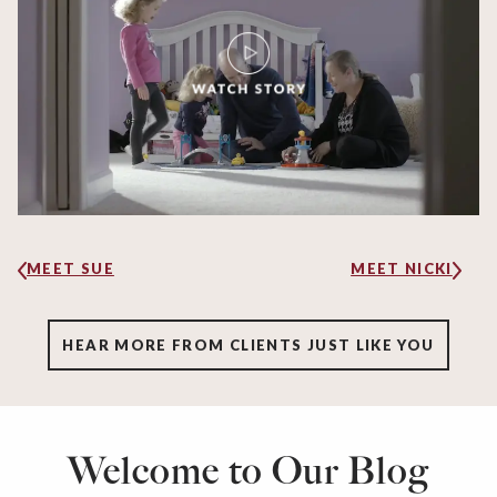
MEET SUE
MEET NICKI
HEAR MORE FROM CLIENTS JUST LIKE YOU
Welcome to Our Blog