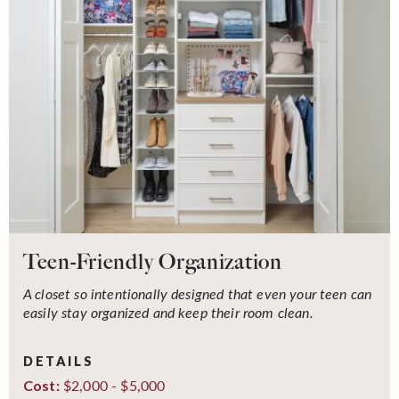
Teen-Friendly Organization
A closet so intentionally designed that even your teen can
easily stay organized and keep their room clean.
DETAILS
$2,000 - $5,000
Cost: