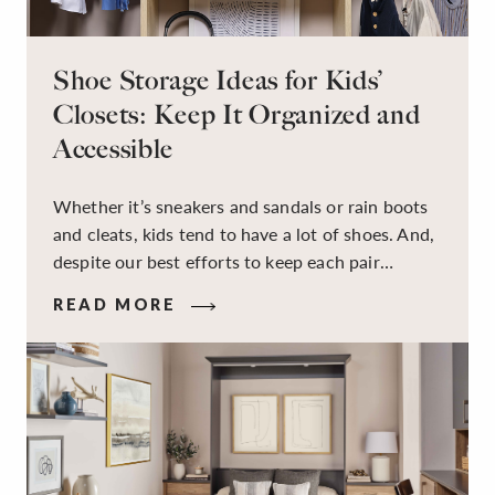
Shoe Storage Ideas for Kids’
Closets: Keep It Organized and
Accessible
Whether it’s sneakers and sandals or rain boots
and cleats, kids tend to have a lot of shoes. And,
despite our best efforts to keep each pair
organized, they usually end up jumbled in a pile
READ MORE
on the floor. Here’s the good news: It doesn’t
have to be this way!