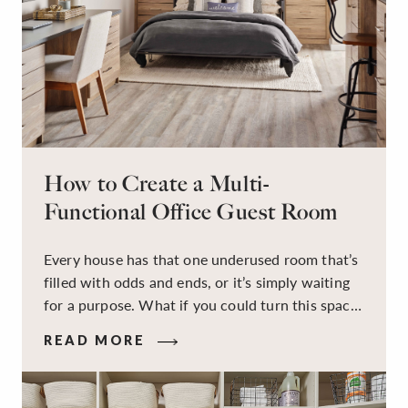
How to Create a Multi-
Functional Office Guest Room
Every house has that one underused room that’s
filled with odds and ends, or it’s simply waiting
for a purpose. What if you could turn this space
into a dual-purpose room — a calm, productive
READ MORE
workspace for remote work and a peaceful
retreat for overnight guests?