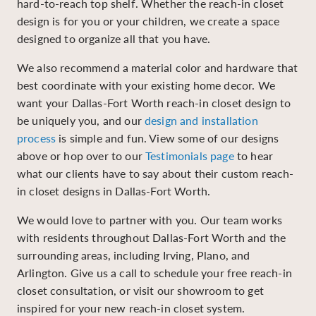
hard-to-reach top shelf. Whether the reach-in closet
design is for you or your children, we create a space
designed to organize all that you have.
We also recommend a material color and hardware that
best coordinate with your existing home decor. We
want your Dallas-Fort Worth reach-in closet design to
be uniquely you, and our
design and installation
process
is simple and fun. View some of our designs
above or hop over to our
Testimonials page
to hear
what our clients have to say about their custom reach-
in closet designs in Dallas-Fort Worth.
We would love to partner with you. Our team works
with residents throughout Dallas-Fort Worth and the
surrounding areas, including Irving, Plano, and
Arlington. Give us a call to schedule your free reach-in
closet consultation, or visit our showroom to get
inspired for your new reach-in closet system.