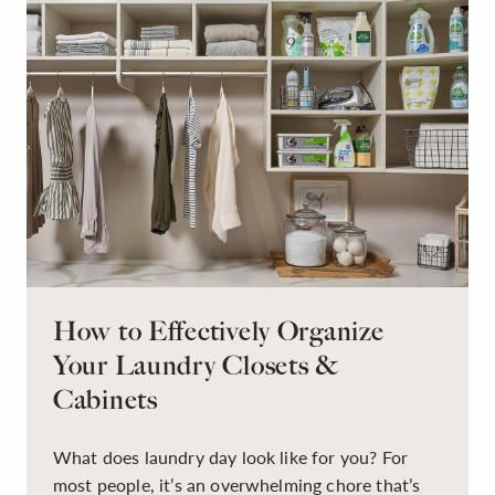
How to Effectively Organize
Your Laundry Closets &
Cabinets
What does laundry day look like for you? For
most people, it’s an overwhelming chore that’s