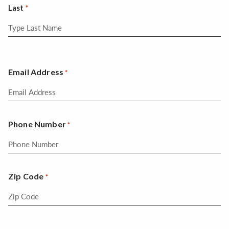
Last
Email Address
*
Phone Number
*
Zip Code
*