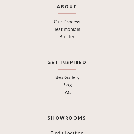
ABOUT
Our Process
Testimonials
Builder
GET INSPIRED
Idea Gallery
Blog
FAQ
SHOWROOMS
Find a Location