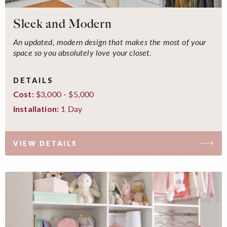
Sleek and Modern
An updated, modern design that makes the most of your
space so you absolutely love your closet.
DETAILS
$3,000 - $5,000
Cost:
1 Day
Installation:
VIEW DETAILS