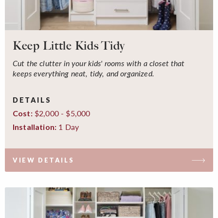
Keep Little Kids Tidy
Cut the clutter in your kids' rooms with a closet that
keeps everything neat, tidy, and organized.
DETAILS
$2,000 - $5,000
Cost:
1 Day
Installation:
VIEW DETAILS