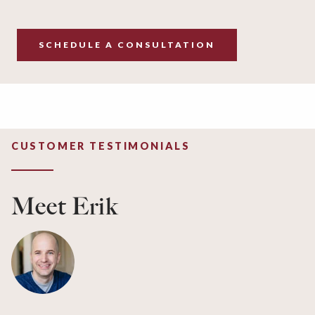
SCHEDULE A CONSULTATION
CUSTOMER TESTIMONIALS
Meet Erik