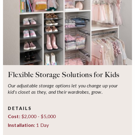
Flexible Storage Solutions for Kids
Our adjustable storage options let you change up your
kid's closet as they, and their wardrobes, grow.
DETAILS
$2,000 - $5,000
Cost:
1 Day
Installation: