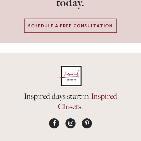
today.
SCHEDULE A FREE CONSULTATION
Inspired days start in
Inspired
Closets.