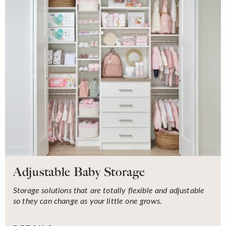
Adjustable Baby Storage
Storage solutions that are totally flexible and adjustable
so they can change as your little one grows.