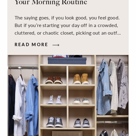
Your Morning Routine
The saying goes, if you look good, you feel good.
But if you’re starting your day off in a crowded,
cluttered, or chaotic closet, picking out an outfit
that makes you feel your best – and even just
READ MORE
staying calm and level-headed while doing it –
can feel out of reach.