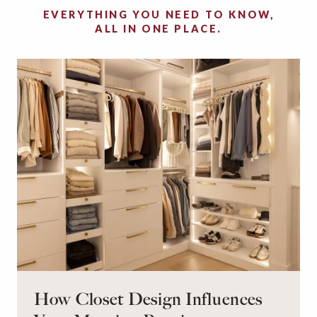
EVERYTHING YOU NEED TO KNOW,
ALL IN ONE PLACE.
How Closet Design Influences