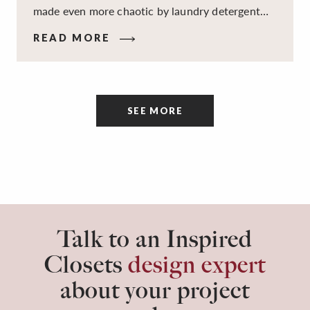
made even more chaotic by laundry detergent
spills, cluttered cleaning supplies, a lack of
READ MORE
sorting and folding space, too many partner-less
socks, and piles and piles of clothes. Because it’s
a space that’s all about cleaning things, the
tidiness and organization of the room itself are
SEE MORE
often overlooked.
Talk to an Inspired
Closets
design expert
about your project