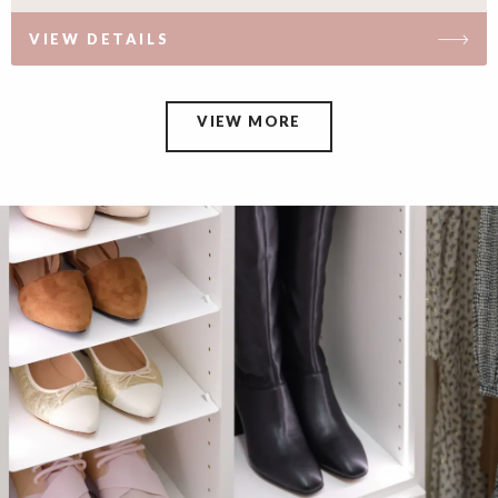
VIEW DETAILS
VIEW MORE