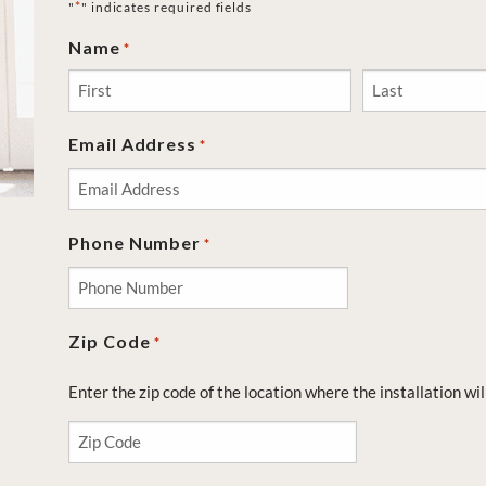
*
"
" indicates required fields
Name
*
First
Last
Email Address
*
Phone Number
*
Zip Code
*
Enter the zip code of the location where the installation wil