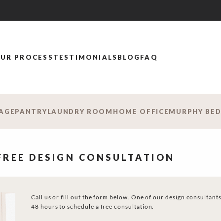
UR PROCESS
TESTIMONIALS
BLOG
FAQ
AGE
PANTRY
LAUNDRY ROOM
HOME OFFICE
MURPHY BE
 FREE DESIGN CONSULTATION
Call us or fill out the form below. One of our design consultants
48 hours to schedule a free consultation.