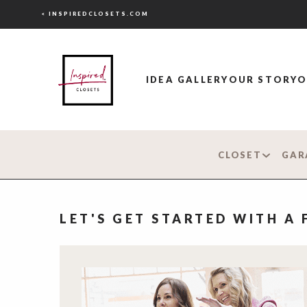
< INSPIREDCLOSETS.COM
IDEA GALLERY
OUR STORY
O
CLOSET
GAR
LET'S GET STARTED WITH A