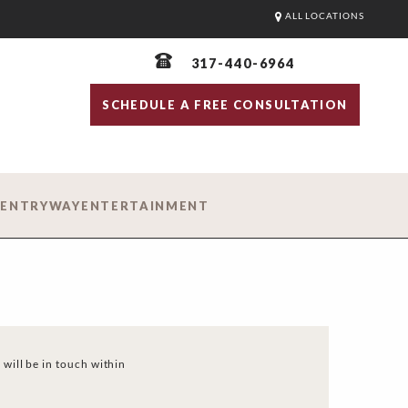
ALL LOCATIONS
317-440-6964
SCHEDULE A FREE CONSULTATION
D
ENTRYWAY
ENTERTAINMENT
 will be in touch within