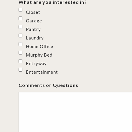
What are you interested in?
Closet
Garage
Pantry
Laundry
Home Office
Murphy Bed
Entryway
Entertainment
Comments or Questions