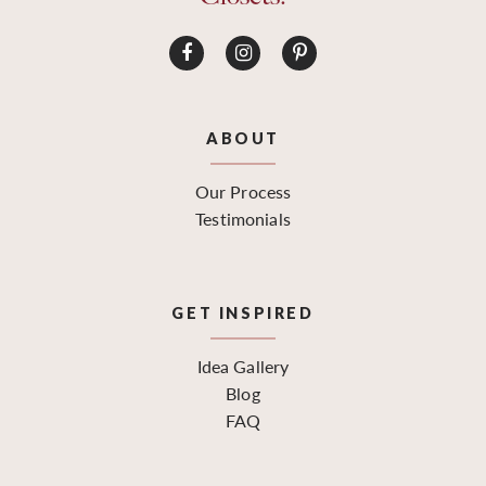
ABOUT
Our Process
Testimonials
GET INSPIRED
Idea Gallery
Blog
FAQ