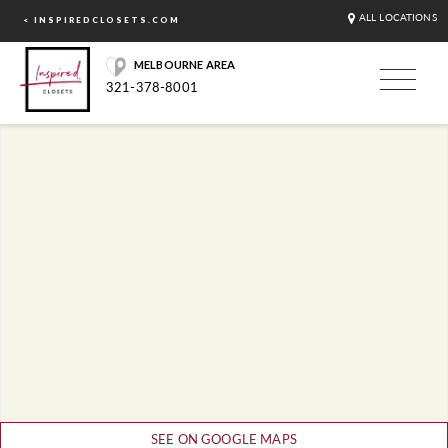
ALL LOCATIONS
< INSPIREDCLOSETS.COM
MELBOURNE AREA
321-378-8001
SEE ON GOOGLE MAPS