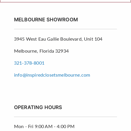
MELBOURNE SHOWROOM
3945 West Eau Gallie Boulevard, Unit 104
Melbourne, Florida 32934
321-378-8001
info@inspiredclosetsmelbourne.com
OPERATING HOURS
Mon - Fri
9:00 AM - 4:00 PM