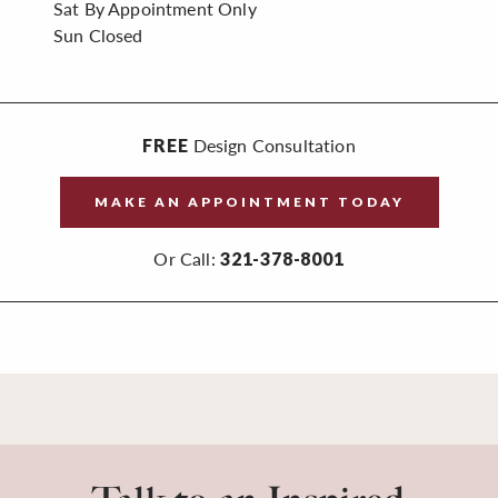
Sat
By Appointment Only
Sun
Closed
Design Consultation
FREE
MAKE AN APPOINTMENT TODAY
Or Call:
321-378-8001