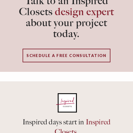
Talk to an Inspired
Closets
design expert
about your project
today.
SCHEDULE A FREE CONSULTATION
Inspired days start in
Inspired
Closets.