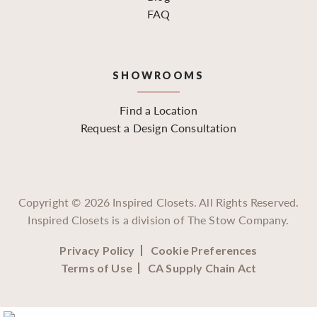
FAQ
SHOWROOMS
Find a Location
Request a Design Consultation
Copyright ©
2026
Inspired Closets. All Rights Reserved.
Inspired Closets is a division of The Stow Company.
Privacy Policy
Cookie Preferences
Terms of Use
CA Supply Chain Act