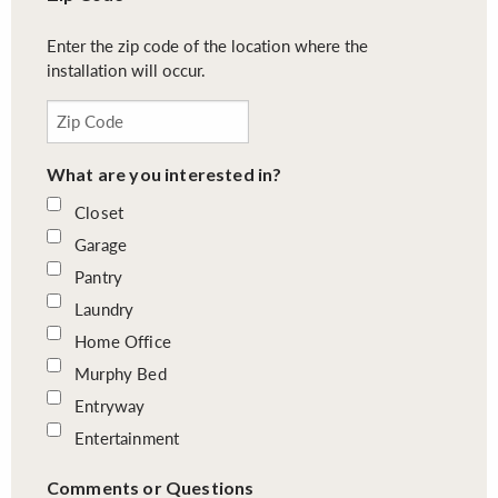
Enter the zip code of the location where the
installation will occur.
What are you interested in?
Closet
Garage
Pantry
Laundry
Home Office
Murphy Bed
Entryway
Entertainment
Comments or Questions