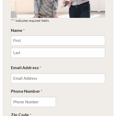
*
"
" indicates required fields
Name
*
First
Last
Email Address
*
Phone Number
*
Zip Code
*