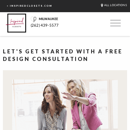
ALL LOCATIONS
< INSPIREDCLOSETS.COM
MILWAUKEE
(262) 439-5577
LET'S GET STARTED WITH A FREE
DESIGN CONSULTATION