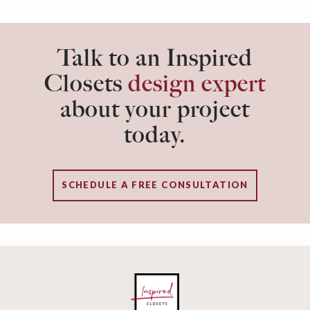
Talk to an Inspired
Closets
design expert
about your project
today.
SCHEDULE A FREE CONSULTATION