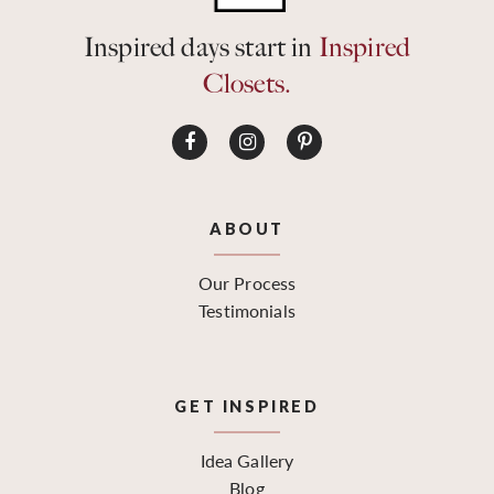
Inspired days start in
Inspired
Closets.
ABOUT
Our Process
Testimonials
GET INSPIRED
Idea Gallery
Blog