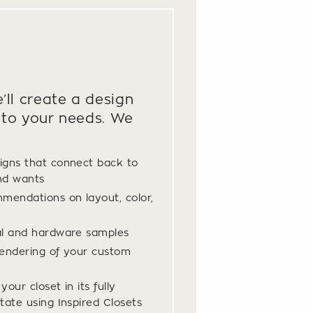
’ll create a design
to your needs. We
igns that connect back to
nd wants
mendations on layout, color,
al and hardware samples
endering of your custom
our closet in its fully
tate using Inspired Closets