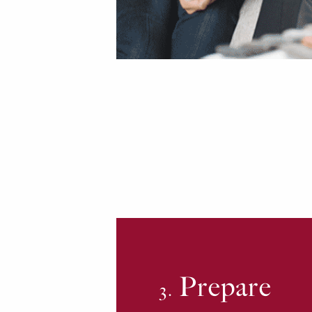
Prepare
3.