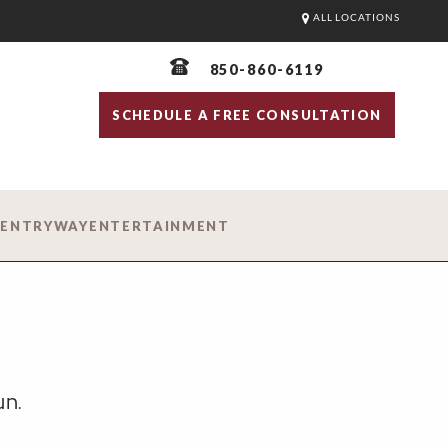
ALL LOCATIONS
850-860-6119
SCHEDULE A FREE CONSULTATION
D
ENTRYWAY
ENTERTAINMENT
un.