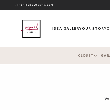
< INSPIREDCLOSETS.COM
IDEA GALLERY
OUR STORY
O
CLOSET
GAR
Wo