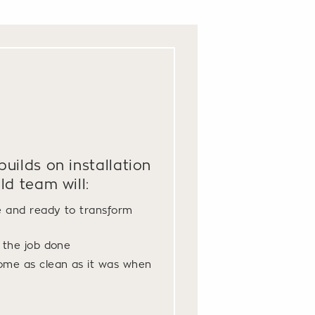
uilds on installation
ld team will:
e and ready to transform
t the job done
ome as clean as it was when