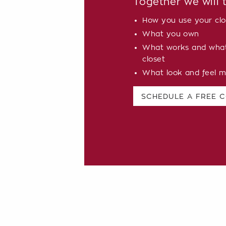
Together we will 
How you use your clo
What you own
What works and what 
closet
What look and feel m
SCHEDULE A FREE 