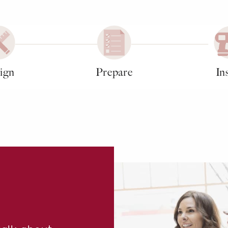
ign
Prepare
Ins