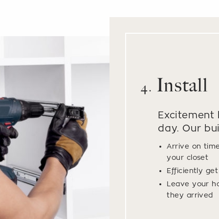
Install
4.
Excitement b
day. Our bui
Arrive on tim
your closet
Efficiently ge
Leave your h
they arrived