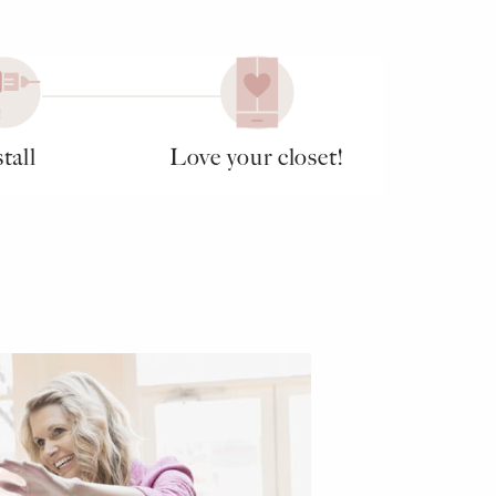
tall
Love your closet!