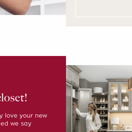
loset!
ly love your new
eed we say