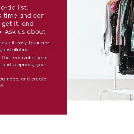
o-do list.
s time and can
 get it, and
p. Ask us about:
ake it easy to access
 installation.
 the removal of your
m and preparing your
you need, and create
ou.