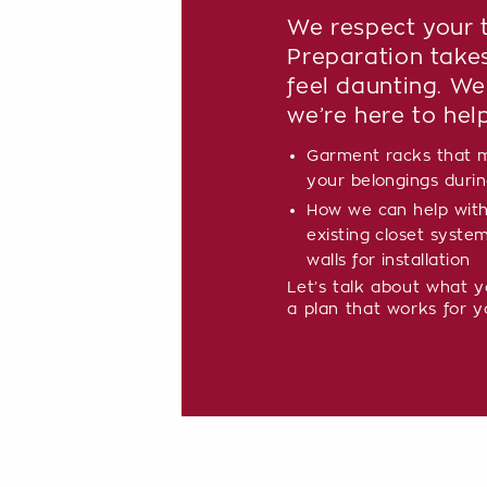
We respect your t
Preparation take
feel daunting. We
we’re here to hel
Garment racks that m
your belongings during
How we can help with
existing closet syste
walls for installation
Let’s talk about what 
a plan that works for y