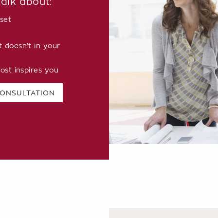
talk about:
set
doesn’t in your
ost inspires you
CONSULTATION