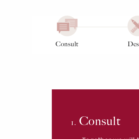
Consult
Des
Consult
1.