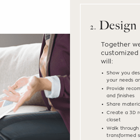
Design
2.
Together we
customized 
will:
Show you des
your needs a
Provide recom
and finishes
Share materi
Create a 3D r
closet
Walk through y
transformed s