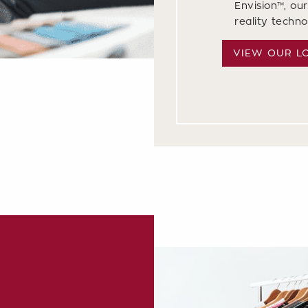
Envision™, our
reality techn
VIEW OUR L