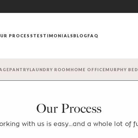
UR PROCESS
TESTIMONIALS
BLOG
FAQ
AGE
PANTRY
LAUNDRY ROOM
HOME OFFICE
MURPHY BE
Our Process
rking with us is easy...
and a whole lot of f