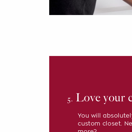
Love your c
5.
You will absolute
custom closet. N
more?