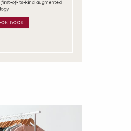
 first-of-its-kind augmented
ology
OOK BOOK