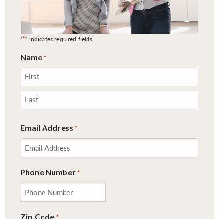
*
"
" indicates required fields
Name
*
First
Last
Email Address
*
Phone Number
*
Zip Code
*