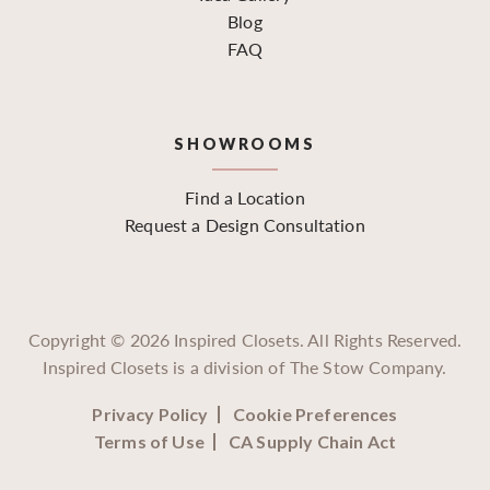
Blog
FAQ
SHOWROOMS
Find a Location
Request a Design Consultation
Copyright ©
2026
Inspired Closets. All Rights Reserved.
Inspired Closets is a division of The Stow Company.
Privacy Policy
Cookie Preferences
Terms of Use
CA Supply Chain Act