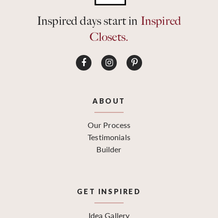
Inspired days start in
Inspired
Closets.
ABOUT
Our Process
Testimonials
Builder
GET INSPIRED
Idea Gallery