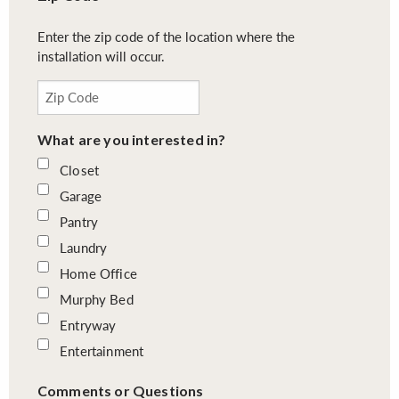
Enter the zip code of the location where the
installation will occur.
What are you interested in?
Closet
Garage
Pantry
Laundry
Home Office
Murphy Bed
Entryway
Entertainment
Comments or Questions