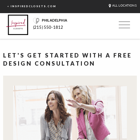
ALL LOCATIONS
< INSPIREDCLOSETS.COM
PHILADELPHIA
(215) 550-1812
LET'S GET STARTED WITH A FREE
DESIGN CONSULTATION