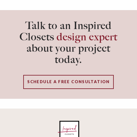
Talk to an Inspired
Closets
design expert
about your project
today.
SCHEDULE A FREE CONSULTATION