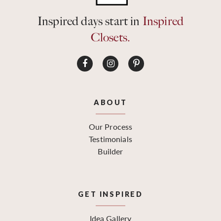
Inspired days start in
Inspired
Closets.
ABOUT
Our Process
Testimonials
Builder
GET INSPIRED
Idea Gallery