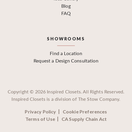
Blog
FAQ
SHOWROOMS
Find a Location
Request a Design Consultation
Copyright ©
2026
Inspired Closets. All Rights Reserved.
Inspired Closets is a division of The Stow Company.
Privacy Policy
Cookie Preferences
Terms of Use
CA Supply Chain Act