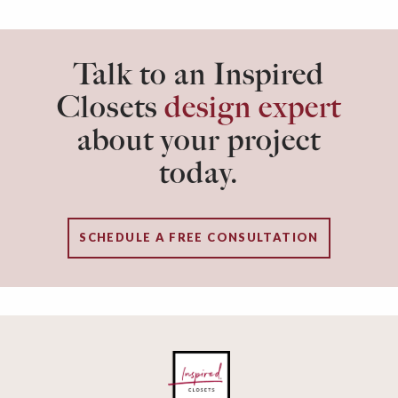
Talk to an Inspired
Closets
design expert
about your project
today.
SCHEDULE A FREE CONSULTATION