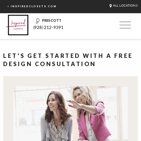
ALL LOCATIONS
< INSPIREDCLOSETS.COM
PRESCOTT
(928) 212-9391
LET'S GET STARTED WITH A FREE
DESIGN CONSULTATION