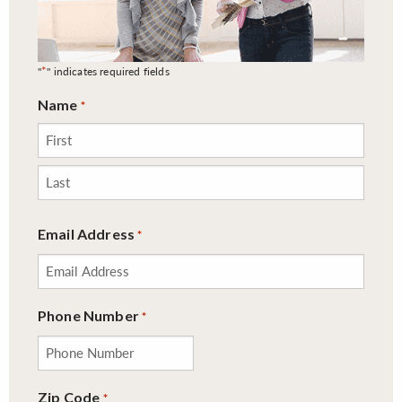
*
"
" indicates required fields
Name
*
First
Last
Email Address
*
Phone Number
*
Zip Code
*