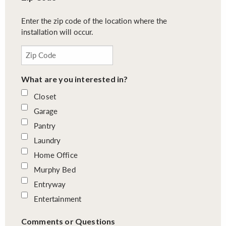
Enter the zip code of the location where the
installation will occur.
What are you interested in?
Closet
Garage
Pantry
Laundry
Home Office
Murphy Bed
Entryway
Entertainment
Comments or Questions