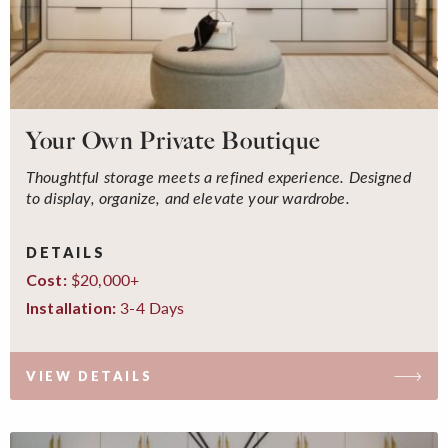
Your Own Private Boutique
Thoughtful storage meets a refined experience. Designed
to display, organize, and elevate your wardrobe.
DETAILS
$20,000+
Cost:
3-4 Days
Installation:
VIEW DETAILS