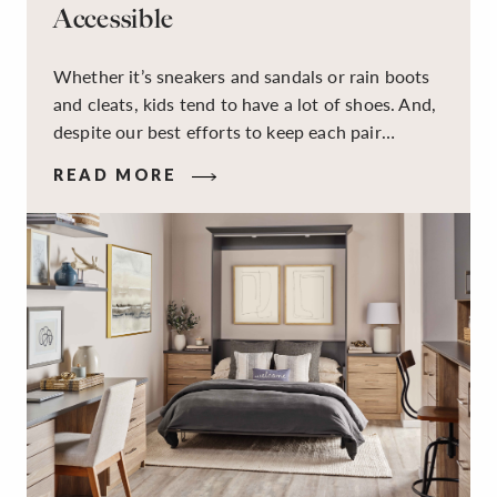
Accessible
Whether it’s sneakers and sandals or rain boots
and cleats, kids tend to have a lot of shoes. And,
despite our best efforts to keep each pair
organized, they usually end up jumbled in a pile
READ MORE
on the floor. Here’s the good news: It doesn’t
have to be this way!