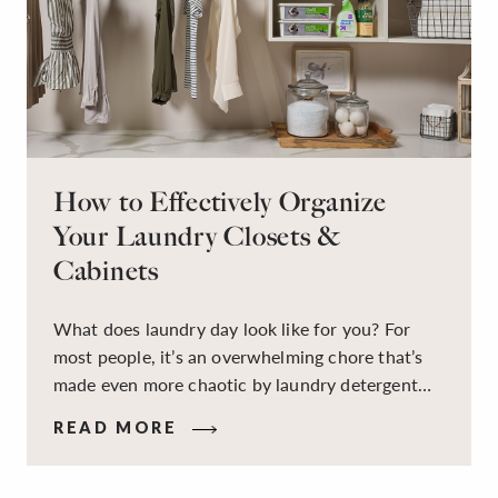
How to Effectively Organize
Your Laundry Closets &
Cabinets
What does laundry day look like for you? For
most people, it’s an overwhelming chore that’s
made even more chaotic by laundry detergent
spills, cluttered cleaning supplies, a lack of
READ MORE
sorting and folding space, too many partner-less
socks, and piles and piles of clothes. Because it’s
a space that’s all about cleaning things, the