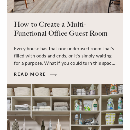
How to Create a Multi-
Functional Office Guest Room
Every house has that one underused room that’s
filled with odds and ends, or it’s simply waiting
for a purpose. What if you could turn this space
into a dual-purpose room — a calm, productive
READ MORE
workspace for remote work and a peaceful
retreat for overnight guests?