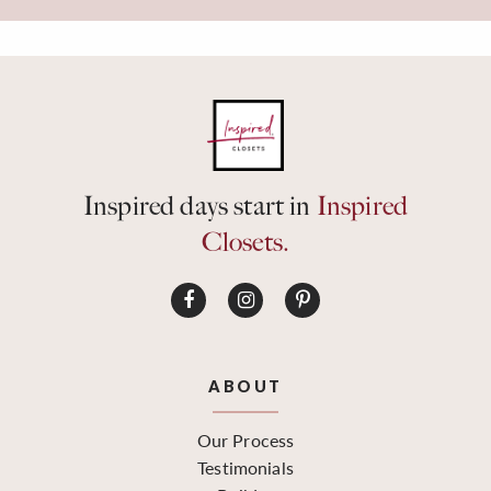
Inspired days start in
Inspired
Closets.
ABOUT
Our Process
Testimonials