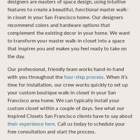
designers are masters of space design, using intuitive
features to create a beautiful, functional master walk-
in closet in your San Francisco home. Our designers
recommend colors and hardware options that
complement the existing decor in your home. We want
to transform your master walk-in closet into a space
that inspires you and makes you feel ready to take on
the day.
Our professional, friendly team works hand-in-hand
with you throughout the
four-step process
. When it’s
time for installation, our crew works quickly to set up
your custom boutique walk-in closet in your San
Francisco area home. We can typically install your
custom closet within a couple of days. See what our
Inspired Closets San Francisco clients have to say about
their experience here
. Call us today to schedule your
free consultation and start the process.