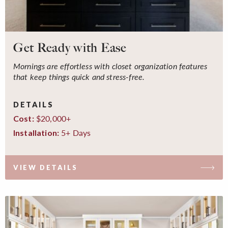
Get Ready with Ease
Mornings are effortless with closet organization features
that keep things quick and stress-free.
DETAILS
$20,000+
Cost:
5+ Days
Installation:
VIEW DETAILS