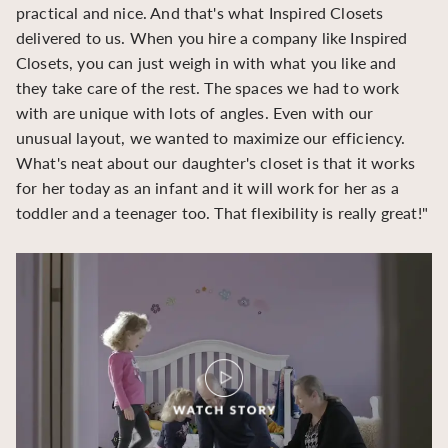
practical and nice. And that's what Inspired Closets
cr
delivered to us. When you hire a company like Inspired
hu
Closets, you can just weigh in with what you like and
to
they take care of the rest. The spaces we had to work
be
with are unique with lots of angles. Even with our
be
unusual layout, we wanted to maximize our efficiency.
What's neat about our daughter's closet is that it works
for her today as an infant and it will work for her as a
toddler and a teenager too. That flexibility is really great!"