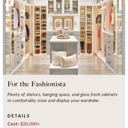
For the Fashionista
Plenty of shelves, hanging space, and glass front cabinets
to comfortably store and display your wardrobe.
DETAILS
$20,000+
Cost: