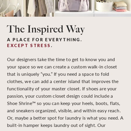
The Inspired Way
A PLACE FOR EVERYTHING.
EXCEPT STRESS
.
Our designers take the time to get to know you and
your space so we can create a custom walk-in closet
that is uniquely “you.” If you need a space to fold
clothes, we can add a center island that improves the
functionality of your master closet. If shoes are your
passion, your custom closet design could include a
Shoe Shrine™ so you can keep your heels, boots, flats,
and sneakers organized, visible, and within easy reach.
Or, maybe a better spot for laundry is what you need. A
built-in hamper keeps laundry out of sight. Our