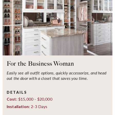
For the Business Woman
Easily see all outfit options, quickly accessorize, and head
out the door with a closet that saves you time.
DETAILS
$15,000 - $20,000
Cost:
2-3 Days
Installation: