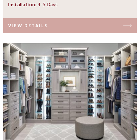
4-5 Days
Installation:
VIEW DETAILS