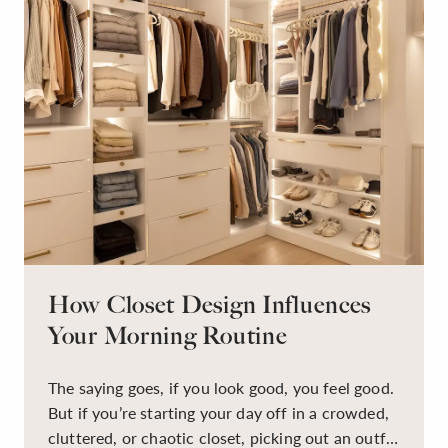
How Closet Design Influences
Your Morning Routine
The saying goes, if you look good, you feel good.
But if you’re starting your day off in a crowded,
cluttered, or chaotic closet, picking out an outfit