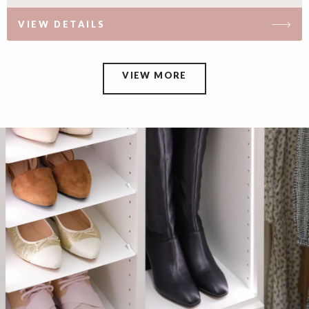
VIEW DETAILS
VIEW MORE