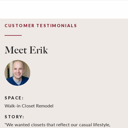
CUSTOMER TESTIMONIALS
Meet Erik
SPACE:
S
Walk-in Closet Remodel
Wa
STORY:
S
"We wanted closets that reflect our casual lifestyle,
"O