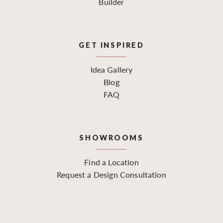
Builder
GET INSPIRED
Idea Gallery
Blog
FAQ
SHOWROOMS
Find a Location
Request a Design Consultation