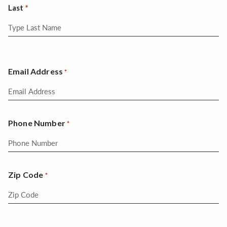
Last
Email Address
*
Phone Number
*
Zip Code
*