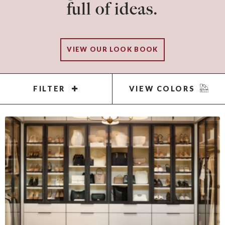
full of ideas.
VIEW OUR LOOK BOOK
FILTER
VIEW COLORS