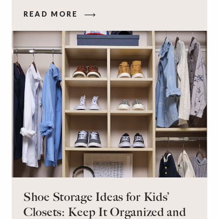
that makes you feel your best – and even just
READ MORE
staying calm and level-headed while doing it –
can feel out of reach.
Shoe Storage Ideas for Kids’
Closets: Keep It Organized and