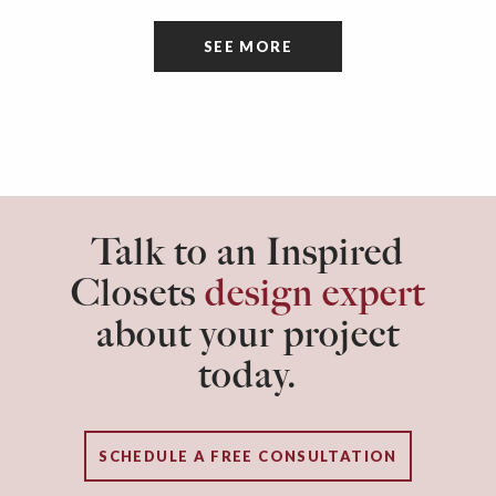
tidiness and organization of the room itself are
SEE MORE
often overlooked.
Talk to an Inspired
Closets
design expert
about your project
today.
SCHEDULE A FREE CONSULTATION