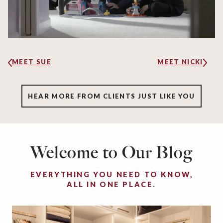
MEET SUE
MEET NICKI
HEAR MORE FROM CLIENTS JUST LIKE YOU
Welcome to Our Blog
EVERYTHING YOU NEED TO KNOW,
ALL IN ONE PLACE.