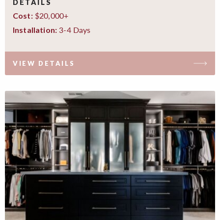
DETAILS
$20,000+
Cost:
3-4 Days
Installation:
VIEW DETAILS