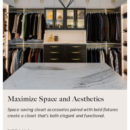
Maximize Space and Aesthetics
Space-saving closet accessories paired with bold fixtures
create a closet that's both elegant and functional.