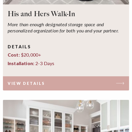
His and Hers Walk-In
More than enough designated storage space and
personalized organization for both you and your partner.
DETAILS
$20,000+
Cost:
2-3 Days
Installation:
VIEW DETAILS