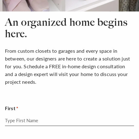
An organized home begins
here.
From custom closets to garages and every space in
between, our designers are here to create a solution just
for you. Schedule a FREE in-home design consultation
and a design expert will visit your home to discuss your
project needs.
First