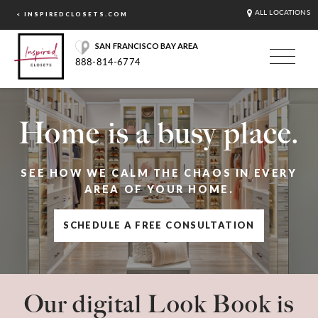
ALL LOCATIONS
< INSPIREDCLOSETS.COM
SAN FRANCISCO BAY AREA
888-814-6774
Home is a busy place.
SEE HOW WE CALM THE CHAOS IN EVERY
AREA OF YOUR HOME.
SCHEDULE A FREE CONSULTATION
Our digital Look Book is