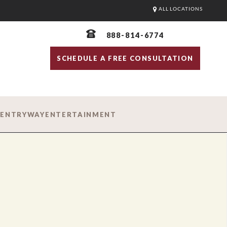
ALL LOCATIONS
888-814-6774
SCHEDULE A FREE CONSULTATION
D
ENTRYWAY
ENTERTAINMENT