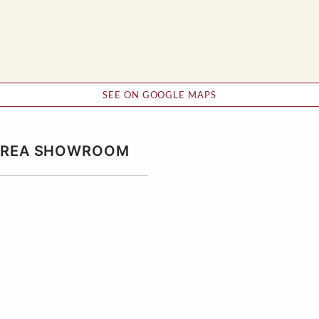
SEE ON GOOGLE MAPS
 AREA SHOWROOM