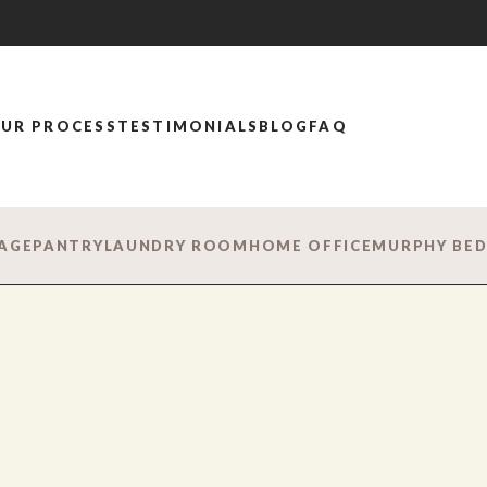
UR PROCESS
TESTIMONIALS
BLOG
FAQ
AGE
PANTRY
LAUNDRY ROOM
HOME OFFICE
MURPHY BE