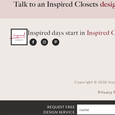
Talk to an Inspired Closets
desi
Inspired days start in
Inspired C
Copyright ©
2026
Insp
Privacy 
REQUEST FREE
Name
Email
Phone
Ft
DESIGN SERVICE