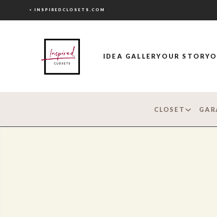
< INSPIREDCLOSETS.COM
IDEA GALLERY
OUR STORY
O
CLOSET
GAR