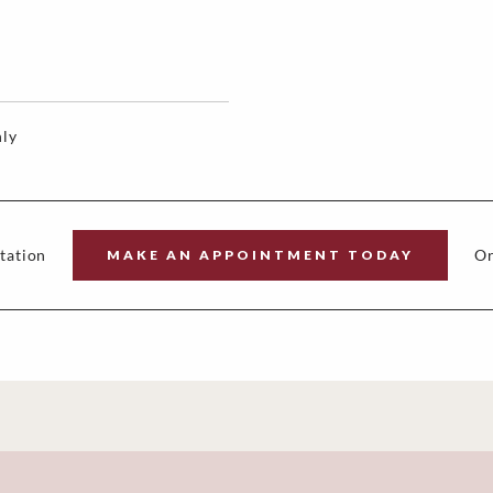
ly
tation
Or
MAKE AN APPOINTMENT TODAY