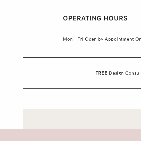
OPERATING HOURS
Mon - Fri
Open by Appointment On
FREE
Design Consul