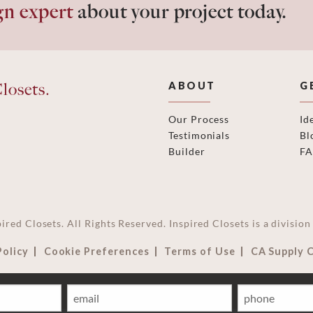
gn expert
about your project today.
losets.
ABOUT
G
Our Process
Id
Testimonials
Bl
Builder
F
ired Closets. All Rights Reserved. Inspired Closets is a divisi
Policy
Cookie Preferences
Terms of Use
CA Supply 