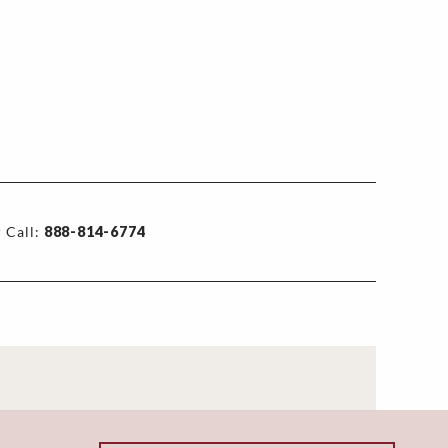
 Call:
888-814-6774