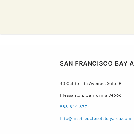
SAN FRANCISCO BAY
40 California Avenue, Suite B
Pleasanton, California 94566
888-814-6774
info@inspiredclosetsbayarea.com