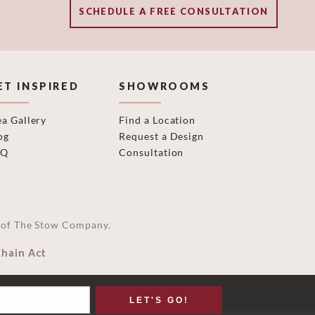
SCHEDULE A FREE CONSULTATION
ET INSPIRED
SHOWROOMS
ea Gallery
Find a Location
og
Request a Design
AQ
Consultation
on of The Stow Company.
Chain Act
LET'S GO!