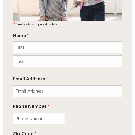
*
"
" indicates required fields
Name
*
First
Last
Email Address
*
Phone Number
*
Zip Code
*