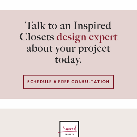
Talk to an Inspired
Closets
design expert
about your project
today.
SCHEDULE A FREE CONSULTATION