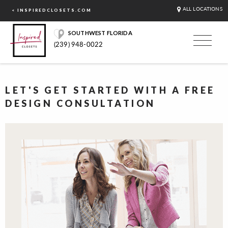
ALL LOCATIONS
< INSPIREDCLOSETS.COM
SOUTHWEST FLORIDA
(239) 948-0022
LET'S GET STARTED WITH A FREE
DESIGN CONSULTATION