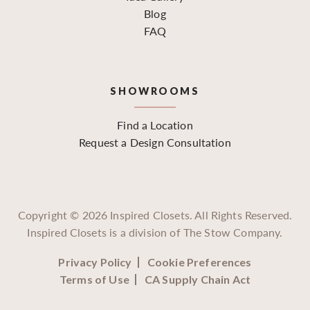
Blog
FAQ
SHOWROOMS
Find a Location
Request a Design Consultation
Copyright ©
2026
Inspired Closets. All Rights Reserved.
Inspired Closets is a division of The Stow Company.
Privacy Policy
Cookie Preferences
Terms of Use
CA Supply Chain Act