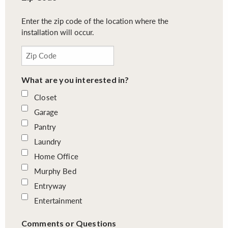
Enter the zip code of the location where the
installation will occur.
What are you interested in?
Closet
Garage
Pantry
Laundry
Home Office
Murphy Bed
Entryway
Entertainment
Comments or Questions