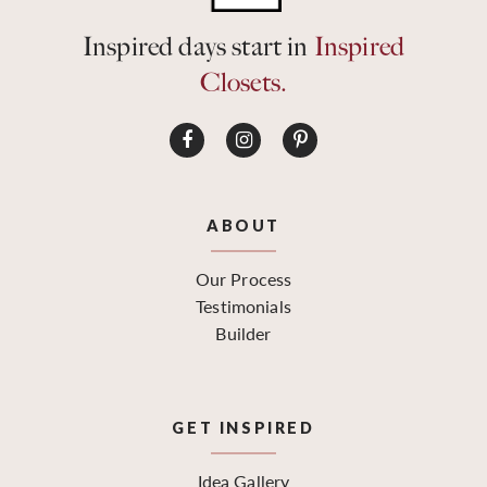
Inspired days start in
Inspired
Closets.
ABOUT
Our Process
Testimonials
Builder
GET INSPIRED
Idea Gallery