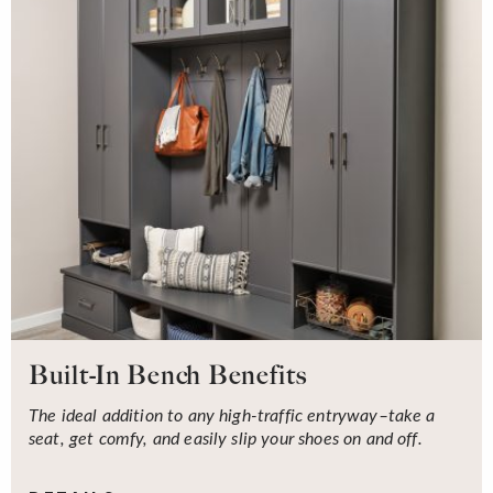
Built-In Bench Benefits
The ideal addition to any high-traffic entryway–take a
seat, get comfy, and easily slip your shoes on and off.