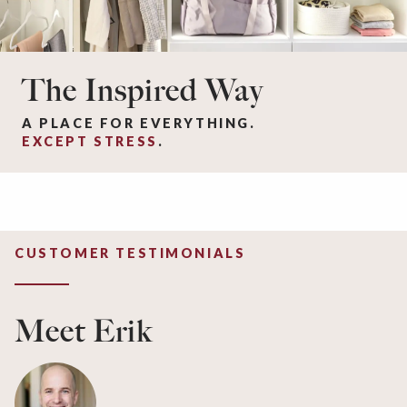
The Inspired Way
A PLACE FOR EVERYTHING.
EXCEPT STRESS
.
CUSTOMER TESTIMONIALS
Meet Erik