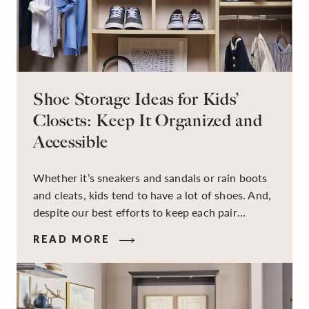
Shoe Storage Ideas for Kids’
Closets: Keep It Organized and
Accessible
Whether it’s sneakers and sandals or rain boots
and cleats, kids tend to have a lot of shoes. And,
despite our best efforts to keep each pair
organized, they usually end up jumbled in a pile
READ MORE
on the floor. Here’s the good news: It doesn’t
have to be this way!