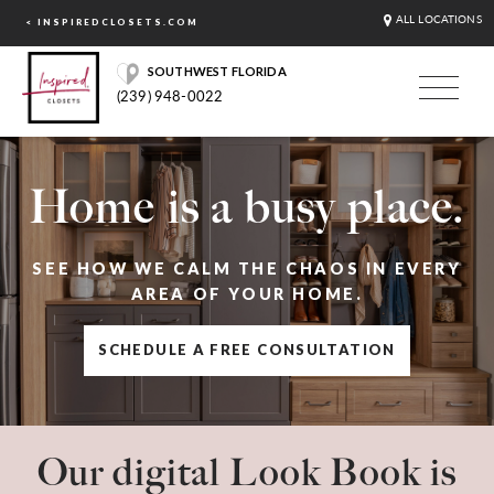
ALL LOCATIONS
< INSPIREDCLOSETS.COM
SOUTHWEST FLORIDA
(239) 948-0022
Home is a busy place.
SEE HOW WE CALM THE CHAOS IN EVERY
AREA OF YOUR HOME.
SCHEDULE A FREE CONSULTATION
Our digital Look Book is