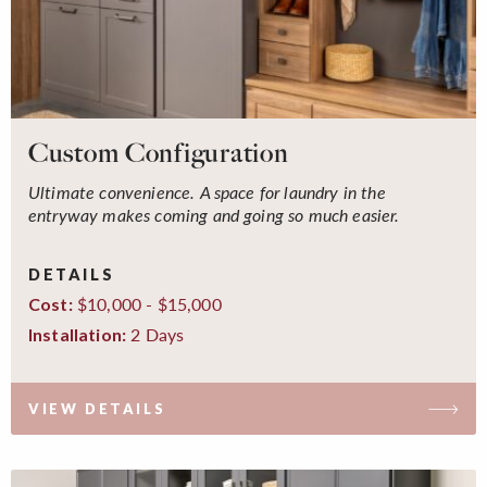
Custom Configuration
Ultimate convenience. A space for laundry in the
entryway makes coming and going so much easier.
DETAILS
$10,000 - $15,000
Cost:
2 Days
Installation:
VIEW DETAILS