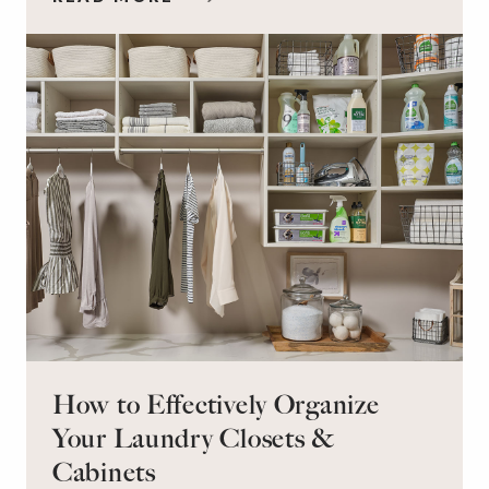
workspace for remote work and a peaceful
retreat for overnight guests?
How to Effectively Organize
Your Laundry Closets &
Cabinets