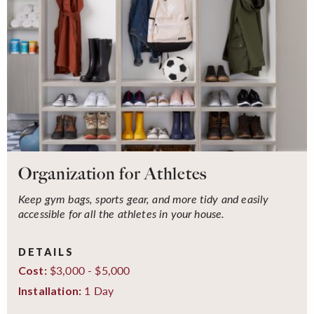
Organization for Athletes
Keep gym bags, sports gear, and more tidy and easily
accessible for all the athletes in your house.
DETAILS
$3,000 - $5,000
Cost:
1 Day
Installation: