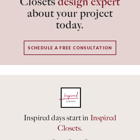
Closets
design expert
about your project
today.
SCHEDULE A FREE CONSULTATION
Inspired days start in
Inspired
Closets.