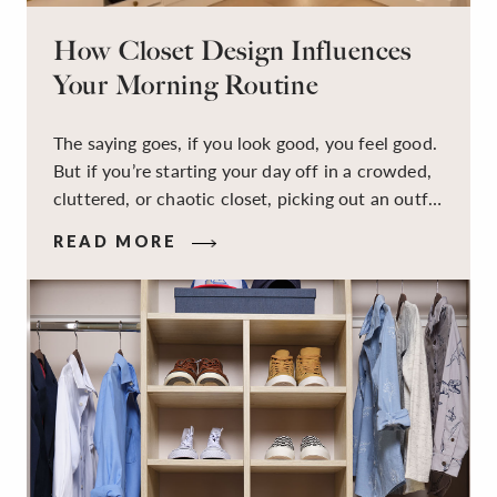
How Closet Design Influences
Your Morning Routine
The saying goes, if you look good, you feel good.
But if you’re starting your day off in a crowded,
cluttered, or chaotic closet, picking out an outfit
that makes you feel your best – and even just
READ MORE
staying calm and level-headed while doing it –
can feel out of reach.