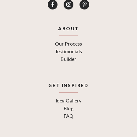
ABOUT
Our Process
Testimonials
Builder
GET INSPIRED
Idea Gallery
Blog
FAQ