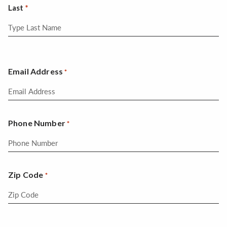
Last
Email Address
*
Phone Number
*
Zip Code
*