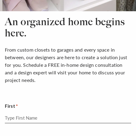
An organized home begins
here.
From custom closets to garages and every space in
between, our designers are here to create a solution just
for you. Schedule a FREE in-home design consultation
and a design expert will visit your home to discuss your
project needs.
First