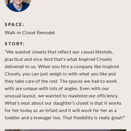
SPACE:
S
Walk-in Closet Remodel
Wa
STORY:
S
"We wanted closets that reflect our casual lifestyle,
"O
practical and nice. And that's what Inspired Closets
cr
delivered to us. When you hire a company like Inspired
hu
Closets, you can just weigh in with what you like and
to
they take care of the rest. The spaces we had to work
be
with are unique with lots of angles. Even with our
be
unusual layout, we wanted to maximize our efficiency.
What's neat about our daughter's closet is that it works
for her today as an infant and it will work for her as a
toddler and a teenager too. That flexibility is really great!"