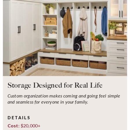
Storage Designed for Real Life
Custom organization makes coming and going feel simple
and seamless for everyone in your family.
DETAILS
$20,000+
Cost: