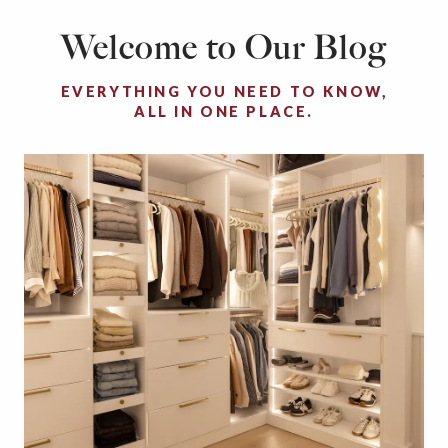
Welcome to Our Blog
EVERYTHING YOU NEED TO KNOW,
ALL IN ONE PLACE.