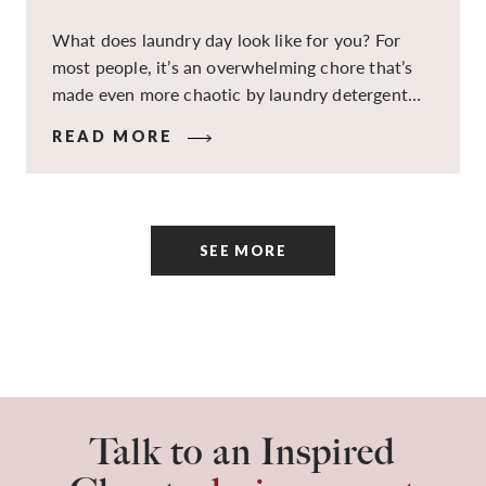
What does laundry day look like for you? For
most people, it’s an overwhelming chore that’s
made even more chaotic by laundry detergent
spills, cluttered cleaning supplies, a lack of
READ MORE
sorting and folding space, too many partner-less
socks, and piles and piles of clothes. Because it’s
a space that’s all about cleaning things, the
tidiness and organization of the room itself are
SEE MORE
often overlooked.
Talk to an Inspired