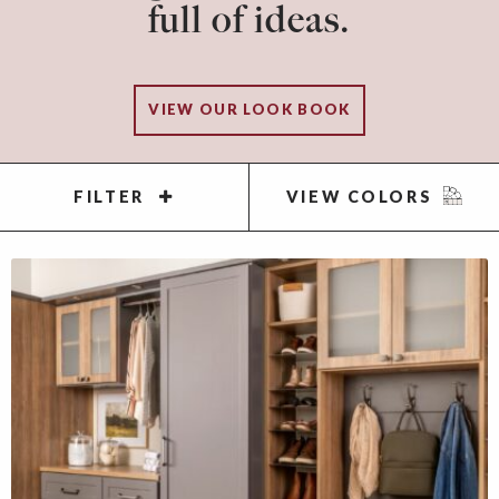
full of ideas.
VIEW OUR LOOK BOOK
FILTER
VIEW COLORS