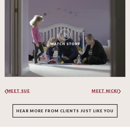
MEET SUE
MEET NICKI
HEAR MORE FROM CLIENTS JUST LIKE YOU