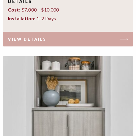
DETAILS
$7,000 - $10,000
Cost:
1-2 Days
Installation:
VIEW DETAILS