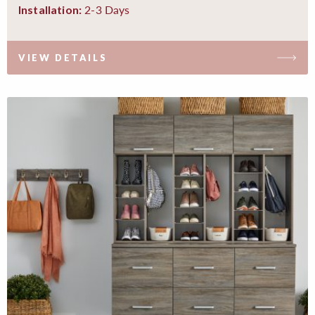
2-3 Days
Installation:
VIEW DETAILS