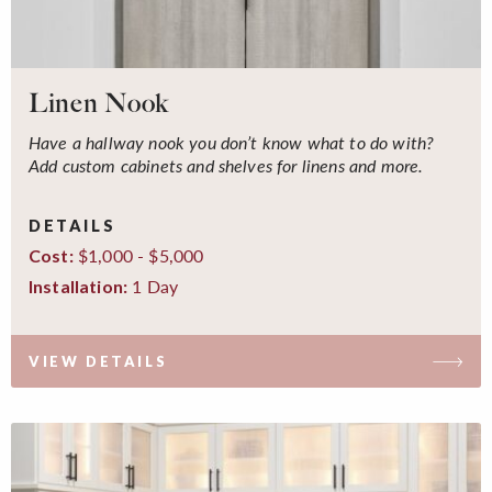
Linen Nook
Have a hallway nook you don’t know what to do with?
Add custom cabinets and shelves for linens and more.
DETAILS
$1,000 - $5,000
Cost:
1 Day
Installation:
VIEW DETAILS