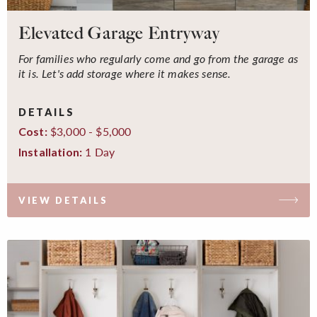
Elevated Garage Entryway
For families who regularly come and go from the garage as
it is. Let's add storage where it makes sense.
DETAILS
$3,000 - $5,000
Cost:
1 Day
Installation:
VIEW DETAILS