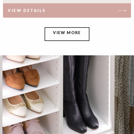
VIEW DETAILS
VIEW MORE