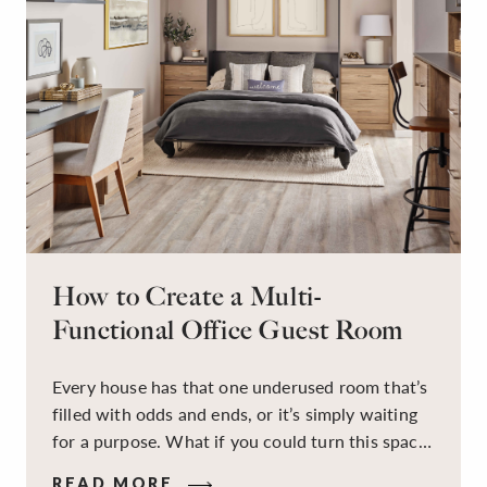
How to Create a Multi-
Functional Office Guest Room
Every house has that one underused room that’s
filled with odds and ends, or it’s simply waiting
for a purpose. What if you could turn this space
into a dual-purpose room — a calm, productive
READ MORE