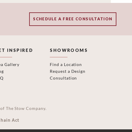
SCHEDULE A FREE CONSULTATION
ET INSPIRED
SHOWROOMS
ea Gallery
Find a Location
og
Request a Design
AQ
Consultation
on of The Stow Company.
Chain Act