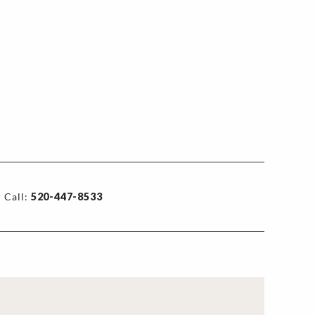
 Call:
520-447-8533