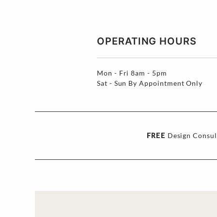
OPERATING HOURS
Mon - Fri
8am - 5pm
Sat - Sun
By Appointment Only
FREE
Design Consul