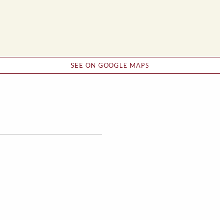
SEE ON GOOGLE MAPS