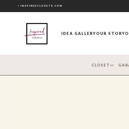
< INSPIREDCLOSETS.COM
IDEA GALLERY
OUR STORY
O
CLOSET
GAR