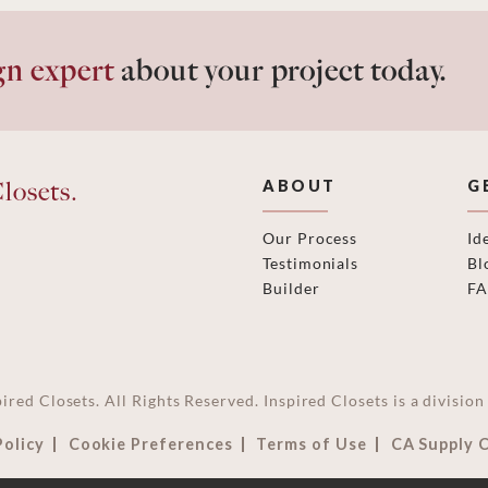
gn expert
about your project today.
losets.
ABOUT
G
Our Process
Id
Testimonials
Bl
Builder
F
ired Closets. All Rights Reserved. Inspired Closets is a divisi
Policy
Cookie Preferences
Terms of Use
CA Supply 