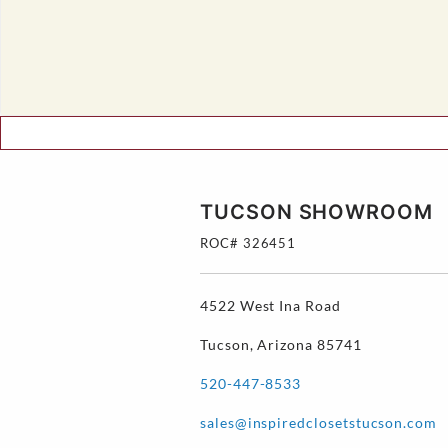
TUCSON SHOWROOM
ROC# 326451
4522 West Ina Road
Tucson, Arizona 85741
520-447-8533
sales@inspiredclosetstucson.com