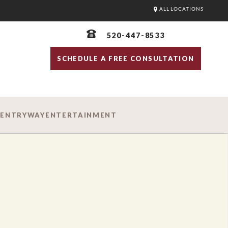
ALL LOCATIONS
520-447-8533
SCHEDULE A FREE CONSULTATION
D
ENTRYWAY
ENTERTAINMENT