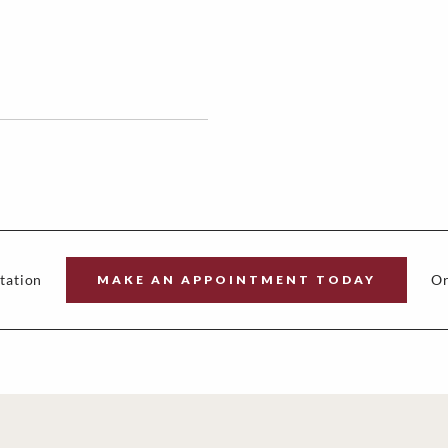
tation
Or
MAKE AN APPOINTMENT TODAY