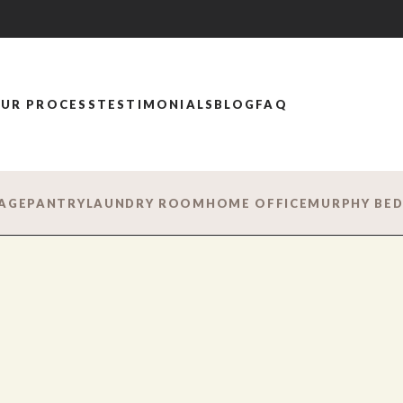
UR PROCESS
TESTIMONIALS
BLOG
FAQ
AGE
PANTRY
LAUNDRY ROOM
HOME OFFICE
MURPHY BE