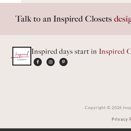
Talk to an Inspired Closets
desi
Inspired days start in
Inspired C
Copyright ©
2026
Insp
Privacy 