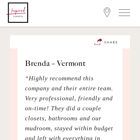
Brenda – Vermont
“Highly recommend this
company and their entire team.
Very professional, friendly and
on-time! They did a couple
closets, bathrooms and our
mudroom, stayed within budget
and left with everything in