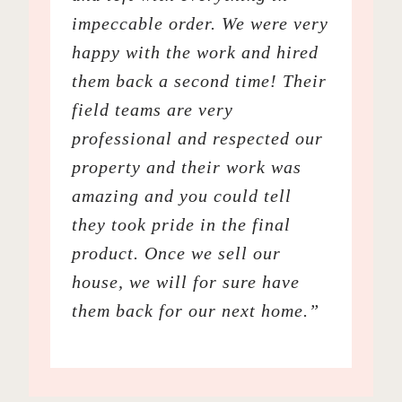
impeccable order. We were very
happy with the work and hired
them back a second time! Their
field teams are very
professional and respected our
property and their work was
amazing and you could tell
they took pride in the final
product. Once we sell our
house, we will for sure have
them back for our next home.”