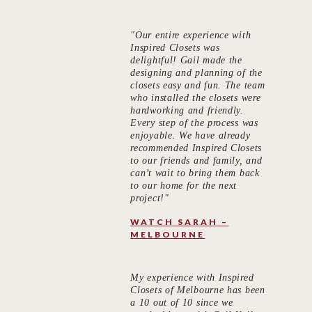
"Our entire experience with
Inspired Closets was
delightful! Gail made the
designing and planning of the
closets easy and fun. The team
who installed the closets were
hardworking and friendly.
Every step of the process was
enjoyable. We have already
recommended Inspired Closets
to our friends and family, and
can’t wait to bring them back
to our home for the next
project!"
WATCH SARAH –
MELBOURNE
My experience with Inspired
Closets of Melbourne has been
a 10 out of 10 since we