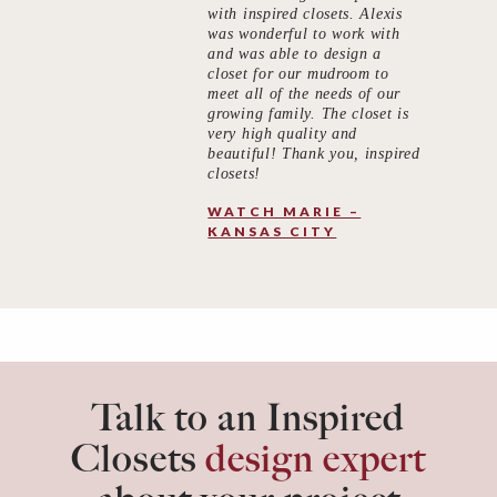
with inspired closets. Alexis
was wonderful to work with
and was able to design a
closet for our mudroom to
meet all of the needs of our
growing family. The closet is
very high quality and
beautiful! Thank you, inspired
closets!
WATCH MARIE –
KANSAS CITY
Talk to an Inspired
Closets
design expert