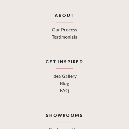
ABOUT
Our Process
Testimonials
GET INSPIRED
Idea Gallery
Blog
FAQ
SHOWROOMS