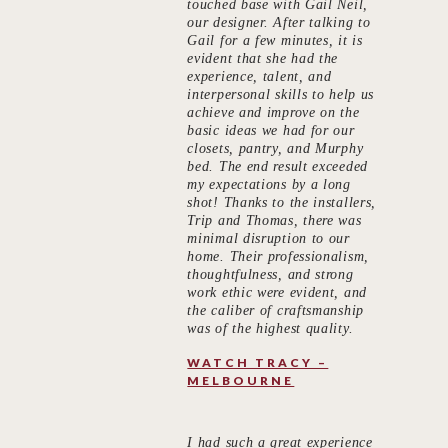
touched base with Gail Neil,
our designer. After talking to
Gail for a few minutes, it is
evident that she had the
experience, talent, and
interpersonal skills to help us
achieve and improve on the
basic ideas we had for our
closets, pantry, and Murphy
bed. The end result exceeded
my expectations by a long
shot! Thanks to the installers,
Trip and Thomas, there was
minimal disruption to our
home. Their professionalism,
thoughtfulness, and strong
work ethic were evident, and
the caliber of craftsmanship
was of the highest quality.
WATCH TRACY –
MELBOURNE
I had such a great experience