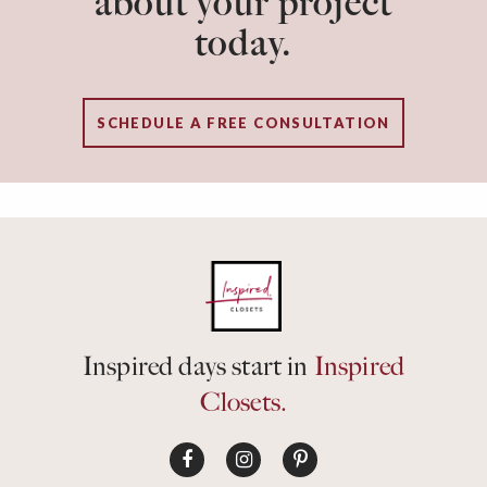
about your project
today.
SCHEDULE A FREE CONSULTATION
Inspired days start in
Inspired
Closets.