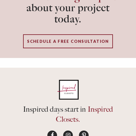
about your project
today.
SCHEDULE A FREE CONSULTATION
Inspired days start in
Inspired
Closets.