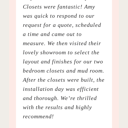
Closets were fantastic! Amy
was quick to respond to our
request for a quote, scheduled
a time and came out to
measure. We then visited their
lovely showroom to select the
layout and finishes for our two
bedroom closets and mud room.
After the closets were built, the
installation day was efficient
and thorough. We’re thrilled
with the results and highly
recommend!