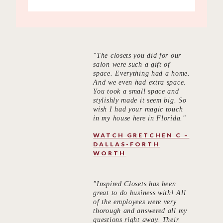
"The closets you did for our
salon were such a gift of
space. Everything had a home.
And we even had extra space.
You took a small space and
stylishly made it seem big. So
wish I had your magic touch
in my house here in Florida."
WATCH GRETCHEN C –
DALLAS-FORTH
WORTH
"Inspired Closets has been
great to do business with! All
of the employees were very
thorough and answered all my
questions right away. Their