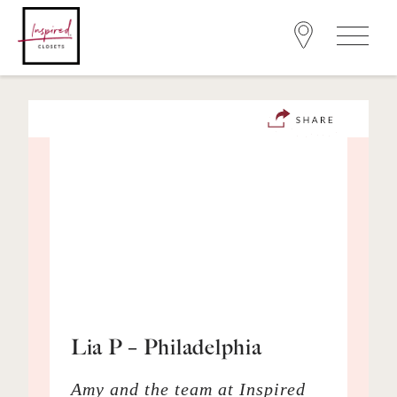
Lia P – Philadelphia
Amy and the team at Inspired