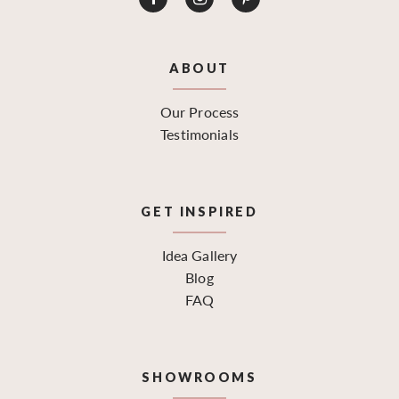
ABOUT
Our Process
Testimonials
GET INSPIRED
Idea Gallery
Blog
FAQ
SHOWROOMS