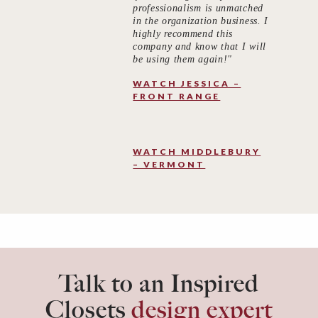
professionalism is unmatched
in the organization business. I
highly recommend this
company and know that I will
be using them again!"
WATCH JESSICA –
FRONT RANGE
WATCH MIDDLEBURY
– VERMONT
Talk to an Inspired
Closets
design expert