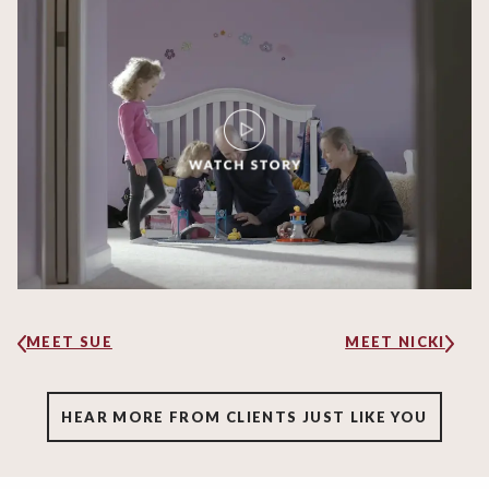
MEET SUE
MEET NICKI
HEAR MORE FROM CLIENTS JUST LIKE YOU