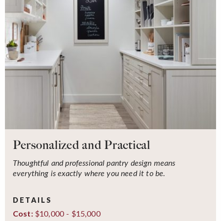
Personalized and Practical
Thoughtful and professional pantry design means
everything is exactly where you need it to be.
DETAILS
$10,000 - $15,000
Cost: