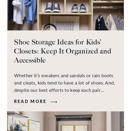
Shoe Storage Ideas for Kids’
Closets: Keep It Organized and
Accessible
Whether it’s sneakers and sandals or rain boots
and cleats, kids tend to have a lot of shoes. And,
despite our best efforts to keep each pair
organized, they usually end up jumbled in a pile
READ MORE
on the floor. Here’s the good news: It doesn’t
have to be this way!