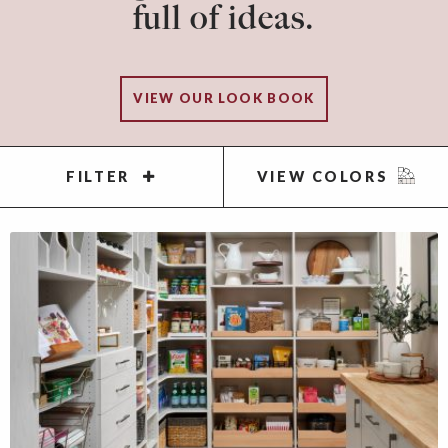
full of ideas.
VIEW OUR LOOK BOOK
FILTER
VIEW COLORS