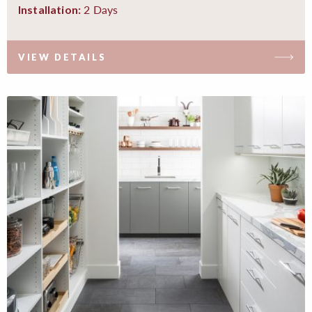
2 Days
Installation:
VIEW DETAILS