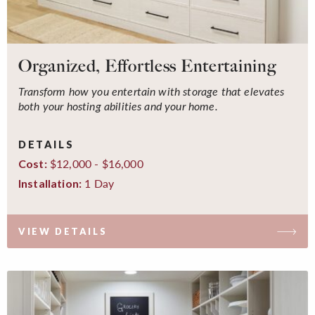
Organized, Effortless Entertaining
Transform how you entertain with storage that elevates
both your hosting abilities and your home.
DETAILS
$12,000 - $16,000
Cost:
1 Day
Installation:
VIEW DETAILS