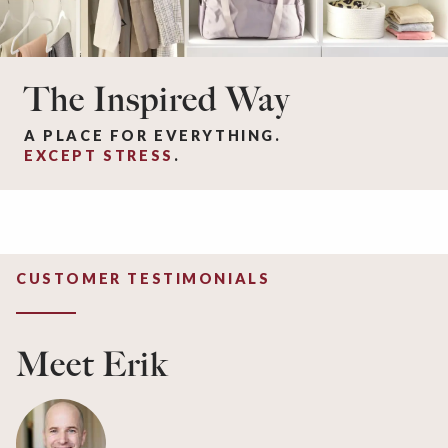
The Inspired Way
A PLACE FOR EVERYTHING.
EXCEPT STRESS
.
CUSTOMER TESTIMONIALS
Meet Erik