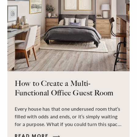
How to Create a Multi-
Functional Office Guest Room
Every house has that one underused room that’s
filled with odds and ends, or it’s simply waiting
for a purpose. What if you could turn this space
into a dual-purpose room — a calm, productive
READ MORE