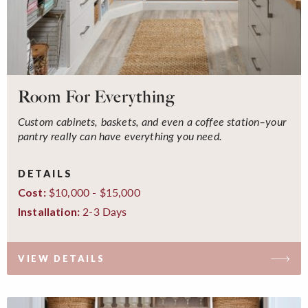
Room For Everything
Custom cabinets, baskets, and even a coffee station–your
pantry really can have everything you need.
DETAILS
$10,000 - $15,000
Cost:
2-3 Days
Installation:
VIEW DETAILS