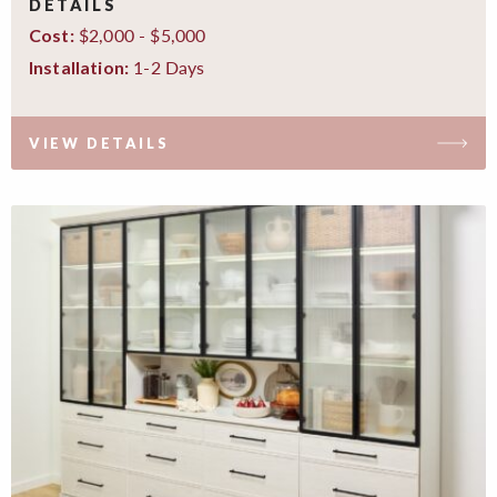
DETAILS
$2,000 - $5,000
Cost:
1-2 Days
Installation:
VIEW DETAILS