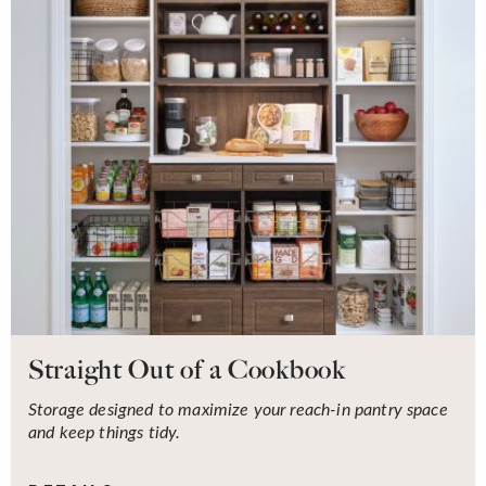
Straight Out of a Cookbook
Storage designed to maximize your reach-in pantry space
and keep things tidy.