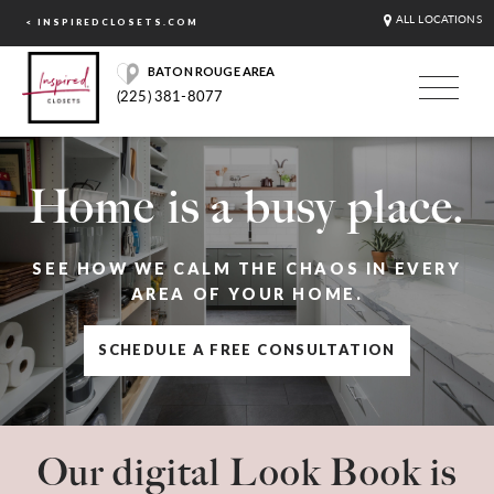
ALL LOCATIONS
< INSPIREDCLOSETS.COM
BATON ROUGE AREA
(225) 381-8077
Home is a busy place.
SEE HOW WE CALM THE CHAOS IN EVERY
AREA OF YOUR HOME.
SCHEDULE A FREE CONSULTATION
Our digital Look Book is