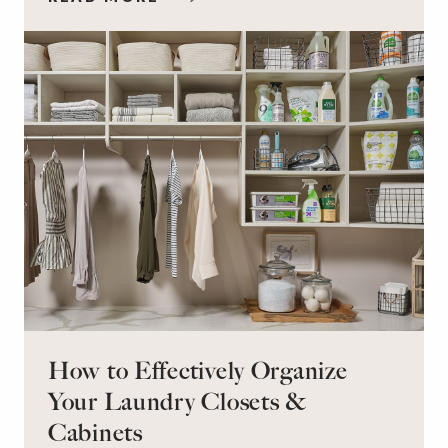
workspace for remote work and a peaceful
retreat for overnight guests?
How to Effectively Organize
Your Laundry Closets &
Cabinets