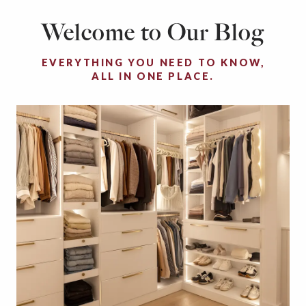
Welcome to Our Blog
EVERYTHING YOU NEED TO KNOW,
ALL IN ONE PLACE.