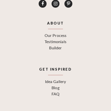
ABOUT
Our Process
Testimonials
Builder
GET INSPIRED
Idea Gallery
Blog
FAQ