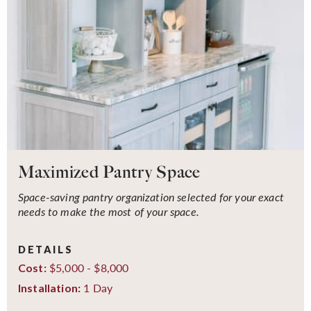
Maximized Pantry Space
Space-saving pantry organization selected for your exact
needs to make the most of your space.
DETAILS
$5,000 - $8,000
Cost:
1 Day
Installation: