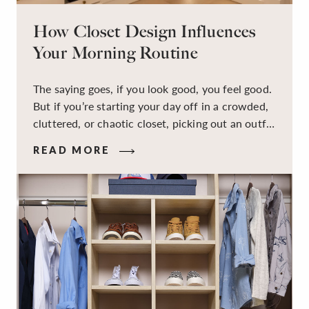
How Closet Design Influences
Your Morning Routine
The saying goes, if you look good, you feel good.
But if you’re starting your day off in a crowded,
cluttered, or chaotic closet, picking out an outfit
that makes you feel your best – and even just
READ MORE
staying calm and level-headed while doing it –
can feel out of reach.