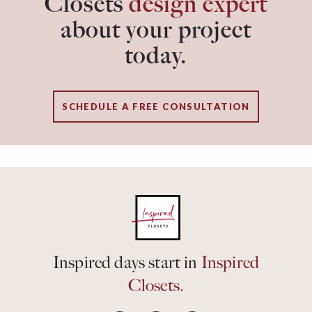
Closets
design expert
about your project
today.
SCHEDULE A FREE CONSULTATION
Inspired days start in
Inspired
Closets.