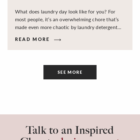
What does laundry day look like for you? For
most people, it’s an overwhelming chore that’s
made even more chaotic by laundry detergent
spills, cluttered cleaning supplies, a lack of
READ MORE
sorting and folding space, too many partner-less
socks, and piles and piles of clothes. Because it’s
a space that’s all about cleaning things, the
tidiness and organization of the room itself are
SEE MORE
often overlooked.
Talk to an Inspired