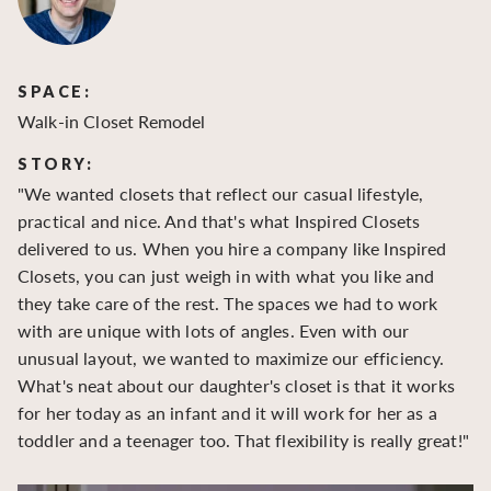
SPACE:
S
Walk-in Closet Remodel
Wa
STORY:
S
"We wanted closets that reflect our casual lifestyle,
"O
practical and nice. And that's what Inspired Closets
cr
delivered to us. When you hire a company like Inspired
hu
Closets, you can just weigh in with what you like and
to
they take care of the rest. The spaces we had to work
be
with are unique with lots of angles. Even with our
be
unusual layout, we wanted to maximize our efficiency.
What's neat about our daughter's closet is that it works
for her today as an infant and it will work for her as a
toddler and a teenager too. That flexibility is really great!"