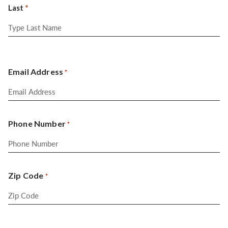
Last
Email Address
*
Phone Number
*
Zip Code
*