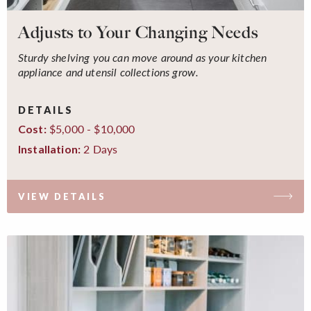
Adjusts to Your Changing Needs
Sturdy shelving you can move around as your kitchen
appliance and utensil collections grow.
DETAILS
$5,000 - $10,000
Cost:
2 Days
Installation:
VIEW DETAILS