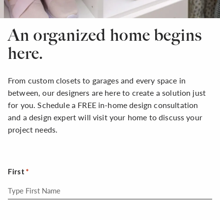
An organized home begins
here.
From custom closets to garages and every space in
between, our designers are here to create a solution just
for you. Schedule a FREE in-home design consultation
and a design expert will visit your home to discuss your
project needs.
First