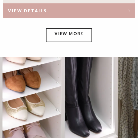
VIEW DETAILS
VIEW MORE