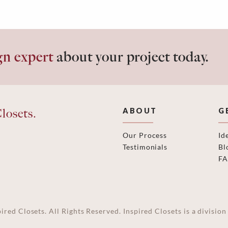
gn expert
about your project today.
losets.
ABOUT
G
Our Process
Id
Testimonials
Bl
F
ired Closets. All Rights Reserved. Inspired Closets is a divisi