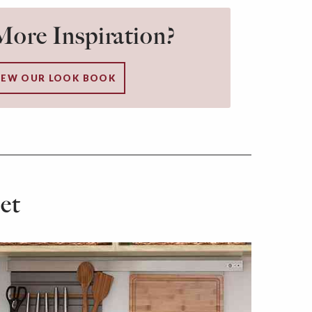
ore Inspiration?
IEW OUR LOOK BOOK
et