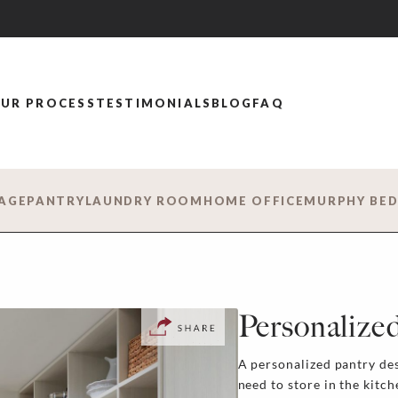
UR PROCESS
TESTIMONIALS
BLOG
FAQ
AGE
PANTRY
LAUNDRY ROOM
HOME OFFICE
MURPHY BE
Personalized
A personalized pantry de
need to store in the kitc