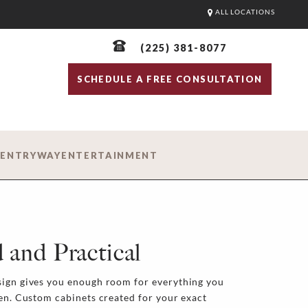
ALL LOCATIONS
(225) 381-8077
SCHEDULE A FREE CONSULTATION
D
ENTRYWAY
ENTERTAINMENT
 and Practical
sign gives you enough room for everything you
hen. Custom cabinets created for your exact