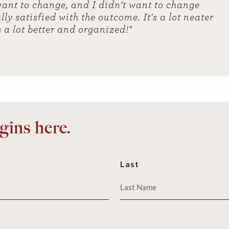
u want to change, and I didn't want to change
ly satisfied with the outcome. It's a lot neater
s a lot better and organized!"
ins here.
Last