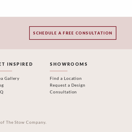
SCHEDULE A FREE CONSULTATION
ET INSPIRED
SHOWROOMS
ea Gallery
Find a Location
og
Request a Design
AQ
Consultation
on of The Stow Company.