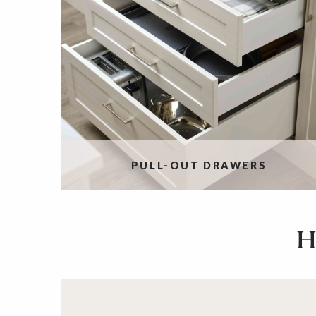
PULL-OUT DRAWERS
H