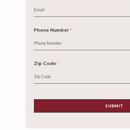
Phone Number
*
Zip Code
*