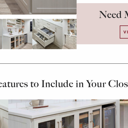
Need M
V
eatures to Include in Your Clos