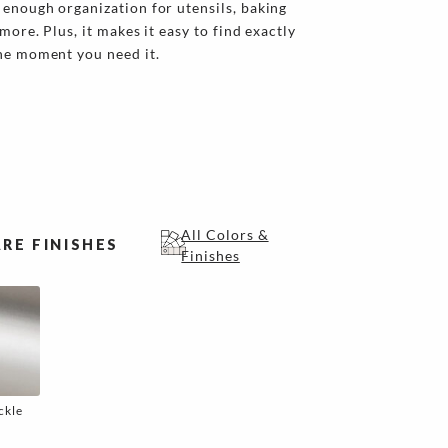
enough organization for utensils, baking
more. Plus, it makes it easy to find exactly
the moment you need it.
All Colors &
RE FINISHES
Finishes
ckle