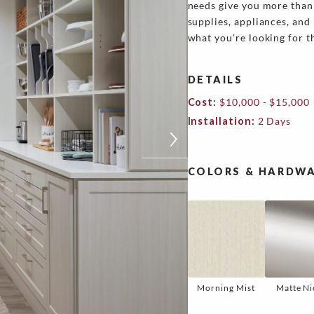
needs give you more than 
supplies, appliances, and 
what you’re looking for 
DETAILS
Cost:
$10,000 - $15,000
Installation:
2 Days
COLORS & HARDWA
Morning Mist
Matte Ni