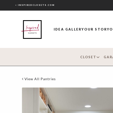
< INSPIREDCLOSETS.COM
IDEA GALLERY
OUR STORY
O
CLOSET
GAR
View All Pantries