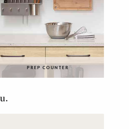
PREP COUNTER
u.