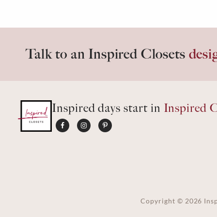
Talk to an Inspired Closets
desi
Inspired days start in
Inspired C
Copyright ©
2026
Insp