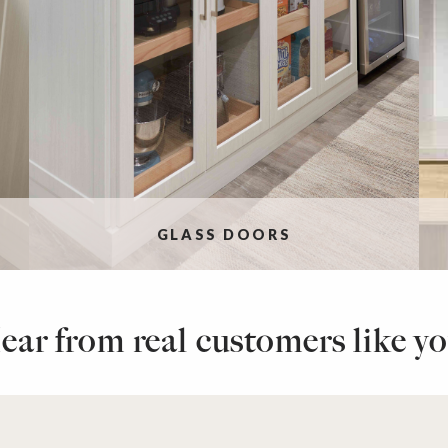
GLASS DOORS
ear from real customers like yo