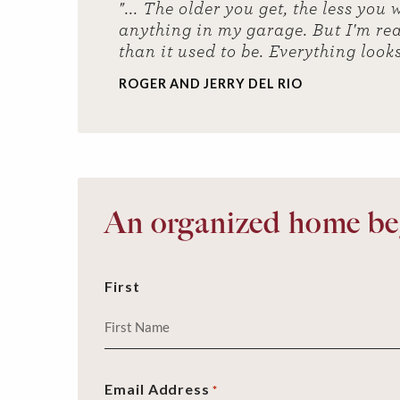
"... The older you get, the less yo
anything in my garage. But I'm real
than it used to be. Everything look
ROGER AND JERRY DEL RIO
An organized home beg
First
Email Address
*