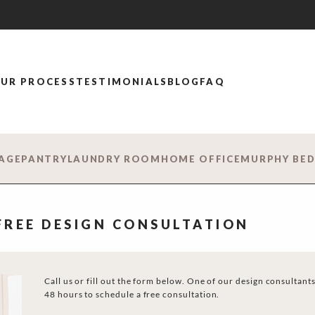
UR PROCESS
TESTIMONIALS
BLOG
FAQ
AGE
PANTRY
LAUNDRY ROOM
HOME OFFICE
MURPHY BE
 FREE DESIGN CONSULTATION
Call us or fill out the form below. One of our design consultants
48 hours to schedule a free consultation.