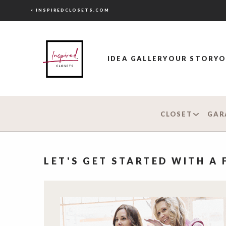
< INSPIREDCLOSETS.COM
IDEA GALLERY
OUR STORY
O
CLOSET
GAR
LET'S GET STARTED WITH A