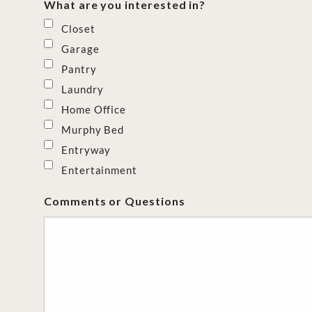
What are you interested in?
Closet
Garage
Pantry
Laundry
Home Office
Murphy Bed
Entryway
Entertainment
Comments or Questions