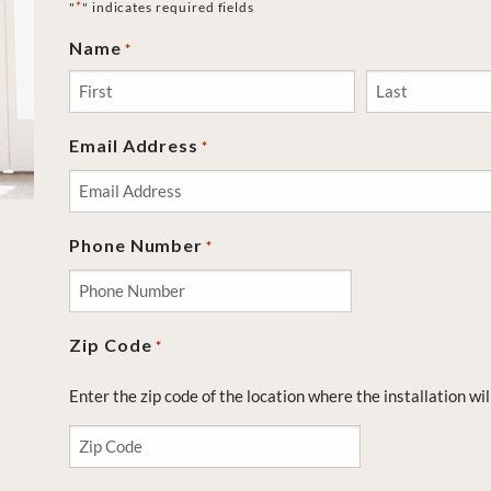
*
"
" indicates required fields
Name
*
First
Last
Email Address
*
Phone Number
*
Zip Code
*
Enter the zip code of the location where the installation wil