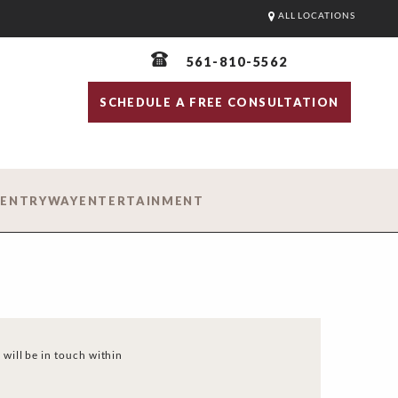
ALL LOCATIONS
561-810-5562
SCHEDULE A FREE CONSULTATION
D
ENTRYWAY
ENTERTAINMENT
 will be in touch within