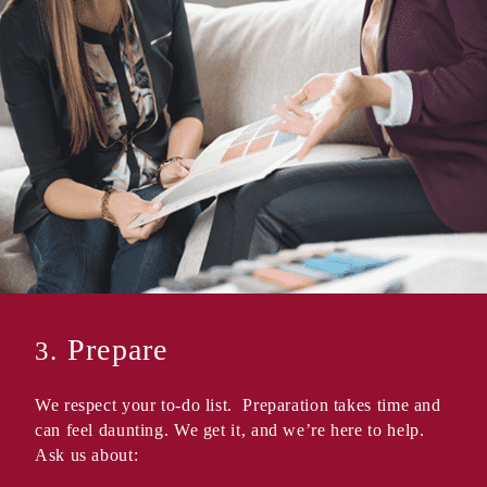
Prepare
3.
We respect your to-do list. Preparation takes time and
can feel daunting. We get it, and we’re here to help.
Ask us about: