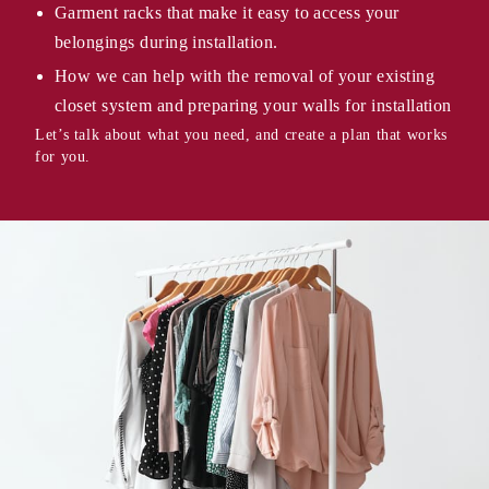
Garment racks that make it easy to access your
belongings during installation.
How we can help with the removal of your existing
closet system and preparing your walls for installation
Let’s talk about what you need, and create a plan that works
for you.