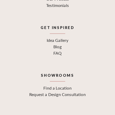
Testimonials
GET INSPIRED
Idea Gallery
Blog
FAQ
SHOWROOMS
Find a Location
Request a Design Consultation