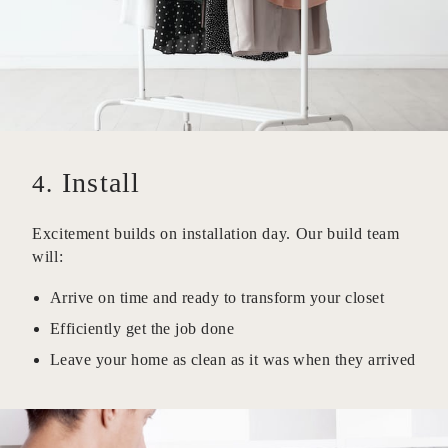
Install
4.
Excitement builds on installation day. Our build team
will:
Arrive on time and ready to transform your closet
Efficiently get the job done
Leave your home as clean as it was when they arrived