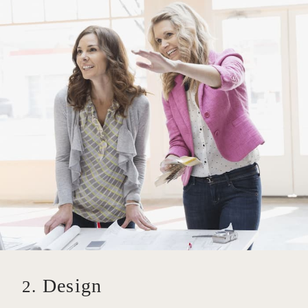
Design
2.