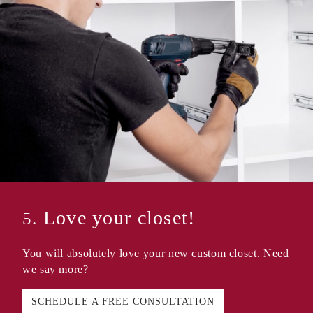
Love your closet!
5.
You will absolutely love your new custom closet. Need
we say more?
SCHEDULE A FREE CONSULTATION