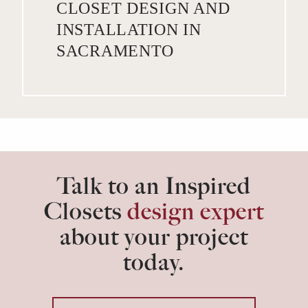
CLOSET DESIGN AND
INSTALLATION IN
SACRAMENTO
Talk to an Inspired
Closets
design expert
about your project
today.