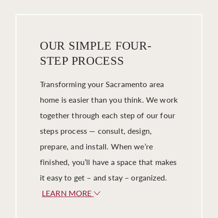
OUR SIMPLE FOUR-
STEP PROCESS
Transforming your Sacramento area
home is easier than you think. We work
together through each step of our four
steps process — consult, design,
prepare, and install. When we’re
finished, you’ll have a space that makes
it easy to get – and stay – organized.
LEARN MORE