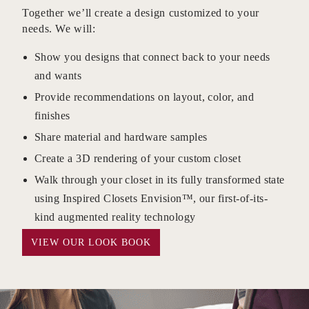
Together we’ll create a design customized to your
needs. We will:
Show you designs that connect back to your needs
and wants
Provide recommendations on layout, color, and
finishes
Share material and hardware samples
Create a 3D rendering of your custom closet
Walk through your closet in its fully transformed state
using Inspired Closets Envision™, our first-of-its-
kind augmented reality technology
VIEW OUR LOOK BOOK