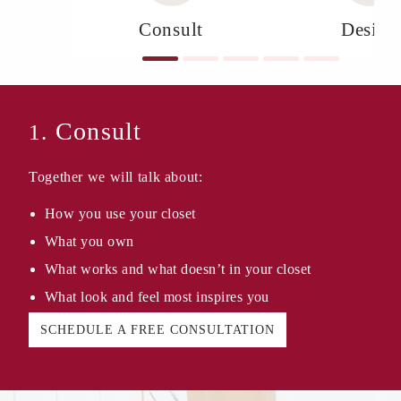
Consult
Design
Consult
1.
Together we will talk about:
How you use your closet
What you own
What works and what doesn’t in your closet
What look and feel most inspires you
SCHEDULE A FREE CONSULTATION