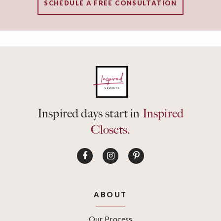
SCHEDULE A FREE CONSULTATION
Inspired days start in
Inspired
Closets.
ABOUT
Our Process