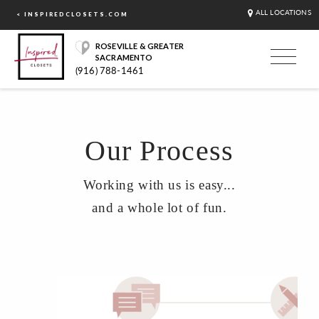
ALL LOCATIONS
< INSPIREDCLOSETS.COM
ROSEVILLE & GREATER
SACRAMENTO
(916) 788-1461
Our Process
Working with us is easy...
and a whole lot of fun.