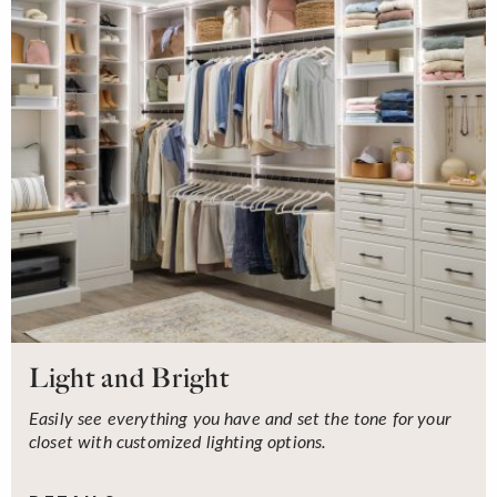
Light and Bright
Easily see everything you have and set the tone for your
closet with customized lighting options.