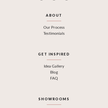
ABOUT
Our Process
Testimonials
GET INSPIRED
Idea Gallery
Blog
FAQ
SHOWROOMS