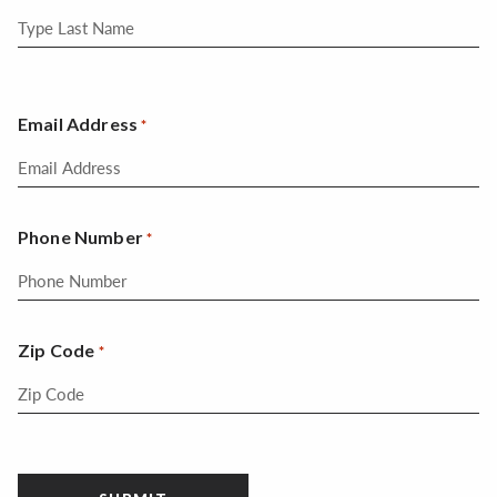
Email Address
*
Phone Number
*
Zip Code
*