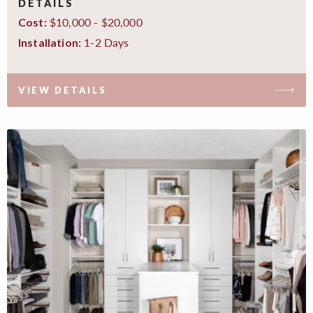
DETAILS
$10,000 - $20,000
Cost:
1-2 Days
Installation:
VIEW DETAILS