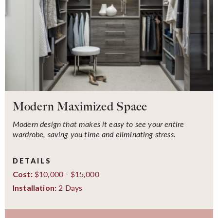
Modern Maximized Space
Modern design that makes it easy to see your entire
wardrobe, saving you time and eliminating stress.
DETAILS
$10,000 - $15,000
Cost:
2 Days
Installation: