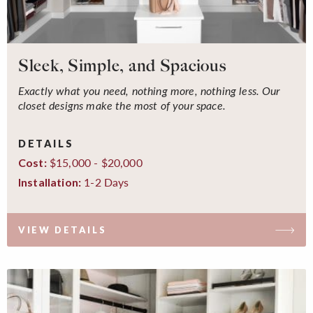
Sleek, Simple, and Spacious
Exactly what you need, nothing more, nothing less. Our
closet designs make the most of your space.
DETAILS
$15,000 - $20,000
Cost:
1-2 Days
Installation:
VIEW DETAILS