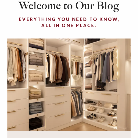
Welcome to Our Blog
EVERYTHING YOU NEED TO KNOW,
ALL IN ONE PLACE.