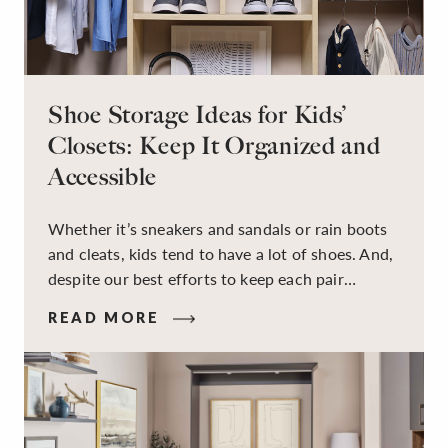
Shoe Storage Ideas for Kids’
Closets: Keep It Organized and
Accessible
Whether it’s sneakers and sandals or rain boots
and cleats, kids tend to have a lot of shoes. And,
despite our best efforts to keep each pair
organized, they usually end up jumbled in a pile
READ MORE
on the floor. Here’s the good news: It doesn’t
have to be this way!