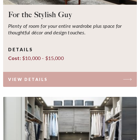
For the Stylish Guy
Plenty of room for your entire wardrobe plus space for
thoughtful décor and design touches.
DETAILS
$10,000 - $15,000
Cost:
VIEW DETAILS