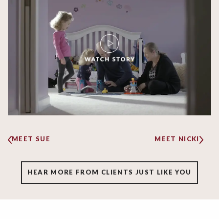
MEET SUE
MEET NICKI
HEAR MORE FROM CLIENTS JUST LIKE YOU