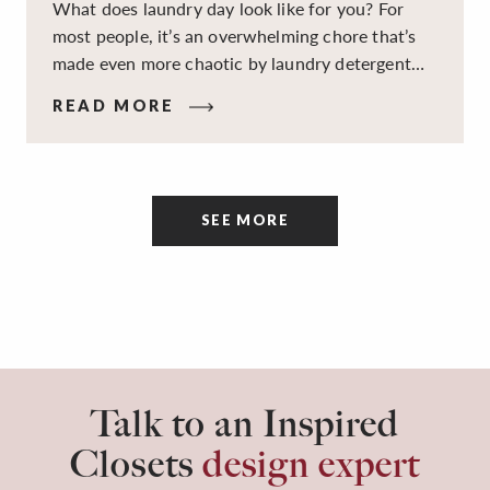
What does laundry day look like for you? For
most people, it’s an overwhelming chore that’s
made even more chaotic by laundry detergent
spills, cluttered cleaning supplies, a lack of
READ MORE
sorting and folding space, too many partner-less
socks, and piles and piles of clothes. Because it’s
a space that’s all about cleaning things, the
tidiness and organization of the room itself are
SEE MORE
often overlooked.
Talk to an Inspired
Closets
design expert