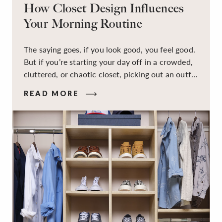
How Closet Design Influences
Your Morning Routine
The saying goes, if you look good, you feel good.
But if you’re starting your day off in a crowded,
cluttered, or chaotic closet, picking out an outfit
that makes you feel your best – and even just
READ MORE
staying calm and level-headed while doing it –
can feel out of reach.