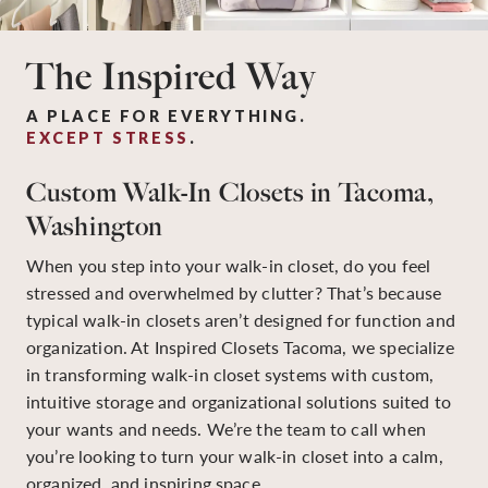
The Inspired Way
A PLACE FOR EVERYTHING.
EXCEPT STRESS
.
Custom Walk-In Closets in Tacoma,
Washington
When you step into your walk-in closet, do you feel
stressed and overwhelmed by clutter? That’s because
typical walk-in closets aren’t designed for function and
organization. At Inspired Closets Tacoma, we specialize
in transforming walk-in closet systems with custom,
intuitive storage and organizational solutions suited to
your wants and needs. We’re the team to call when
you’re looking to turn your walk-in closet into a calm,
organized, and inspiring space.