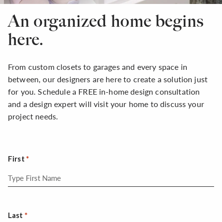
An organized home begins
here.
From custom closets to garages and every space in
between, our designers are here to create a solution just
for you. Schedule a FREE in-home design consultation
and a design expert will visit your home to discuss your
project needs.
First
Last