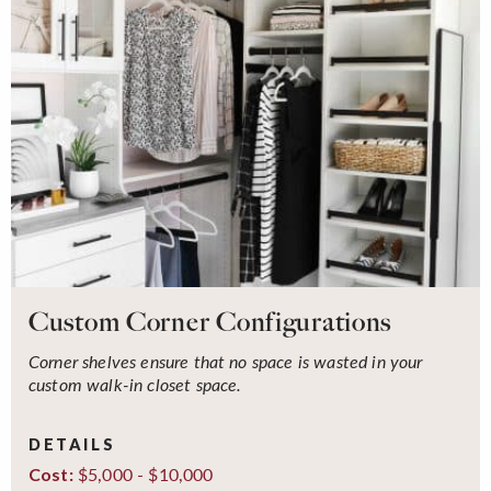
Custom Corner Configurations
Corner shelves ensure that no space is wasted in your
custom walk-in closet space.
DETAILS
$5,000 - $10,000
Cost: