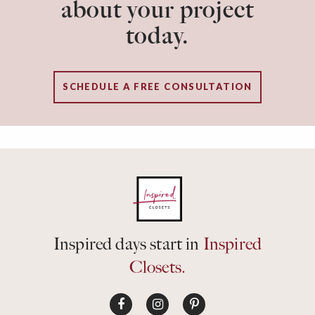
about your project
today.
SCHEDULE A FREE CONSULTATION
Inspired days start in
Inspired
Closets.