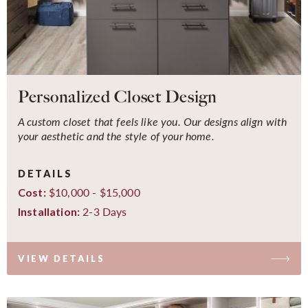
Personalized Closet Design
A custom closet that feels like you. Our designs align with
your aesthetic and the style of your home.
DETAILS
$10,000 - $15,000
Cost:
2-3 Days
Installation:
VIEW DETAILS