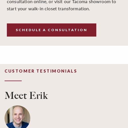
consultation online, or visit our Tacoma showroom to
start your walk-in closet transformation.
SCHEDULE A CONSULTATION
CUSTOMER TESTIMONIALS
Meet Erik