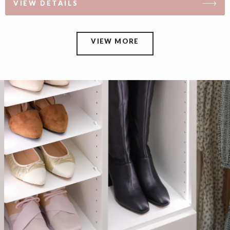
VIEW DETAILS
VIEW MORE