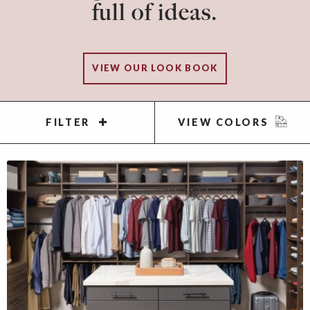
full of ideas.
VIEW OUR LOOK BOOK
FILTER
VIEW COLORS