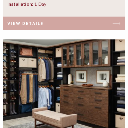
1 Day
Installation:
VIEW DETAILS