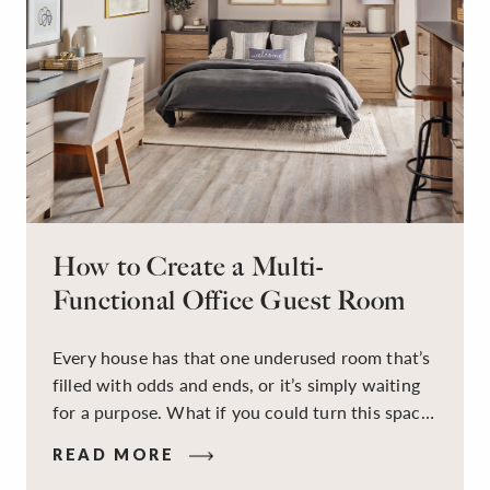
How to Create a Multi-
Functional Office Guest Room
Every house has that one underused room that’s
filled with odds and ends, or it’s simply waiting
for a purpose. What if you could turn this space
into a dual-purpose room — a calm, productive
READ MORE
workspace for remote work and a peaceful