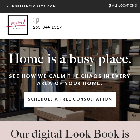
ALL LOCATIONS
< INSPIREDCLOSETS.COM
253-344-1317
Home is a busy place.
SEE HOW WE CALM THE CHAOS IN EVERY
AREA OF YOUR HOME.
SCHEDULE A FREE CONSULTATION
Our digital Look Book is