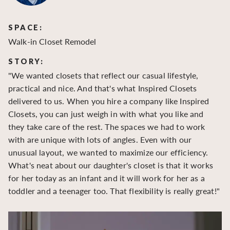
SPACE:
S
Walk-in Closet Remodel
Wa
STORY:
S
"We wanted closets that reflect our casual lifestyle,
"O
practical and nice. And that's what Inspired Closets
cr
delivered to us. When you hire a company like Inspired
hu
Closets, you can just weigh in with what you like and
to
they take care of the rest. The spaces we had to work
be
with are unique with lots of angles. Even with our
be
unusual layout, we wanted to maximize our efficiency.
What's neat about our daughter's closet is that it works
for her today as an infant and it will work for her as a
toddler and a teenager too. That flexibility is really great!"