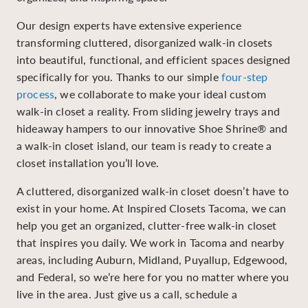
Our design experts have extensive experience
transforming cluttered, disorganized walk-in closets
into beautiful, functional, and efficient spaces designed
specifically for you. Thanks to our simple
four-step
process
, we collaborate to make your ideal custom
walk-in closet a reality. From sliding jewelry trays and
hideaway hampers to our innovative Shoe Shrine® and
a walk-in closet island, our team is ready to create a
closet installation you’ll love.
A cluttered, disorganized walk-in closet doesn’t have to
exist in your home. At Inspired Closets Tacoma, we can
help you get an organized, clutter-free walk-in closet
that inspires you daily. We work in Tacoma and nearby
areas, including Auburn, Midland, Puyallup, Edgewood,
and Federal, so we’re here for you no matter where you
live in the area. Just give us a call, schedule a