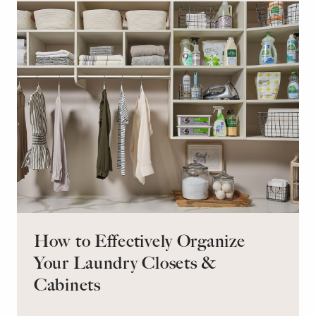
retreat for overnight guests?
How to Effectively Organize
Your Laundry Closets &
Cabinets