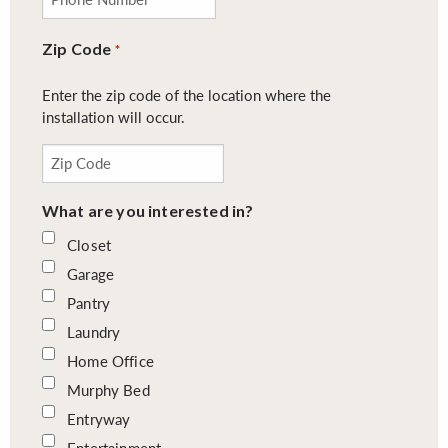
Zip Code
*
Enter the zip code of the location where the
installation will occur.
What are you interested in?
Closet
Garage
Pantry
Laundry
Home Office
Murphy Bed
Entryway
Entertainment