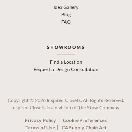
Idea Gallery
Blog
FAQ
SHOWROOMS
Find a Location
Request a Design Consultation
Copyright ©
2026
Inspired Closets. All Rights Reserved.
Inspired Closets is a division of The Stow Company.
Privacy Policy
Cookie Preferences
Terms of Use
CA Supply Chain Act