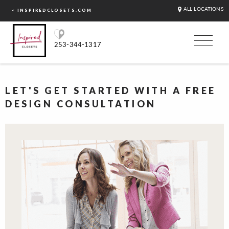
ALL LOCATIONS
< INSPIREDCLOSETS.COM
253-344-1317
LET'S GET STARTED WITH A FREE
DESIGN CONSULTATION