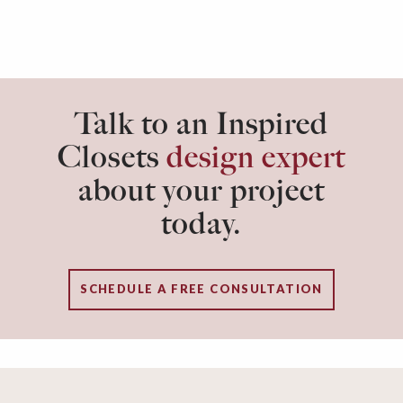
Talk to an Inspired
Closets
design expert
about your project
today.
SCHEDULE A FREE CONSULTATION