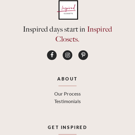
Inspired days start in
Inspired
Closets.
ABOUT
Our Process
Testimonials
GET INSPIRED