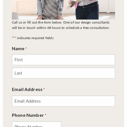
Call us or fill out the form below. One of our design consultants
will be in touch within 48 hours to schedule a free consultation.
*
"
" indicates required fields
Name
*
First
Last
Email Address
*
Phone Number
*