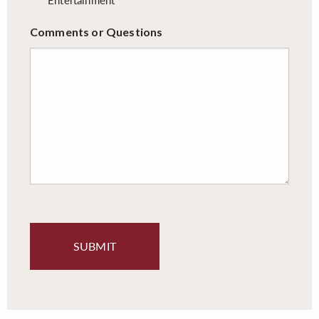
Comments or Questions