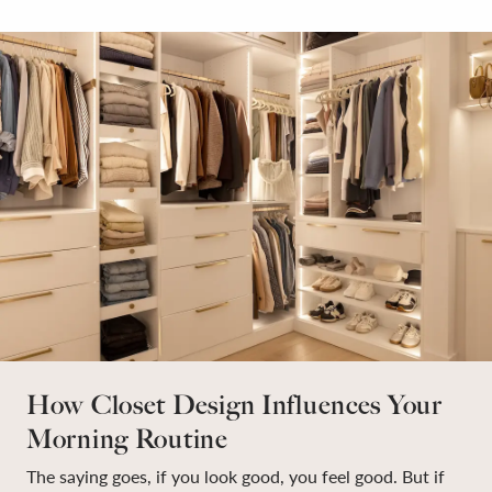
How Closet Design Influences Your
Morning Routine
The saying goes, if you look good, you feel good. But if