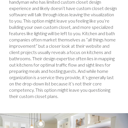
handyman who has limited custom closet design
experience and likely doesn’t have custom closet design
software will talk through ideas leaving the visualization
to you. This option might leave you feeling like you’re
building your own custom closet, and more specialized
features like lighting will be left to you. Kitchen and bath
companies often market themselves as “all things home
improvement” but a closer look at their website and
client projects usually reveals a focus on kitchens and
bathrooms. Their design expertise often lies in mapping
out kitchens for optimal traffic flow and sight lines for
preparing meals and hosting guests. And while home
organization is a service they provide, it’s generally last
on the drop-down list because it’s not their core
competency. This option might leave you questioning
their custom closet plans.