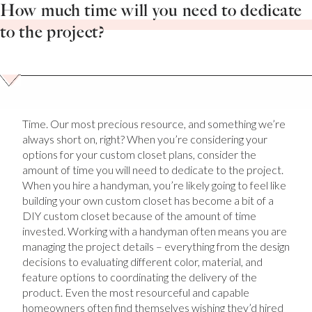
How much time will you need to dedicate
to the project?
Time. Our most precious resource, and something we’re
always short on, right? When you’re considering your
options for your custom closet plans, consider the
amount of time you will need to dedicate to the project.
When you hire a handyman, you’re likely going to feel like
building your own custom closet has become a bit of a
DIY custom closet because of the amount of time
invested. Working with a handyman often means you are
managing the project details – everything from the design
decisions to evaluating different color, material, and
feature options to coordinating the delivery of the
product. Even the most resourceful and capable
homeowners often find themselves wishing they’d hired