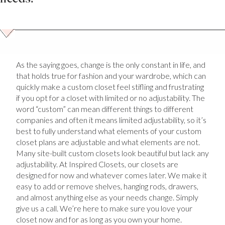
As the saying goes, change is the only constant in life, and
that holds true for fashion and your wardrobe, which can
quickly make a custom closet feel stifling and frustrating
if you opt for a closet with limited or no adjustability. The
word “custom” can mean different things to different
companies and often it means limited adjustability, so it’s
best to fully understand what elements of your custom
closet plans are adjustable and what elements are not.
Many site-built custom closets look beautiful but lack any
adjustability. At Inspired Closets, our closets are
designed for now and whatever comes later. We make it
easy to add or remove shelves, hanging rods, drawers,
and almost anything else as your needs change. Simply
give us a call. We’re here to make sure you love your
closet now and for as long as you own your home.