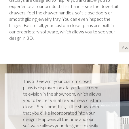
experience all our products firsthand – see the dove-tail
drawers, feel the drawer handles, soft-close doors or
smooth gliding jewelry tray. You can even inspect the
hinges! Best of all, your custom closet plans are built in
our proprietary software, which allows you to see your
design in 3D.
VS.
VS.
This 3D view of your custom closet
plans is displayed on a large flat-screen
television in the showroom, which allows
you to better visualize your new custom
closet. See something in the showroom
that you’d like incorporated into your
design? Happens all the time and our
software allows your designer to easily