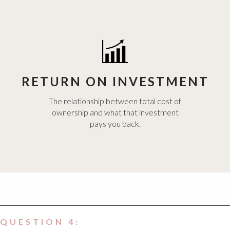
RETURN ON INVESTMENT
The relationship between total cost of
ownership and what that investment
pays you back.
QUESTION 4: