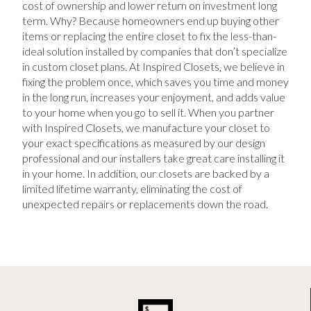
cost of ownership and lower return on investment long
term. Why? Because homeowners end up buying other
items or replacing the entire closet to fix the less-than-
ideal solution installed by companies that don’t specialize
in custom closet plans. At Inspired Closets, we believe in
fixing the problem once, which saves you time and money
in the long run, increases your enjoyment, and adds value
to your home when you go to sell it. When you partner
with Inspired Closets, we manufacture your closet to
your exact specifications as measured by our design
professional and our installers take great care installing it
in your home. In addition, our closets are backed by a
limited lifetime warranty, eliminating the cost of
unexpected repairs or replacements down the road.