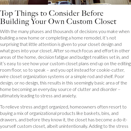
Top Things to Consider Before
Building Your Own Custom Closet
With the many phases and thousands of decisions you make when
building a new home or completing a home remodel, it’s not
surprising that little attention is given to your closet design and
what goes into your closet. After so much focus and effort in other
areas of the home, decision fatigue and budget realities set in, and
it’s easy to see how your custom closet plans end up on the editing
room floor, so to speak – and you opt instead for cookie-cutter,
wire closet organization systems or a simple rod and shelf. Poor
design, or no design, this results in this seemingly basic area of the
home becoming an everyday source of clutter and disorder –
ultimately leading to stress and anxiety.
To relieve stress and get organized, homeowners often resort to
buying a mix of organizational products like baskets, bins, and
drawers, and before they know it, the closet has become a do-it-
yourself custom closet, albeit unintentionally. Adding to the stress