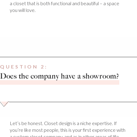
a closet that is both functional and beautiful – a space
you will love.
QUESTION 2:
Does the company have a showroom?
Let’s be honest. Closet design is a niche expertise. If
you’re like most people, this is your first experience with
a custom closet company, and as in other areas of life