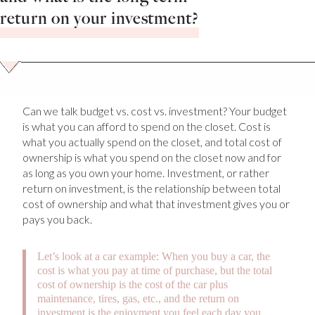
return on your investment?
Can we talk budget vs. cost vs. investment? Your budget
is what you can afford to spend on the closet. Cost is
what you actually spend on the closet, and total cost of
ownership is what you spend on the closet now and for
as long as you own your home. Investment, or rather
return on investment, is the relationship between total
cost of ownership and what that investment gives you or
pays you back.
Let’s look at a car example: When you buy a car, the
cost is what you pay at time of purchase, but the total
cost of ownership is the cost of the car plus
maintenance, tires, gas, etc., and the return on
investment is the enjoyment you feel each day you