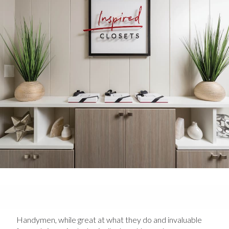
Handymen, while great at what they do and invaluable