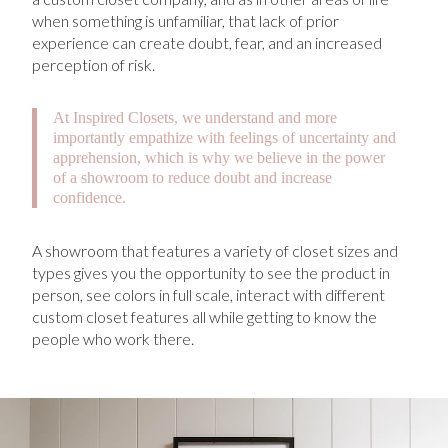
when something is unfamiliar, that lack of prior
experience can create doubt, fear, and an increased
perception of risk.
At Inspired Closets, we understand and more
importantly empathize with feelings of uncertainty and
apprehension, which is why we believe in the power
of a showroom to reduce doubt and increase
confidence.
A showroom that features a variety of closet sizes and
types gives you the opportunity to see the product in
person, see colors in full scale, interact with different
custom closet features all while getting to know the
people who work there.