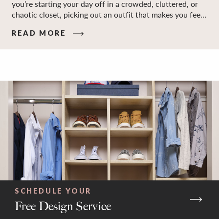
you’re starting your day off in a crowded, cluttered, or
chaotic closet, picking out an outfit that makes you feel
your best – and even just staying calm and level-headed
READ MORE
while doing it – can feel out of reach.
SCHEDULE YOUR
Free Design Service