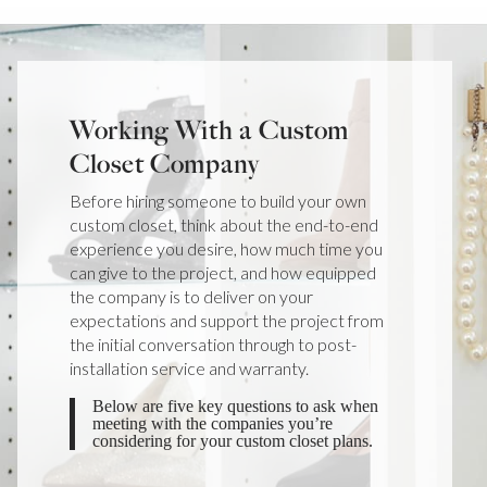
Working With a Custom
Closet Company
Before hiring someone to build your own
custom closet, think about the end-to-end
experience you desire, how much time you
can give to the project, and how equipped
the company is to deliver on your
expectations and support the project from
the initial conversation through to post-
installation service and warranty.
Below are five key questions to ask when
meeting with the companies you’re
considering for your custom closet plans.