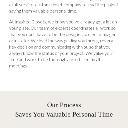
a full-service, custom closet company to lead the project
saving them valuable personal time.
At Inspired Closets, we know you’ve already got a lot on
your plate. Our team of experts coordinates all work so
that you don’t have to be the designer, project manager,
or installer. We lead the way guiding you through every
key decision and communicating with you so that you
always know the status of your project. We value your
time and work to be thorough and efficient in all
meetings.
Our Process
Saves You Valuable Personal Time