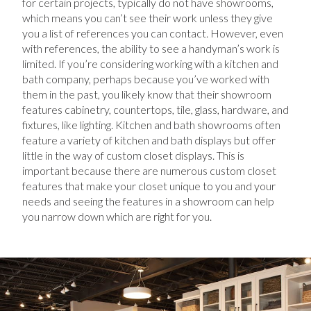
for certain projects, typically do not have showrooms,
which means you can’t see their work unless they give
you a list of references you can contact. However, even
with references, the ability to see a handyman’s work is
limited. If you’re considering working with a kitchen and
bath company, perhaps because you’ve worked with
them in the past, you likely know that their showroom
features cabinetry, countertops, tile, glass, hardware, and
fixtures, like lighting. Kitchen and bath showrooms often
feature a variety of kitchen and bath displays but offer
little in the way of custom closet displays. This is
important because there are numerous custom closet
features that make your closet unique to you and your
needs and seeing the features in a showroom can help
you narrow down which are right for you.