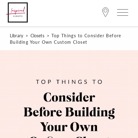
Library
>
Closets
>
Top Things to Consider Before
Building Your Own Custom Closet