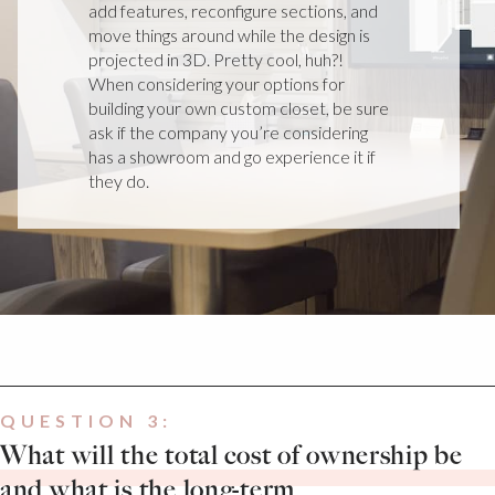
add features, reconfigure sections, and
move things around while the design is
projected in 3D. Pretty cool, huh?!
When considering your options for
building your own custom closet, be sure
ask if the company you’re considering
has a showroom and go experience it if
they do.
QUESTION 3:
What will the total cost of ownership be
and what is the long-term