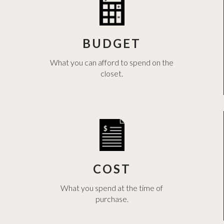
BUDGET
What you can afford to spend on the
closet.
COST
What you spend at the time of
purchase.