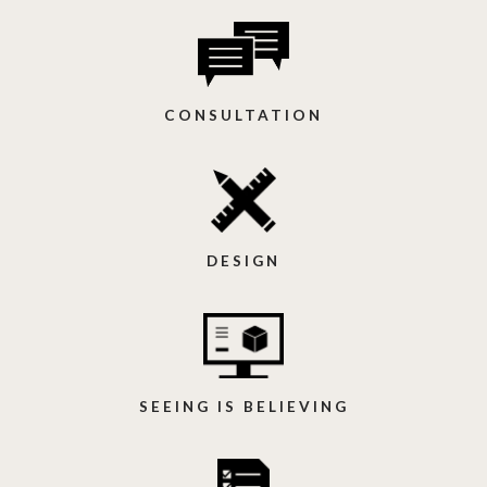
CONSULTATION
DESIGN
SEEING IS BELIEVING