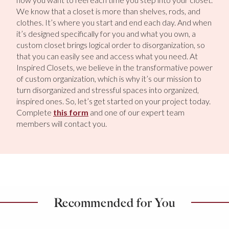
We know that a closet is more than shelves, rods, and
clothes. It’s where you start and end each day. And when
it’s designed specifically for you and what you own, a
custom closet brings logical order to disorganization, so
that you can easily see and access what you need. At
Inspired Closets, we believe in the transformative power
of custom organization, which is why it’s our mission to
turn disorganized and stressful spaces into organized,
inspired ones. So, let’s get started on your project today.
Complete
this form
and one of our expert team
members will contact you.
Recommended for You