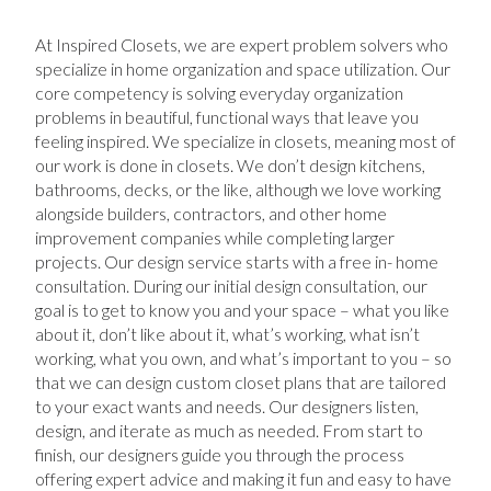
At Inspired Closets, we are expert problem solvers who
specialize in home organization and space utilization. Our
core competency is solving everyday organization
problems in beautiful, functional ways that leave you
feeling inspired. We specialize in closets, meaning most of
our work is done in closets. We don’t design kitchens,
bathrooms, decks, or the like, although we love working
alongside builders, contractors, and other home
improvement companies while completing larger
projects. Our design service starts with a free in- home
consultation. During our initial design consultation, our
goal is to get to know you and your space – what you like
about it, don’t like about it, what’s working, what isn’t
working, what you own, and what’s important to you – so
that we can design custom closet plans that are tailored
to your exact wants and needs. Our designers listen,
design, and iterate as much as needed. From start to
finish, our designers guide you through the process
offering expert advice and making it fun and easy to have