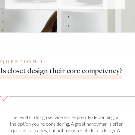
QUESTION 1:
Is closet design their core competency?
The level of design service varies greatly depending on
the option you’re considering. A great handyman is often
a jack-of-all trades, but not a master of closet design. A