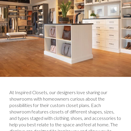
At Inspired Closets, our designers love sharing our
showrooms with homeowners curious about the
possibilities for their custom closet plans. Each
showroom features closets of different shapes, sizes,
and types staged with clothing, shoes, and accessories to
help you best relate to the space and feel at home. The
displays are designed to inspire you and allow you to