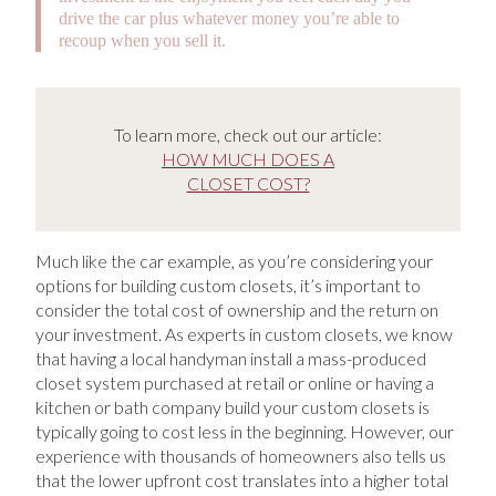
drive the car plus whatever money you’re able to
recoup when you sell it.
To learn more, check out our article:
HOW MUCH DOES A
CLOSET COST?
Much like the car example, as you’re considering your
options for building custom closets, it’s important to
consider the total cost of ownership and the return on
your investment. As experts in custom closets, we know
that having a local handyman install a mass-produced
closet system purchased at retail or online or having a
kitchen or bath company build your custom closets is
typically going to cost less in the beginning. However, our
experience with thousands of homeowners also tells us
that the lower upfront cost translates into a higher total