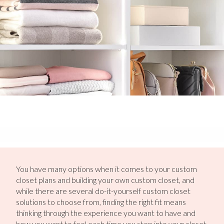
You have many options when it comes to your custom
closet plans and building your own custom closet, and
while there are several do-it-yourself custom closet
solutions to choose from, finding the right fit means
thinking through the experience you want to have and
how you want to feel each time you step into your closet.