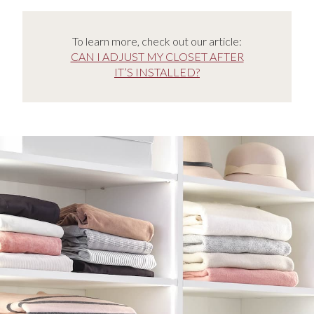
To learn more, check out our article:
CAN I ADJUST MY CLOSET AFTER
IT’S INSTALLED?