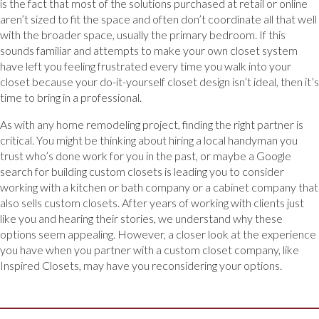
is the fact that most of the solutions purchased at retail or online
aren’t sized to fit the space and often don’t coordinate all that well
with the broader space, usually the primary bedroom. If this
sounds familiar and attempts to make your own closet system
have left you feeling frustrated every time you walk into your
closet because your do-it-yourself closet design isn’t ideal, then it’s
time to bring in a professional.
As with any home remodeling project, finding the right partner is
critical. You might be thinking about hiring a local handyman you
trust who’s done work for you in the past, or maybe a Google
search for building custom closets is leading you to consider
working with a kitchen or bath company or a cabinet company that
also sells custom closets. After years of working with clients just
like you and hearing their stories, we understand why these
options seem appealing. However, a closer look at the experience
you have when you partner with a custom closet company, like
Inspired Closets, may have you reconsidering your options.