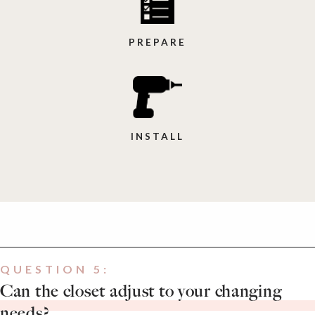
PREPARE
INSTALL
QUESTION 5:
Can the closet adjust to your changing
needs?