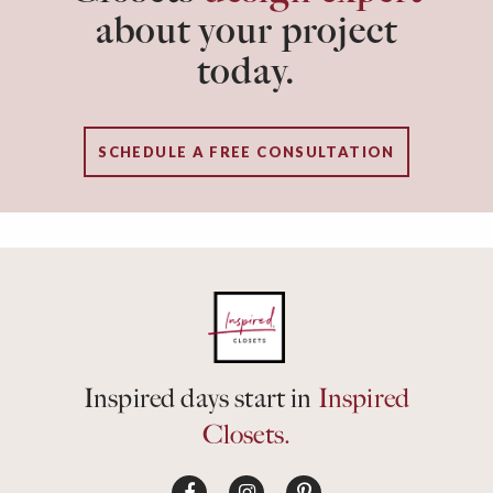
about your project
today.
SCHEDULE A FREE CONSULTATION
Inspired days start in
Inspired
Closets.