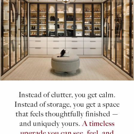
Instead of clutter, you get calm.
Instead of storage, you get a space
that feels thoughtfully finished —
A timeless
and uniquely yours.
upgrade you can see, feel, and