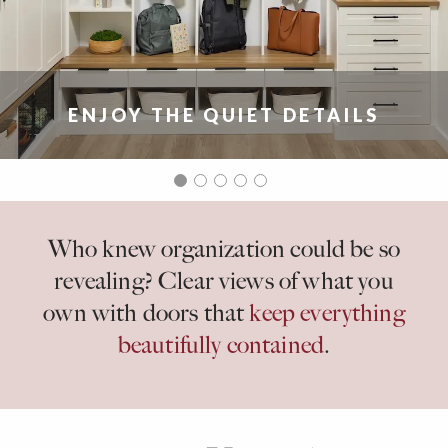
ENJOY THE QUIET DETAILS
Who knew organization could be so
revealing? Clear views of what you
own with doors that
keep everything
beautifully contained
.