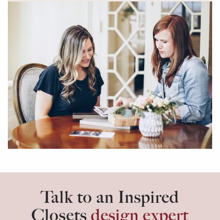
Talk to an Inspired
Closets
design expert