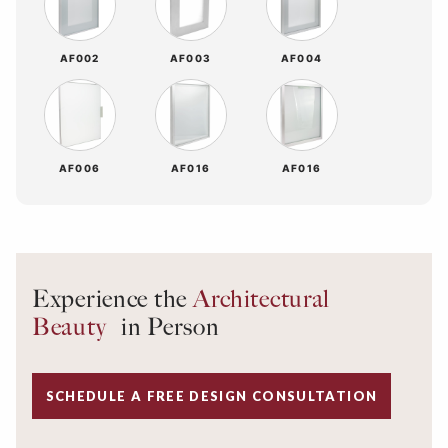
AF002
AF003
AF004
AF006
AF016
AF016
Experience the
Architectural
Beauty
in Person
SCHEDULE A FREE DESIGN CONSULTATION