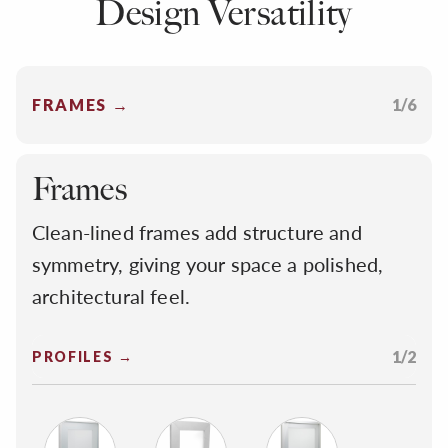
Design Versatility
FRAMES →
1/6
Frames
Clean-lined frames add structure and
symmetry, giving your space a polished,
architectural feel.
1/2
PROFILES →