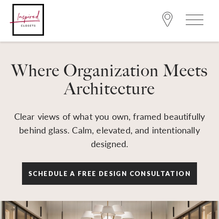
Where Organization Meets
Architecture
Clear views of what you own, framed beautifully
behind glass. Calm, elevated, and intentionally
designed.
SCHEDULE A FREE DESIGN CONSULTATION