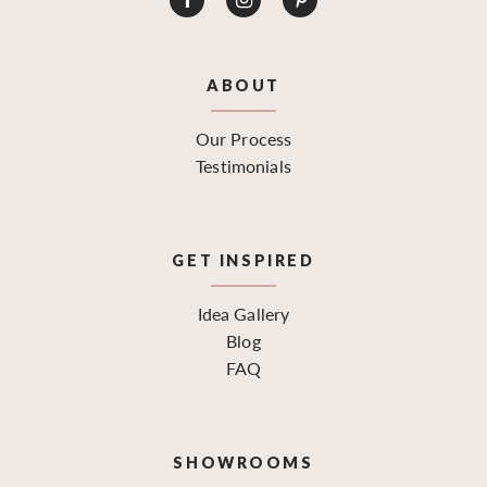
ABOUT
Our Process
Testimonials
GET INSPIRED
Idea Gallery
Blog
FAQ
SHOWROOMS