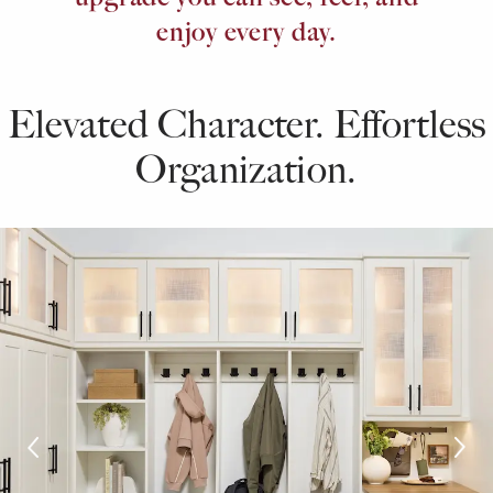
enjoy every day.
Elevated Character. Effortless
Organization.