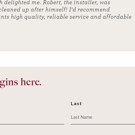
 delighted me. Robert, the installer, was
 cleaned up after himself! I'd recommend
nts high quality, reliable service and affordable
ins here.
Last