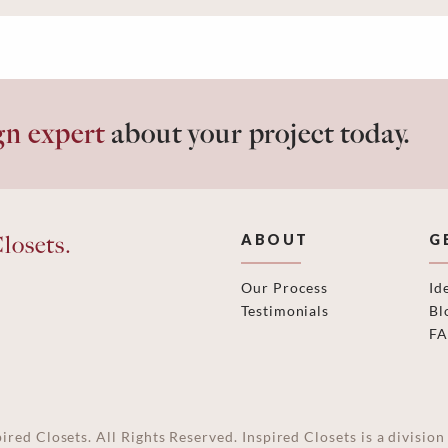
gn expert
about your project today.
losets.
ABOUT
G
Our Process
Id
Testimonials
Bl
F
ired Closets. All Rights Reserved. Inspired Closets is a divisi