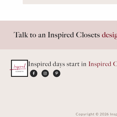
Talk to an Inspired Closets
desi
Inspired days start in
Inspired C
Copyright ©
2026
Insp