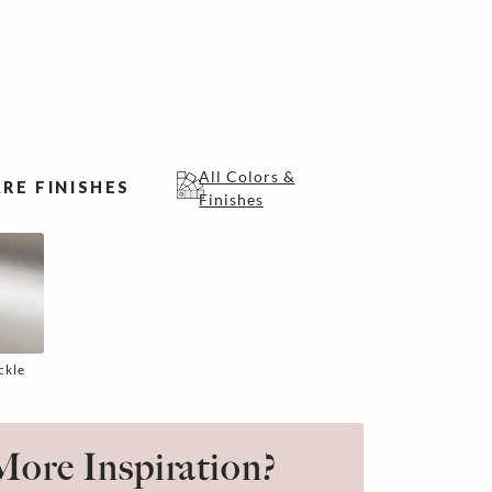
All Colors &
RE FINISHES
Finishes
ckle
ore Inspiration?