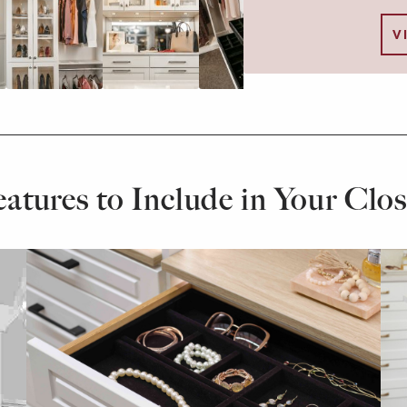
V
eatures to Include in Your Clos