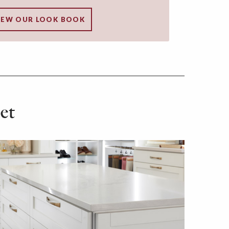
IEW OUR LOOK BOOK
et