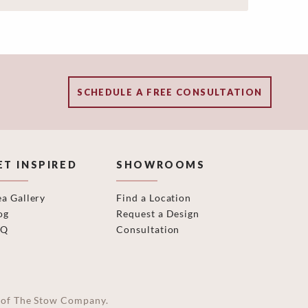
SCHEDULE A FREE CONSULTATION
ET INSPIRED
SHOWROOMS
ea Gallery
Find a Location
og
Request a Design
AQ
Consultation
on of The Stow Company.