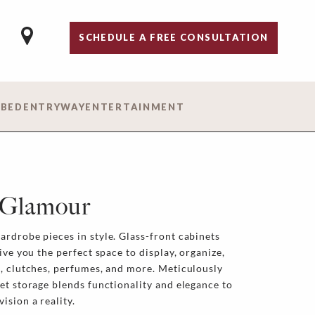
SCHEDULE A FREE CONSULTATION
 BED
ENTRYWAY
ENTERTAINMENT
 Glamour
rdrobe pieces in style. Glass-front cabinets
ive you the perfect space to display, organize,
, clutches, perfumes, and more. Meticulously
et storage blends functionality and elegance to
ision a reality.