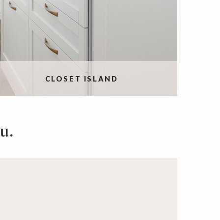
CLOSET ISLAND
u.