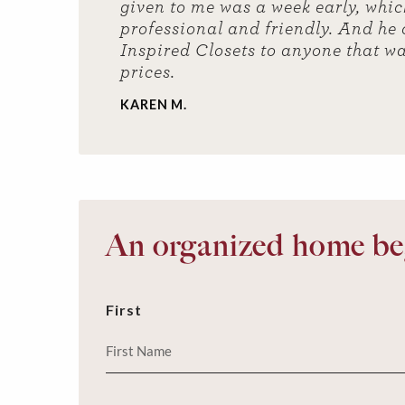
given to me was a week early, which
professional and friendly. And he
Inspired Closets to anyone that wa
prices.
KAREN M.
An organized home beg
First