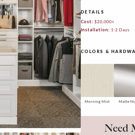
DETAILS
Cost:
$20,000+
Installation:
1-2 Days
COLORS & HARDWA
Morning Mist
Matte Ni
Need M