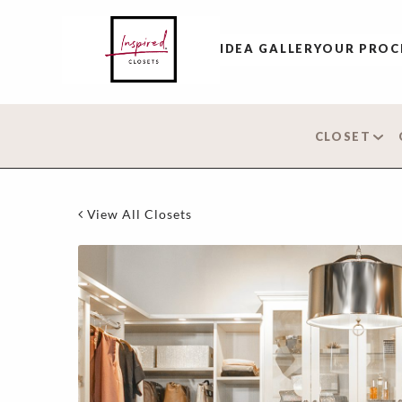
IDEA GALLERY
OUR PROC
CLOSET
View All Closets