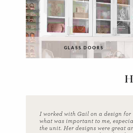
GLASS DOORS
H
I worked with Gail on a design for
what was important to me, especial
the unit. Her designs were great a