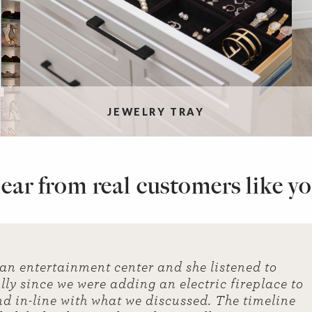
JEWELRY TRAY
ear from real customers like yo
 an entertainment center and she listened to
ly since we were adding an electric fireplace to
nd in-line with what we discussed. The timeline