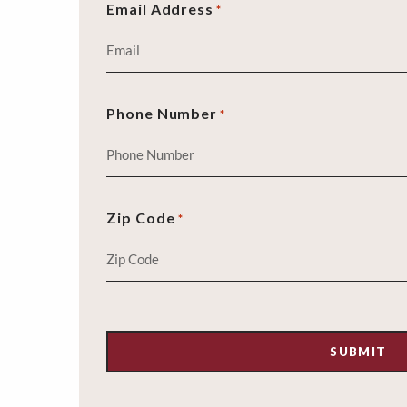
Email Address
*
Phone Number
*
Zip Code
*