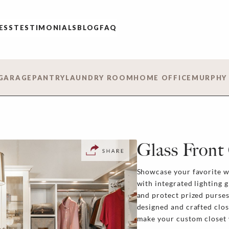
ESS
TESTIMONIALS
BLOG
FAQ
GARAGE
PANTRY
LAUNDRY ROOM
HOME OFFICE
MURPHY
Glass Front
Showcase your favorite wa
with integrated lighting g
and protect prized purses
designed and crafted clos
make your custom closet v