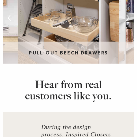
PULL-OUT BEECH DRAWERS
Hear from real
customers like you.
During the design
process, Inspired Closets