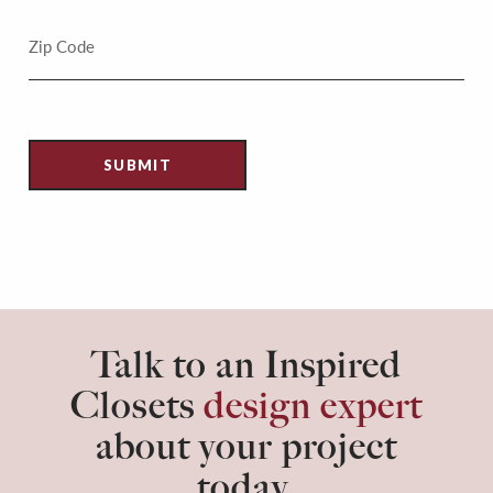
Talk to an Inspired
Closets
design expert
about your project
today.