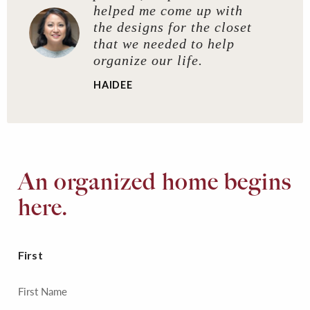
helped me come up with
the designs for the closet
that we needed to help
organize our life.
HAIDEE
An organized home begins
here.
First