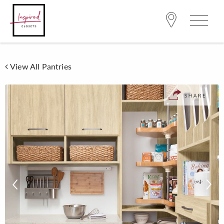
View All Pantries