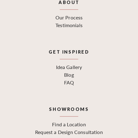
ABOUT
Our Process
Testimonials
GET INSPIRED
Idea Gallery
Blog
FAQ
SHOWROOMS
Find a Location
Request a Design Consultation