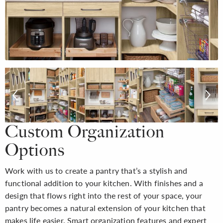
Custom Organization
Options
Work with us to create a pantry that’s a stylish and
functional addition to your kitchen. With finishes and a
design that flows right into the rest of your space, your
pantry becomes a natural extension of your kitchen that
makes life easier. Smart organization features and expert