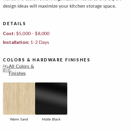
design ideas will maximize your kitchen storage space.
DETAILS
$5,000 - $8,000
Cost:
1-2 Days
Installation:
COLORS & HARDWARE FINISHES
All Colors &
Finishes
Warm Sand
Matte Black