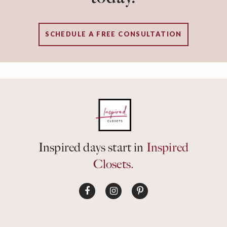
SCHEDULE A FREE CONSULTATION
Inspired days start in
Inspired
Closets.