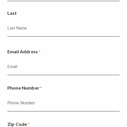
Last
Email Address
*
Phone Number
*
Zip Code
*