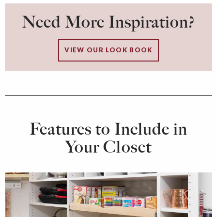
Need More Inspiration?
VIEW OUR LOOK BOOK
Features to Include in
Your Closet