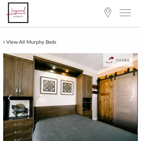
View All Murphy Beds