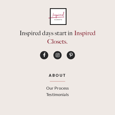
Inspired days start in
Inspired
Closets.
ABOUT
Our Process
Testimonials