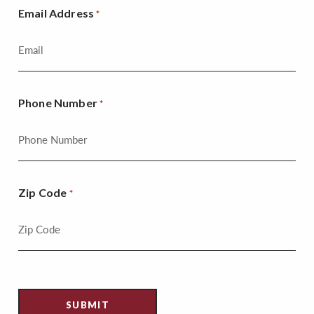
Email Address
*
Phone Number
*
Zip Code
*