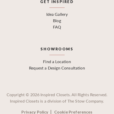
GET INSPIRED
Idea Gallery
Blog
FAQ
SHOWROOMS
Find a Location
Request a Design Consultation
Copyright ©
2026
Inspired Closets. All Rights Reserved.
Inspired Closets is a division of The Stow Company.
Privacy Policy
Cookie Preferences