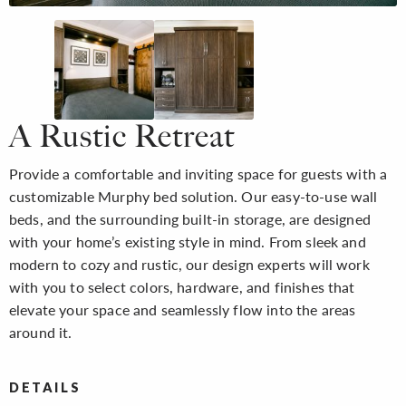
A Rustic Retreat
Provide a comfortable and inviting space for guests with a
customizable Murphy bed solution. Our easy-to-use wall
beds, and the surrounding built-in storage, are designed
with your home’s existing style in mind. From sleek and
modern to cozy and rustic, our design experts will work
with you to select colors, hardware, and finishes that
elevate your space and seamlessly flow into the areas
around it.
DETAILS