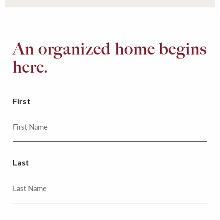
An organized home begins
here.
First
Last