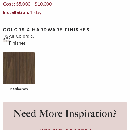
$5,000 - $10,000
Cost:
1 day
Installation:
COLORS & HARDWARE FINISHES
All Colors &
Finishes
Interlochen
Need More Inspiration?