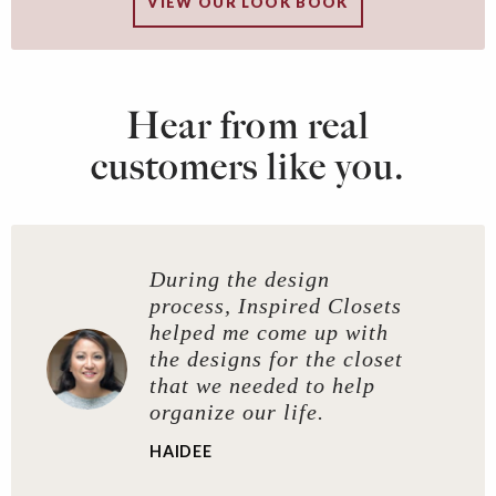
VIEW OUR LOOK BOOK
Hear from real
customers like you.
During the design
process, Inspired Closets
helped me come up with
the designs for the closet
that we needed to help
organize our life.
HAIDEE