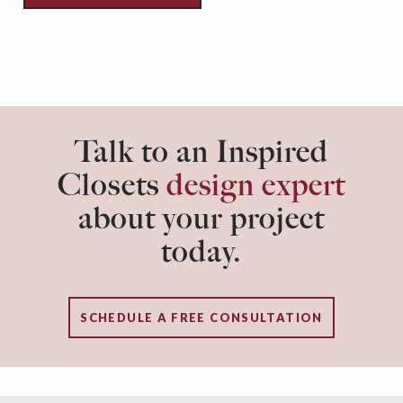
Talk to an Inspired
Closets
design expert
about your project
today.
SCHEDULE A FREE CONSULTATION