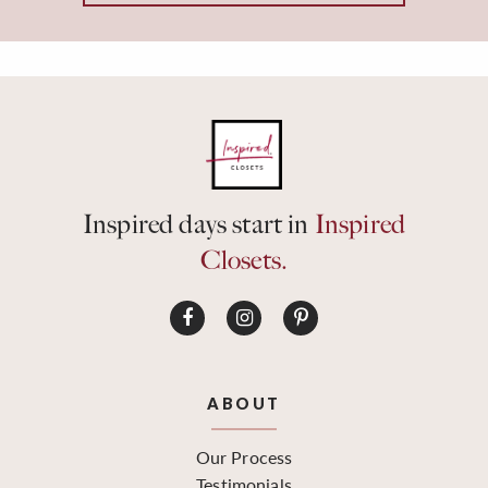
Inspired days start in
Inspired
Closets.
ABOUT
Our Process
Testimonials