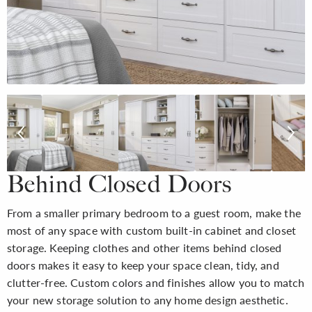
Behind Closed Doors
From a smaller primary bedroom to a guest room, make the
most of any space with custom built-in cabinet and closet
storage. Keeping clothes and other items behind closed
doors makes it easy to keep your space clean, tidy, and
clutter-free. Custom colors and finishes allow you to match
your new storage solution to any home design aesthetic.