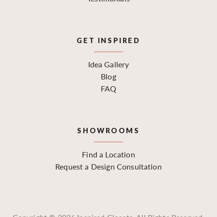
GET INSPIRED
Idea Gallery
Blog
FAQ
SHOWROOMS
Find a Location
Request a Design Consultation