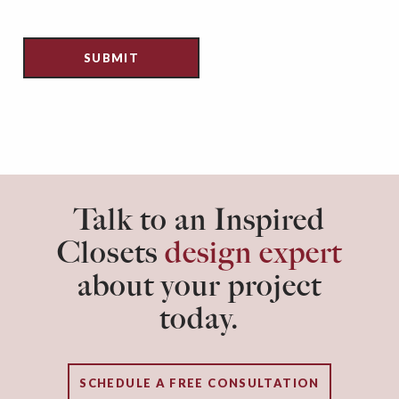
Talk to an Inspired
Closets
design expert
about your project
today.
SCHEDULE A FREE CONSULTATION