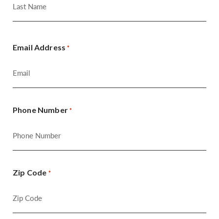
Email Address
*
Phone Number
*
Zip Code
*