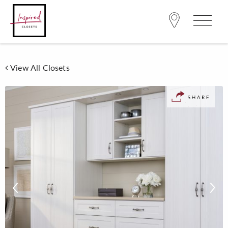
View All Closets