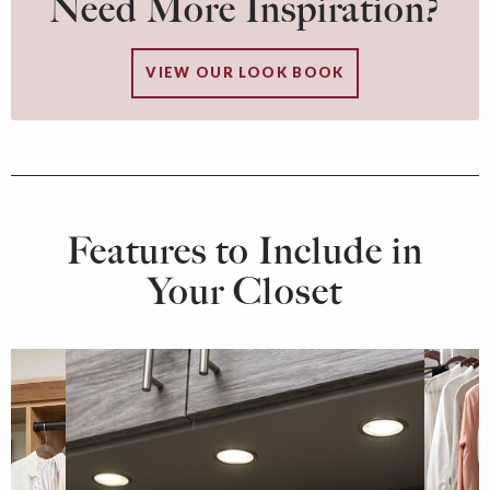
Need More Inspiration?
VIEW OUR LOOK BOOK
Features to Include in
Your Closet