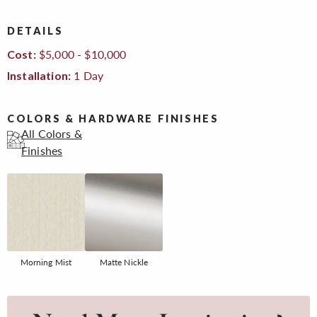
DETAILS
$5,000 - $10,000
Cost:
1 Day
Installation:
COLORS & HARDWARE FINISHES
All Colors &
Finishes
Morning Mist
Matte Nickle