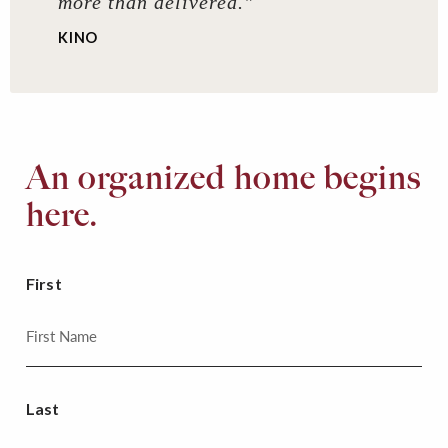
more than delivered."
KINO
An organized home begins
here.
First
Last