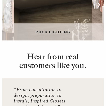
G
PUCK LIGHTING
Hear from real
customers like you.
“From consultation to
design, preparation to
install, Inspired Closets