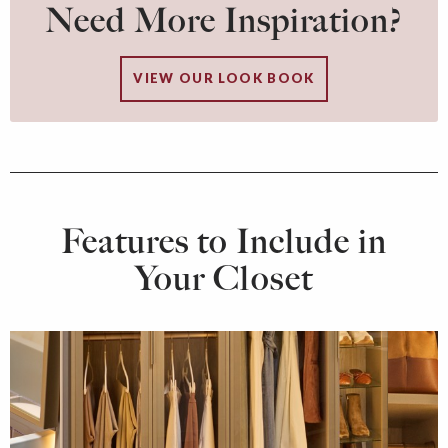
Need More Inspiration?
VIEW OUR LOOK BOOK
Features to Include in
Your Closet