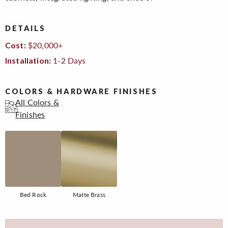
DETAILS
$20,000+
Cost:
1-2 Days
Installation:
COLORS & HARDWARE FINISHES
All Colors &
Finishes
Bed Rock
Matte Brass