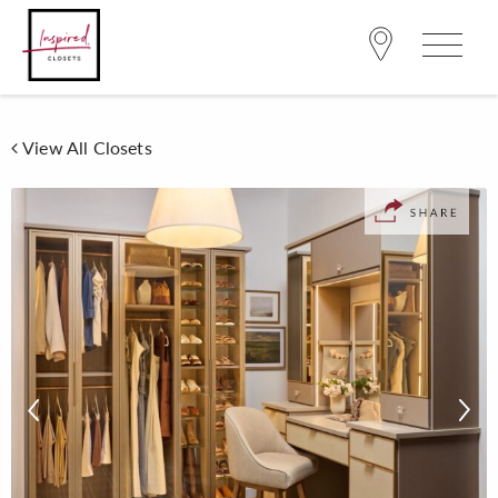
View All Closets