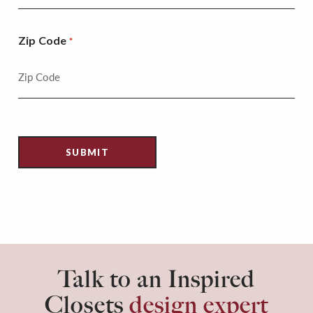
Zip Code
*
Talk to an Inspired
Closets
design expert