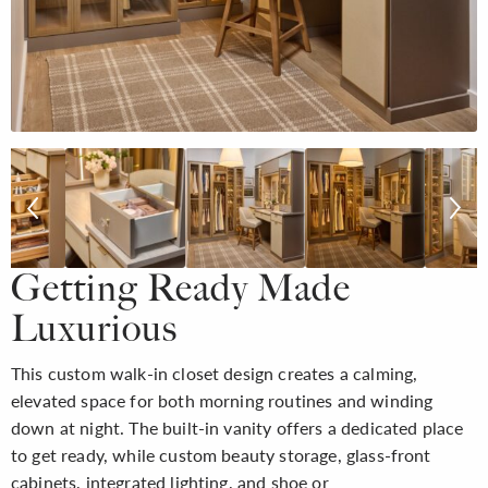
Getting Ready Made
Luxurious
This custom walk-in closet design creates a calming,
elevated space for both morning routines and winding
down at night. The built-in vanity offers a dedicated place
to get ready, while custom beauty storage, glass-front
cabinets, integrated lighting, and shoe or