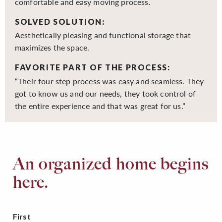
comfortable and easy moving process.
SOLVED SOLUTION:
Aesthetically pleasing and functional storage that
maximizes the space.
FAVORITE PART OF THE PROCESS:
“Their four step process was easy and seamless. They
got to know us and our needs, they took control of
the entire experience and that was great for us.”
An organized home begins
here.
First