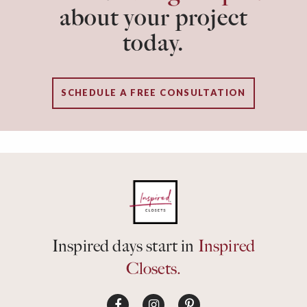
about your project
today.
SCHEDULE A FREE CONSULTATION
Inspired days start in
Inspired
Closets.