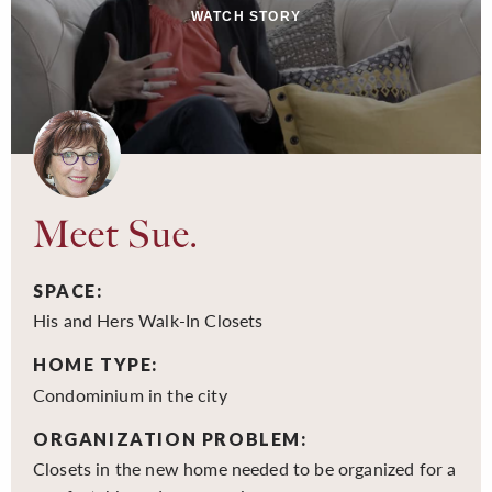
WATCH STORY
Meet Sue.
SPACE:
His and Hers Walk-In Closets
HOME TYPE:
Condominium in the city
ORGANIZATION PROBLEM:
Closets in the new home needed to be organized for a