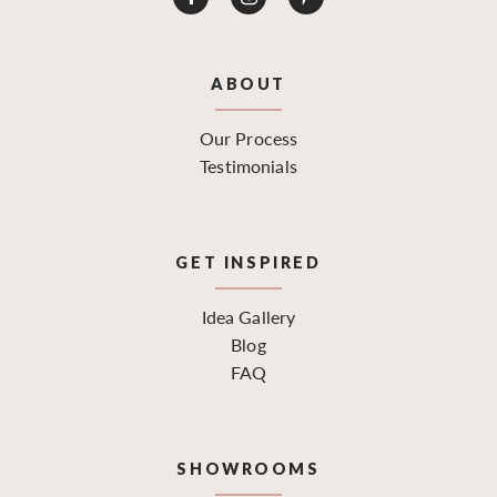
ABOUT
Our Process
Testimonials
GET INSPIRED
Idea Gallery
Blog
FAQ
SHOWROOMS