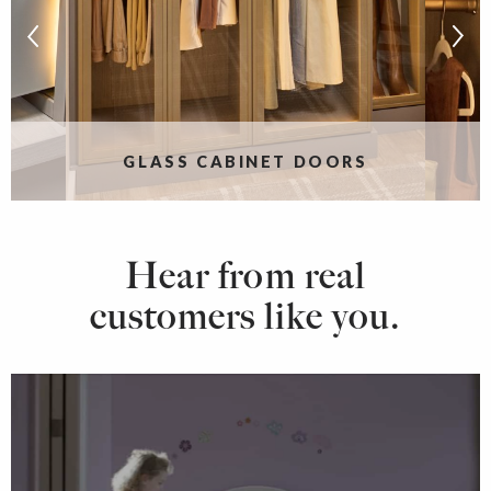
S
GLASS CABINET DOORS
Hear from real
customers like you.