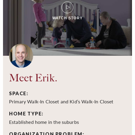
WATCH STORY
Meet Erik.
SPACE:
Primary Walk-In Closet and Kid’s Walk-In Closet
HOME TYPE:
Established home in the suburbs
ORGANIZATION PROBLEM: