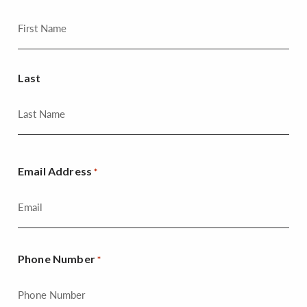
Last
Email Address
*
Phone Number
*