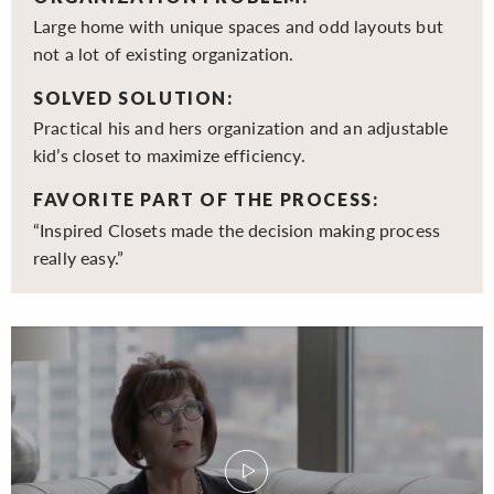
Large home with unique spaces and odd layouts but
not a lot of existing organization.
SOLVED SOLUTION:
Practical his and hers organization and an adjustable
kid’s closet to maximize efficiency.
FAVORITE PART OF THE PROCESS:
“Inspired Closets made the decision making process
really easy.”