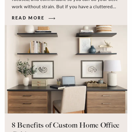
work without strain. But if you have a cluttered
work surface, the wrong desk height, a monitor
READ MORE
that makes you hunch, or a mess of tangled cords,
these kinds of issues can slow you down and make
work harder than it needs to be.
8 Benefits of Custom Home Office