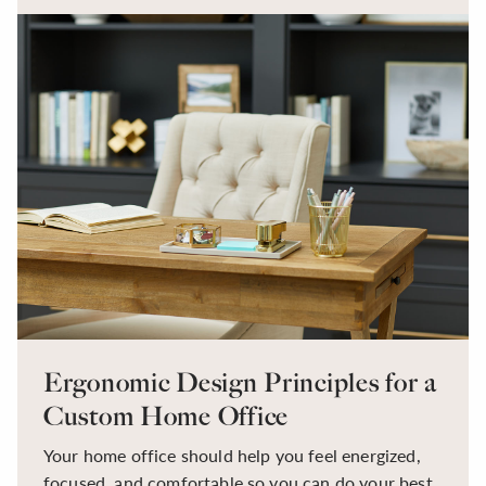
become a central part of daily routines. With that
shift comes a new set of challenges. Distractions,
clutter, uncomfortable furniture, poor lighting, and
a lack of organization can all make it difficult to
stay focused and productive.
Ergonomic Design Principles for a
Custom Home Office
Your home office should help you feel energized,
focused, and comfortable so you can do your best