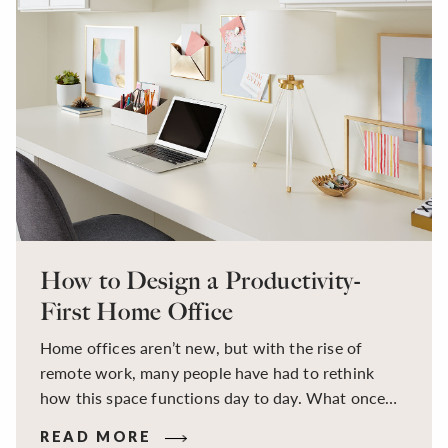
How to Design a Productivity-
First Home Office
Home offices aren’t new, but with the rise of
remote work, many people have had to rethink
how this space functions day to day. What once
may have been a temporary setup at the kitchen
READ MORE
table or a quiet corner in a spare room has now