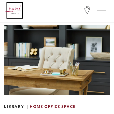
|
LIBRARY
HOME OFFICE SPACE