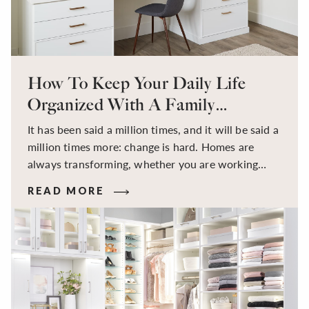
How To Keep Your Daily Life
Organized With A Family
Command Center
It has been said a million times, and it will be said a
million times more: change is hard. Homes are
always transforming, whether you are working
from home or back to the office; a hybrid lifestyle
READ MORE
has become the new norm for the everyday family.
More often it seems kitchen tables become school
desks, bedrooms transform into offices, and all the
boundary lines between home, work and school
start blending together. Balancing the ever-
changing schedules of parents and children can
change instantly and year-round. While working