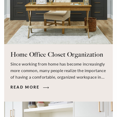
Home Office Closet Organization
Since working from home has become increasingly
more common, many people realize the importance
of having a comfortable, organized workspace in
their house. At Inspired Closets, we can create
READ MORE
custom cabinets and storage solutions that help
increase productivity and reduce stress in your
home office.