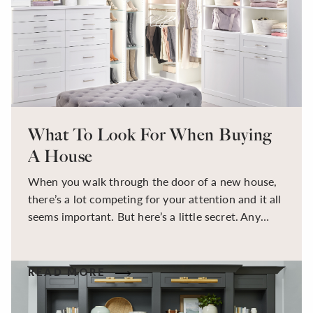
from home with family around is no easy task, by
keeping a centralized schedule, you can hold
accountability and a sense of balance while
navigating the familiar landscape.
What To Look For When Buying
A House
When you walk through the door of a new house,
there’s a lot competing for your attention and it all
seems important. But here’s a little secret. Any
house can be completely customized for your
needs. What’s important is finding a house with
good bones, serving as a canvas to design the
READ MORE
house of your dreams.