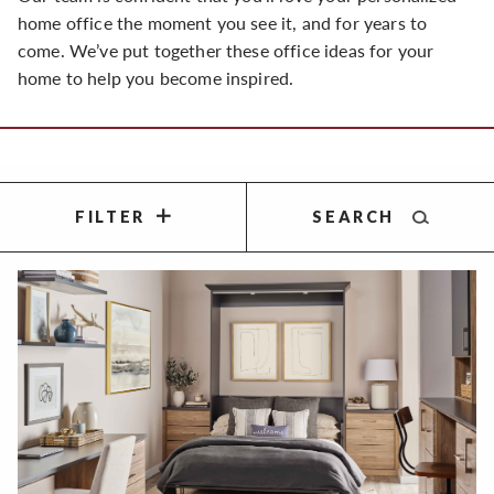
home office the moment you see it, and for years to
come. We’ve put together these office ideas for your
home to help you become inspired.
FILTER
SEARCH