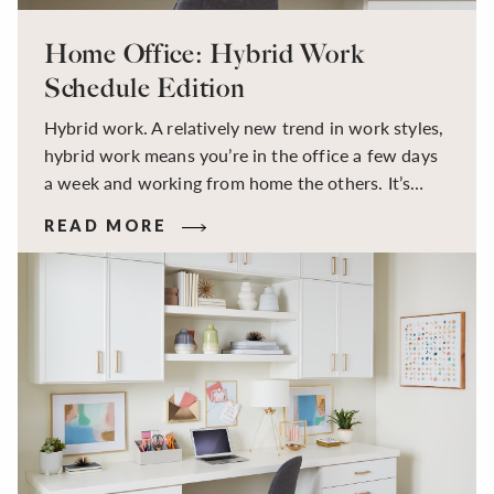
Home Office: Hybrid Work
Schedule Edition
Hybrid work. A relatively new trend in work styles,
hybrid work means you’re in the office a few days
a week and working from home the others. It’s
great, right? Then why does it leave so many
READ MORE
feeling exhausted and unsettled? The answer lies in
our need for patterns and predictable routine.
Often thought to be “the best of both worlds”,
hybrid work by its definition lacks uniformity, and
a lack of home office organization can result in a
disrupted routine which can impact mood, increase
stress levels, and leave you feeling less productive
and exhausted.