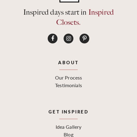
Inspired days start in
Inspired
Closets.
ABOUT
Our Process
Testimonials
GET INSPIRED
Idea Gallery
Blog