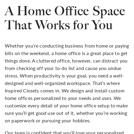
A Home Office Space
That Works for You
Whether you’re conducting business from home or paying
bills on the weekend, a home office is a great place to get
things done. A cluttered office, however, can distract you
from checking off your to-do list and cause you undue
stress. When productivity is your goal, you need a well-
designed and well-organized workspace. That’s where
Inspired Closets comes in. We design and install custom
home offices personalized to your needs and uses. We
customize every detail of your home office setup to make
sure you’ll get good use out of it, whether you’re working
on paperwork or pursuing your hobbies.
Our team is confident that you’ll love your personalized