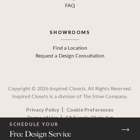
FAQ
SHOWROOMS
Find a Location
Request a Design Consultation
Copyright ©
2026
Inspired Closets. All Rights Reserved.
Inspired Closets is a division of The Stow Company.
Privacy Policy
Cookie Preferences
Terms of Use
CA Supply Chain Act
SCHEDULE YOUR
Free Design Service