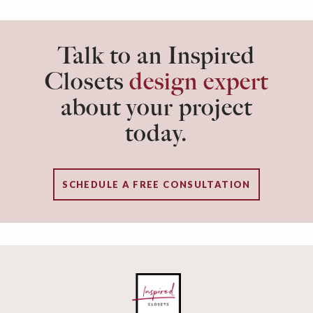
for you to consider as you create a dedicated
workspace just for you.
Talk to an Inspired
Closets
design expert
about your project
today.
SCHEDULE A FREE CONSULTATION