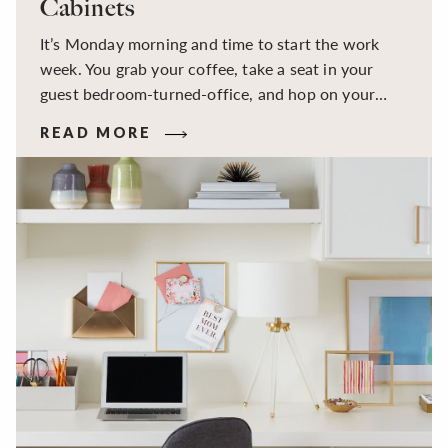
Cabinets
It’s Monday morning and time to start the work
week. You grab your coffee, take a seat in your
guest bedroom-turned-office, and hop on your
first Zoom call of the day, only to find yourself
READ MORE
sifting through the piles of papers on your desk
trying to find whatever notes or reference
materials you need. You ask your colleagues to
ignore the mess, you’ve been meaning to invest in a
filing cabinet, and maybe even some custom office
cabinets, since 2020.