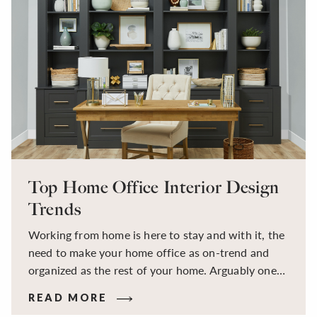
Top Home Office Interior Design
Trends
Working from home is here to stay and with it, the
need to make your home office as on-trend and
organized as the rest of your home. Arguably one
of the most important spaces in your home, check
READ MORE
out our favorite home office interior design ideas