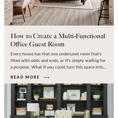
How to Create a Multi-Functional
Office Guest Room
Every house has that one underused room that’s
filled with odds and ends, or it’s simply waiting for
a purpose. What if you could turn this space into a
dual-purpose room — a calm, productive
READ MORE
workspace for remote work and a peaceful retreat
for overnight guests?