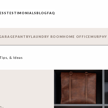
ESS
TESTIMONIALS
BLOG
FAQ
GARAGE
PANTRY
LAUNDRY ROOM
HOME OFFICE
MURPHY
Tips, & Ideas
G: