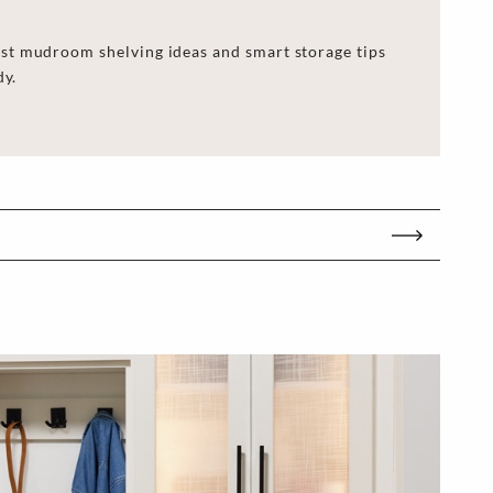
st mudroom shelving ideas and smart storage tips
dy.