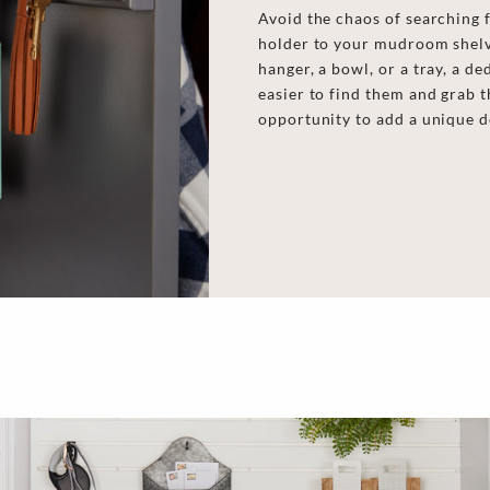
Next
Avoid the chaos of searching 
holder to your mudroom shelv
hanger, a bowl, or a tray, a d
easier to find them and grab t
opportunity to add a unique d