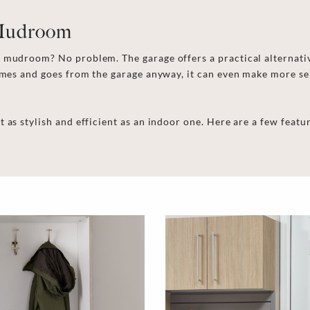
 Mudroom
mudroom? No problem. The garage offers a practical alternative 
comes and goes from the garage anyway, it can even make more s
t as stylish and efficient as an indoor one. Here are a few fea