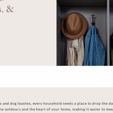
s, &
 and dog leashes, every household needs a place to drop the da
e outdoors and the heart of your home, making it easier to keep