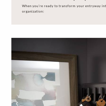
When you’re ready to transform your entryway int
organization: