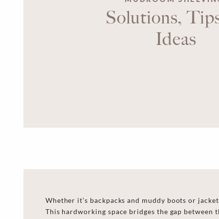
Solutions, Tip
Ideas
Whether it’s backpacks and muddy boots or jackets
This hardworking space bridges the gap between th