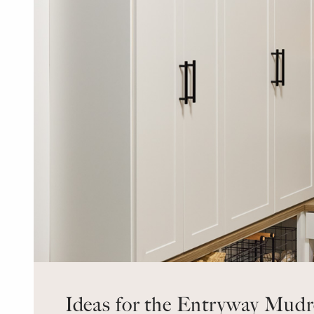
Ideas for the Entryway Mud