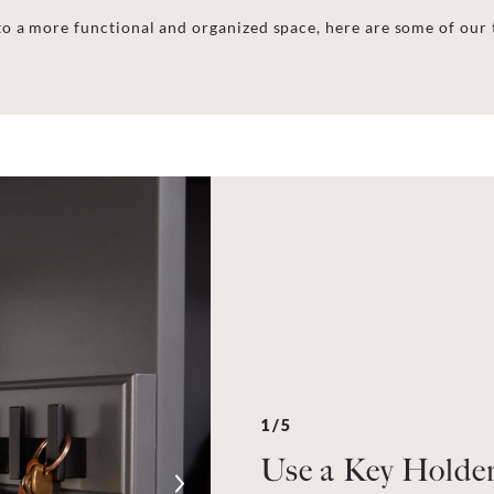
o a more functional and organized space, here are some of our
1/5
Use a Key Holde