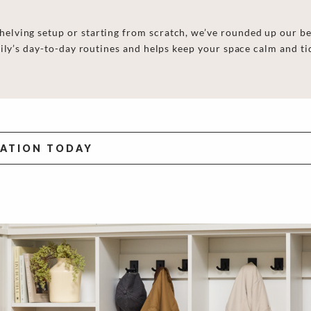
lving setup or starting from scratch, we’ve rounded up our be
ily’s day-to-day routines and helps keep your space calm and ti
TATION TODAY