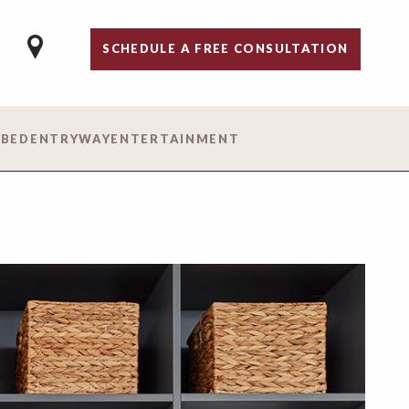
SCHEDULE A FREE CONSULTATION
 BED
ENTRYWAY
ENTERTAINMENT