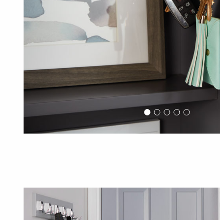
Previous