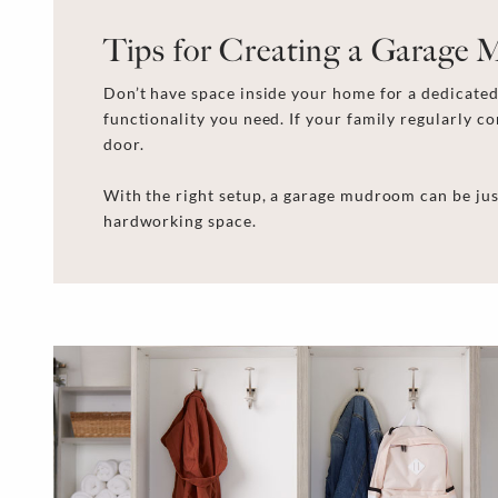
Tips for Creating a Garage
Don’t have space inside your home for a dedicated 
functionality you need. If your family regularly 
door.
With the right setup, a garage mudroom can be jus
hardworking space.