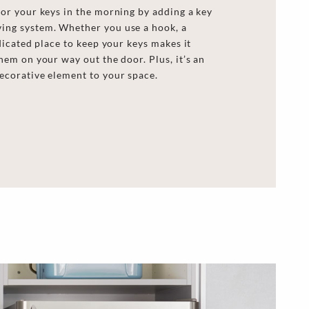
for your keys in the morning by adding a key
ing system. Whether you use a hook, a
edicated place to keep your keys makes it
hem on your way out the door. Plus, it’s an
ecorative element to your space.