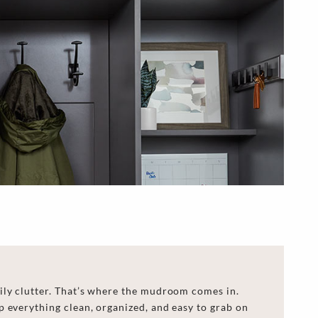
ily clutter. That’s where the mudroom comes in.
 everything clean, organized, and easy to grab on