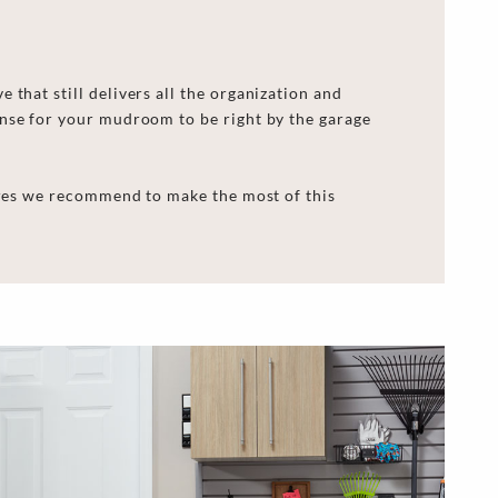
that still delivers all the organization and
ense for your mudroom to be right by the garage
tures we recommend to make the most of this