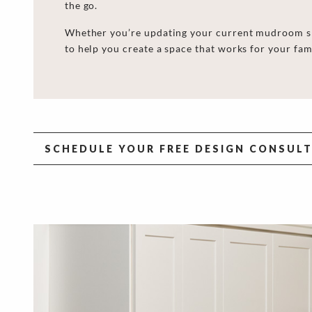
the go.
Whether you’re updating your current mudroom she
to help you create a space that works for your fam
SCHEDULE YOUR FREE DESIGN CONSUL