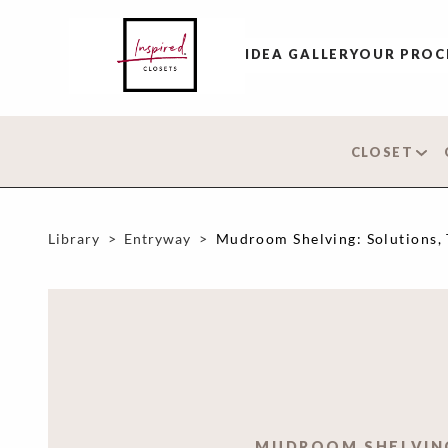
IDEA GALLERY
OUR PROC
CLOSET
Library
>
Entryway
>
Mudroom Shelving: Solutions, 
MUDROOM SHELVIN