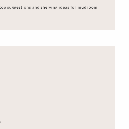
 top suggestions and shelving ideas for mudroom
r