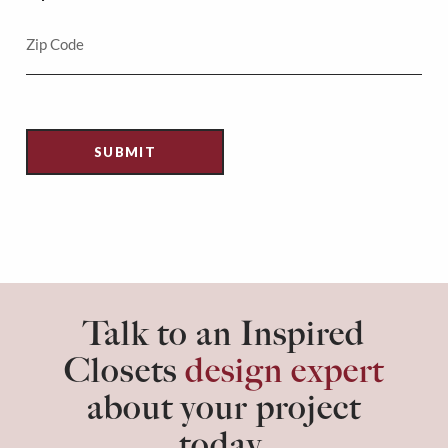
Talk to an Inspired
Closets
design expert
about your project
today.