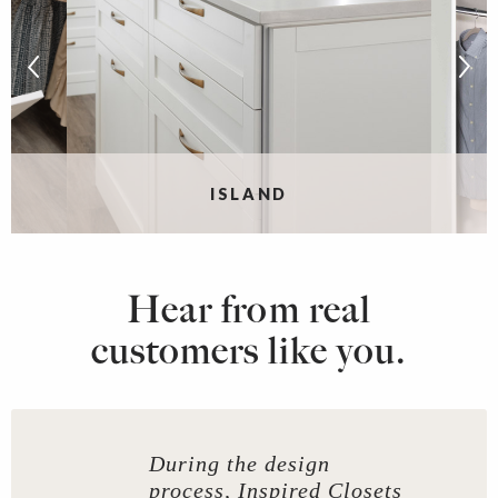
ISLAND
Hear from real
customers like you.
During the design
process, Inspired Closets