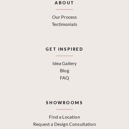
ABOUT
Our Process
Testimonials
GET INSPIRED
Idea Gallery
Blog
FAQ
SHOWROOMS
Find a Location
Request a Design Consultation