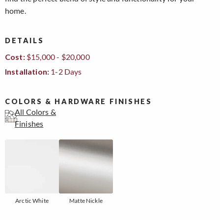
home.
DETAILS
Cost:
$15,000 - $20,000
Installation:
1-2 Days
COLORS & HARDWARE FINISHES
All Colors &
Finishes
Arctic White
Matte Nickle