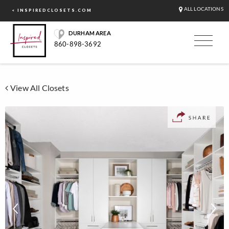
ALL LOCATIONS
< INSPIREDCLOSETS.COM
DURHAM AREA
860-898-3692
View All Closets