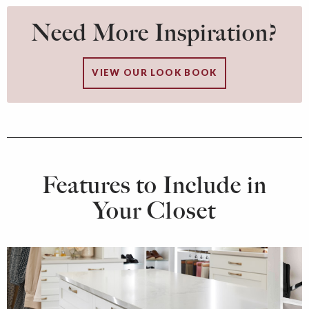
Need More Inspiration?
VIEW OUR LOOK BOOK
Features to Include in
Your Closet