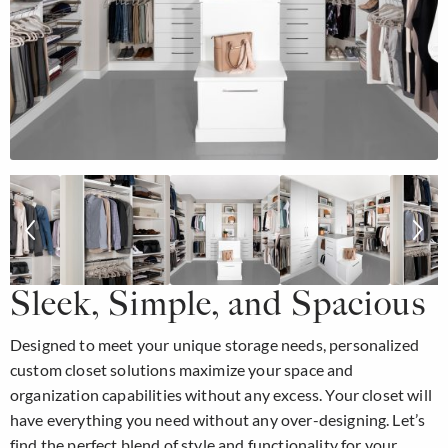
Sleek, Simple, and Spacious
Designed to meet your unique storage needs, personalized
custom closet solutions maximize your space and
organization capabilities without any excess. Your closet will
have everything you need without any over-designing. Let’s
find the perfect blend of style and functionality for your