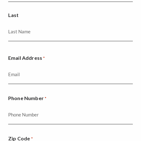
Last
Email Address
*
Phone Number
*
Zip Code
*