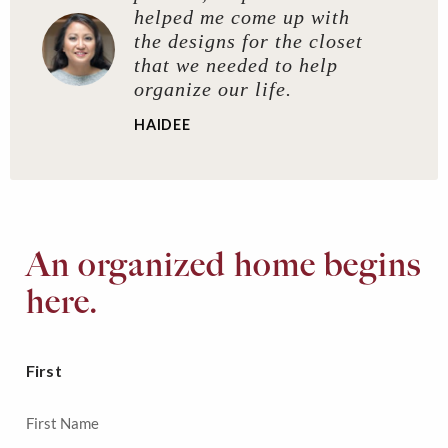
helped me come up with
the designs for the closet
that we needed to help
organize our life.
HAIDEE
An organized home begins
here.
First