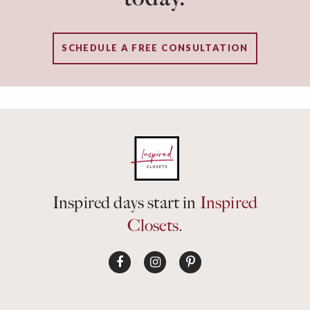
SCHEDULE A FREE CONSULTATION
Inspired days start in
Inspired
Closets.