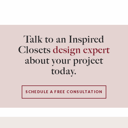
Talk to an Inspired
Closets
design expert
about your project
today.
SCHEDULE A FREE CONSULTATION