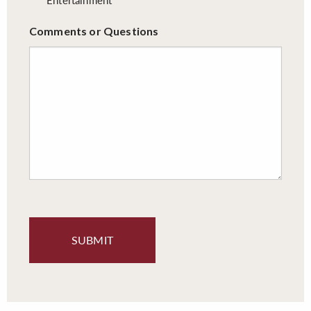
Comments or Questions