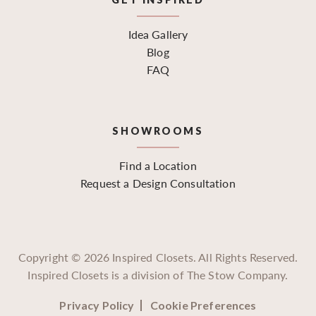
Idea Gallery
Blog
FAQ
SHOWROOMS
Find a Location
Request a Design Consultation
Copyright ©
2026
Inspired Closets. All Rights Reserved.
Inspired Closets is a division of The Stow Company.
Privacy Policy
Cookie Preferences