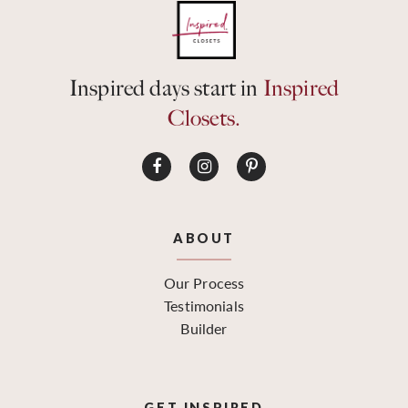
Inspired days start in
Inspired
Closets.
ABOUT
Our Process
Testimonials
Builder
GET INSPIRED