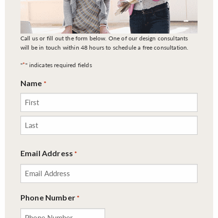
Call us or fill out the form below. One of our design consultants
will be in touch within 48 hours to schedule a free consultation.
*
"
" indicates required fields
Name
*
First
Last
Email Address
*
Phone Number
*