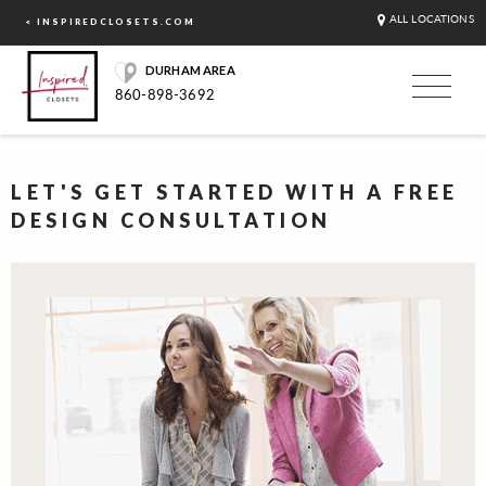
ALL LOCATIONS
< INSPIREDCLOSETS.COM
DURHAM AREA
860-898-3692
LET'S GET STARTED WITH A FREE
DESIGN CONSULTATION