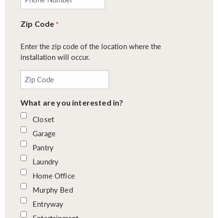
Zip Code
*
Enter the zip code of the location where the
installation will occur.
What are you interested in?
Closet
Garage
Pantry
Laundry
Home Office
Murphy Bed
Entryway
Entertainment