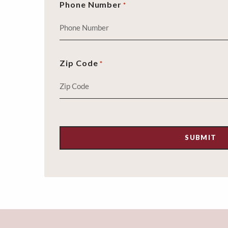
Phone Number
*
Zip Code
*