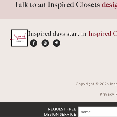
Talk to an Inspired Closets
desi
Inspired days start in
Inspired C
Copyright ©
2026
Insp
Privacy 
REQUEST FREE
Name
Email
Phone
Ft
DESIGN SERVICE