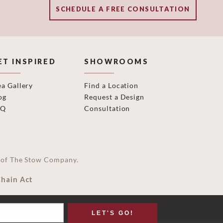
SCHEDULE A FREE CONSULTATION
ET INSPIRED
SHOWROOMS
ea Gallery
Find a Location
og
Request a Design
AQ
Consultation
on of The Stow Company.
Chain Act
LET'S GO!