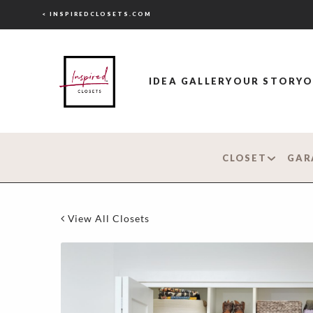
< INSPIREDCLOSETS.COM
IDEA GALLERY
OUR STORY
O
CLOSET
GAR
View All Closets