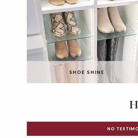
SHOE SHINE
H
NO TESTIMO