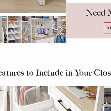
Need M
V
eatures to Include in Your Clos