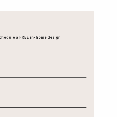
chedule a FREE in-home design