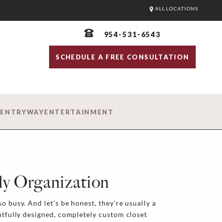
ALL LOCATIONS
954-531-6543
SCHEDULE A FREE CONSULTATION
D
ENTRYWAY
ENTERTAINMENT
ly Organization
o busy. And let’s be honest, they’re usually a
ghtfully designed, completely custom closet