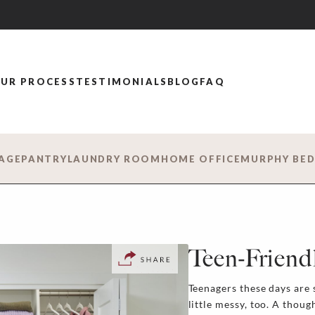
UR PROCESS
TESTIMONIALS
BLOG
FAQ
AGE
PANTRY
LAUNDRY ROOM
HOME OFFICE
MURPHY BE
Teen-Friend
Teenagers these days are s
little messy, too. A thou