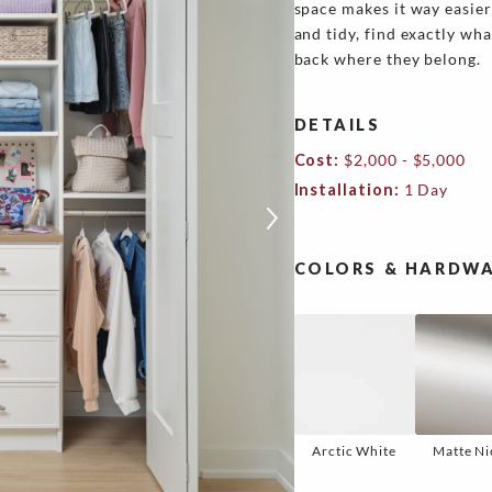
space makes it way easier
and tidy, find exactly wha
back where they belong.
DETAILS
Cost:
$2,000 - $5,000
Installation:
1 Day
COLORS & HARDWA
Arctic White
Matte Ni