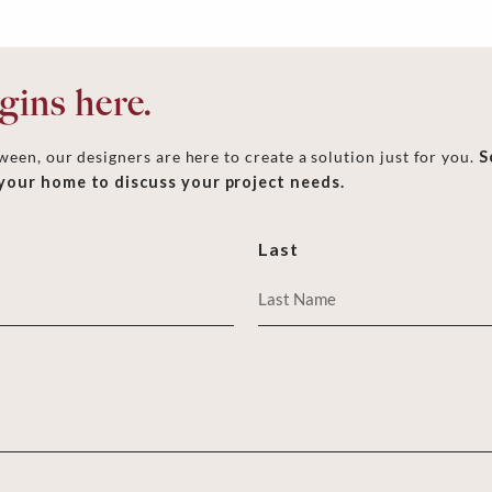
ins here.
een, our designers are here to create a solution just for you.
S
 your home to discuss your project needs.
Last