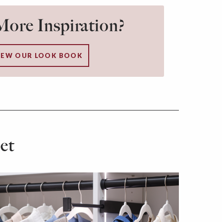
ore Inspiration?
IEW OUR LOOK BOOK
et