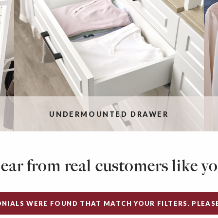
UNDERMOUNTED DRAWER
ear from real customers like yo
NIALS WERE FOUND THAT MATCH YOUR FILTERS. PLEASE