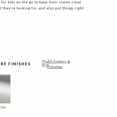
 for kids on the go to keep their rooms clean
t they’re looking for, and also put things right
All Colors &
RE FINISHES
Finishes
ckle