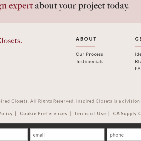
gn expert
about your project today.
losets.
ABOUT
G
Our Process
Id
Testimonials
Bl
F
ired Closets. All Rights Reserved. Inspired Closets is a divisi
Policy
Cookie Preferences
Terms of Use
CA Supply 