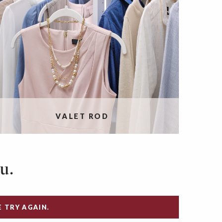
VALET ROD
u.
 TRY AGAIN.