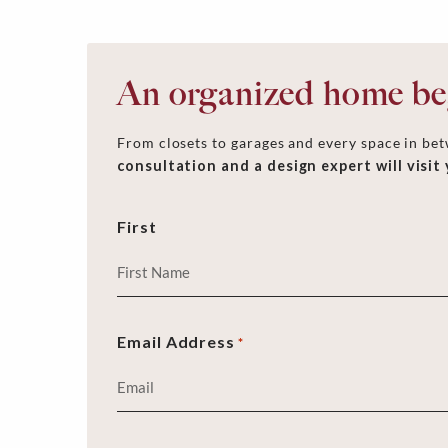
An organized home beg
From closets to garages and every space in betw
consultation and a design expert will visit
First
Email Address
*