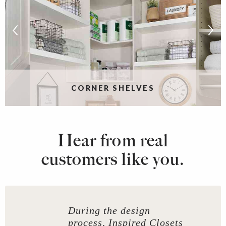
CORNER SHELVES
Hear from real
customers like you.
During the design
process, Inspired Closets