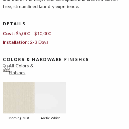
free, streamlined laundry experience.
DETAILS
$5,000 - $10,000
Cost:
2-3 Days
Installation:
COLORS & HARDWARE FINISHES
All Colors &
Finishes
Morning Mist
Arctic White