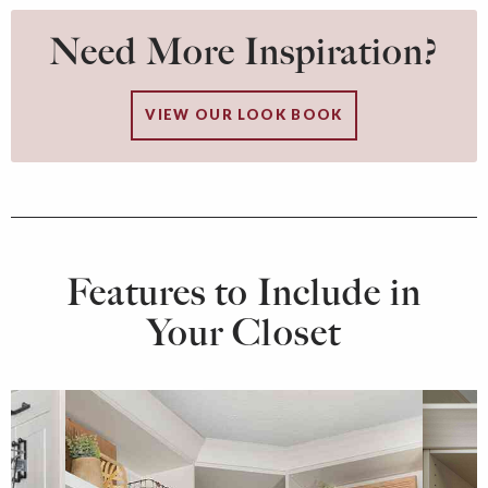
Need More Inspiration?
VIEW OUR LOOK BOOK
Features to Include in
Your Closet