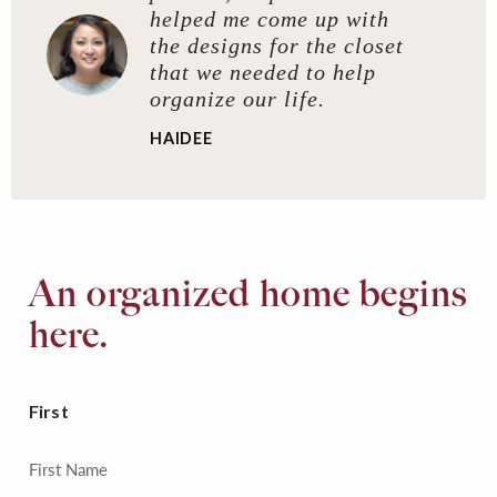
helped me come up with
the designs for the closet
that we needed to help
organize our life.
HAIDEE
An organized home begins
here.
First