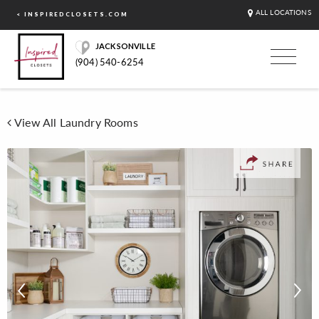
ALL LOCATIONS
< INSPIREDCLOSETS.COM
JACKSONVILLE
(904) 540-6254
View All Laundry Rooms