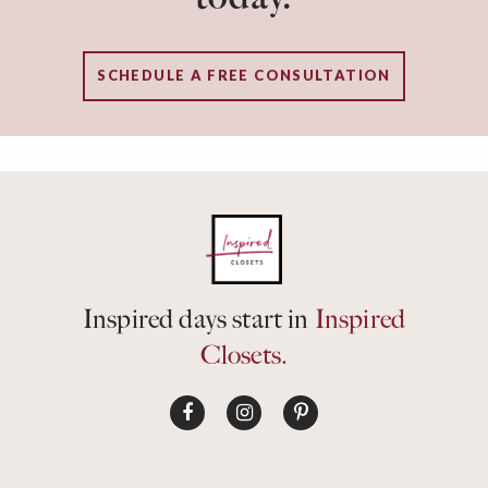
SCHEDULE A FREE CONSULTATION
Inspired days start in
Inspired
Closets.