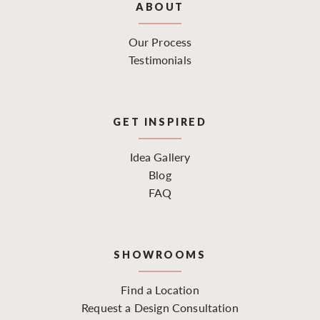
ABOUT
Our Process
Testimonials
GET INSPIRED
Idea Gallery
Blog
FAQ
SHOWROOMS
Find a Location
Request a Design Consultation