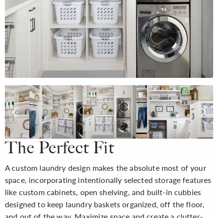
The Perfect Fit
A custom laundry design makes the absolute most of your
space, incorporating intentionally selected storage features
like custom cabinets, open shelving, and built-in cubbies
designed to keep laundry baskets organized, off the floor,
and out of the way. Maximize space and create a clutter-