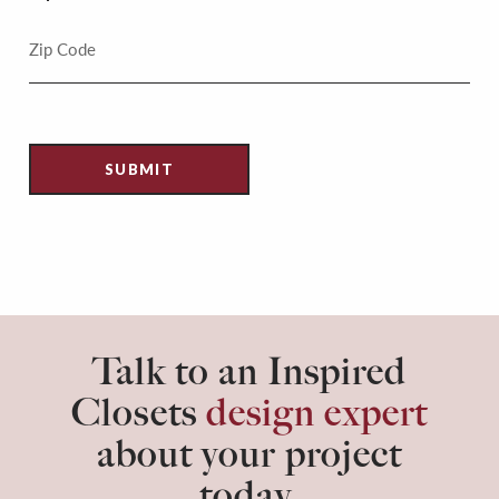
Talk to an Inspired
Closets
design expert
about your project
today.