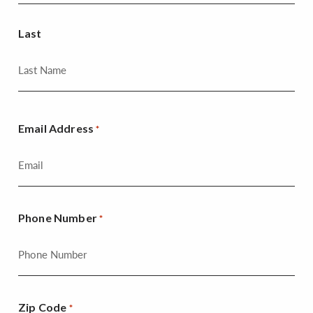
Last
Email Address
*
Phone Number
*
Zip Code
*