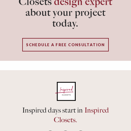
Closets
design expert
about your project
today.
SCHEDULE A FREE CONSULTATION
Inspired days start in
Inspired
Closets.