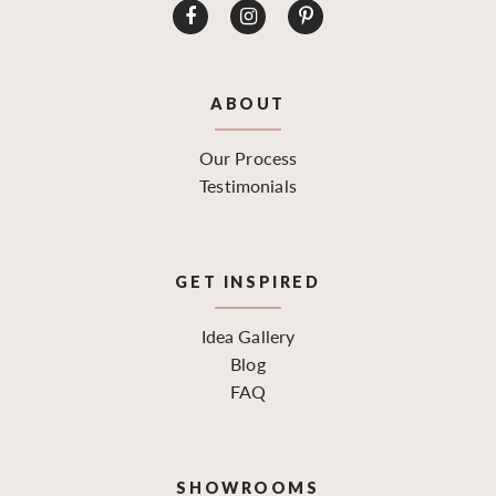
ABOUT
Our Process
Testimonials
GET INSPIRED
Idea Gallery
Blog
FAQ
SHOWROOMS