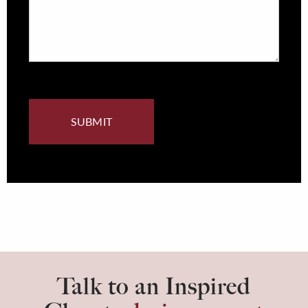
Talk to an Inspired