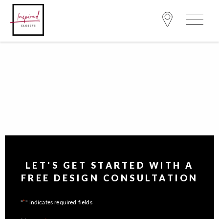
LET'S GET STARTED WITH A
FREE DESIGN CONSULTATION
*
"
" indicates required fields