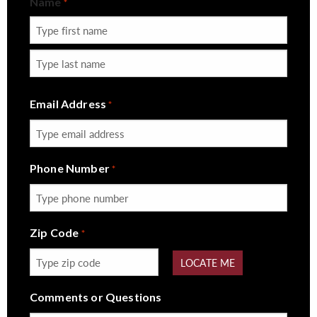
Name
*
First
Last
Email Address
*
Phone Number
*
Zip Code
*
LOCATE ME
Comments or Questions