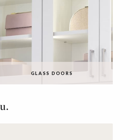
GLASS DOORS
u.