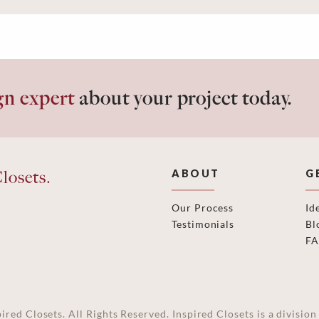
gn expert
about your project today.
losets.
ABOUT
G
Our Process
Id
Testimonials
Bl
F
ired Closets. All Rights Reserved. Inspired Closets is a divisi