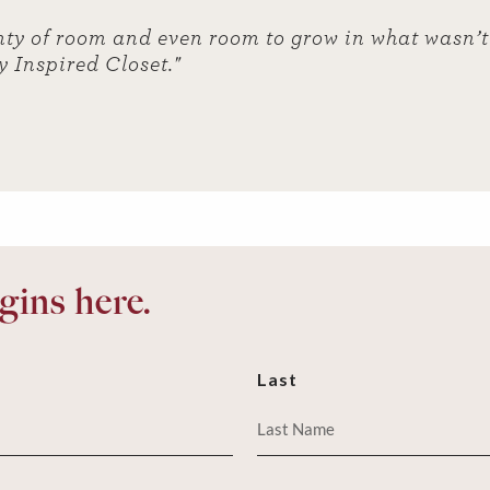
ty of room and even room to grow in what wasn’t 
y Inspired Closet."
ins here.
Last