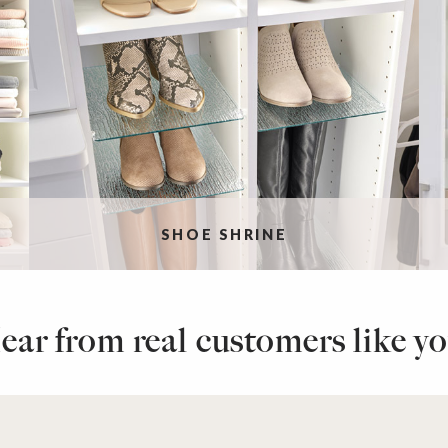
SHOE SHRINE
ear from real customers like yo