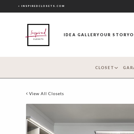
< INSPIREDCLOSETS.COM
IDEA GALLERY
OUR STORY
O
CLOSET
GAR
View All Closets