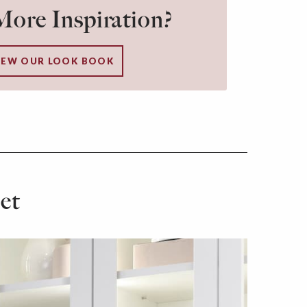
ore Inspiration?
IEW OUR LOOK BOOK
et