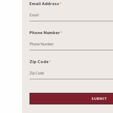
Email Address
*
Phone Number
*
Zip Code
*