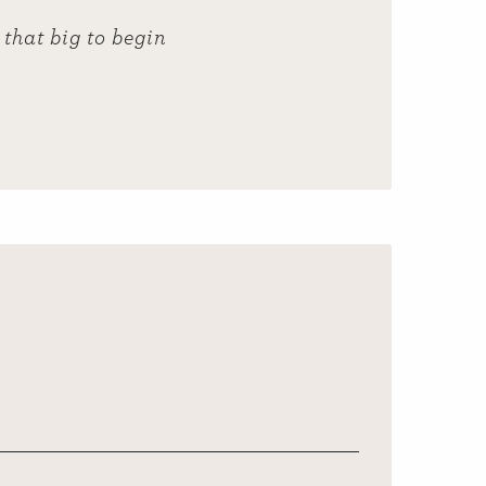
that big to begin