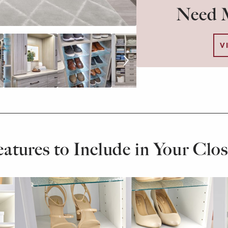
Need M
V
eatures to Include in Your Clos