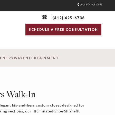
ALL LOCATIONS
(412) 425-6738
SCHEDULE A FREE CONSULTATION
D
ENTRYWAY
ENTERTAINMENT
s Walk-In
legant his-and-hers custom closet designed for
ging sections, our illuminated Shoe Shrine®,