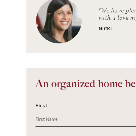
"We have plen
with. I love m
NICKI
An organized home beg
First