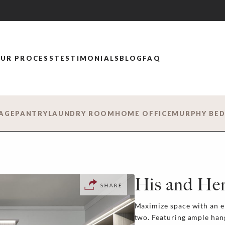
UR PROCESS
TESTIMONIALS
BLOG
FAQ
AGE
PANTRY
LAUNDRY ROOM
HOME OFFICE
MURPHY BE
His and Her
Maximize space with an e
two. Featuring ample han