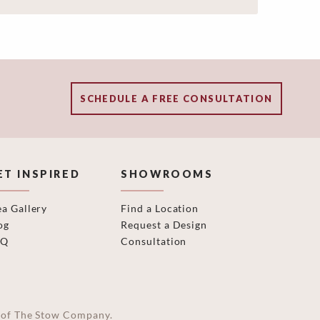
SCHEDULE A FREE CONSULTATION
ET INSPIRED
SHOWROOMS
ea Gallery
Find a Location
og
Request a Design
AQ
Consultation
on of The Stow Company.