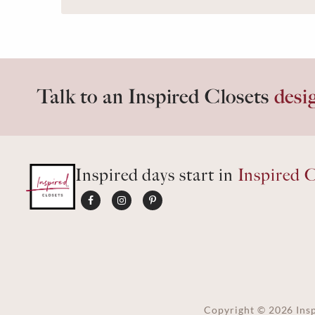
Talk to an Inspired Closets
desi
Inspired days start in
Inspired C
Copyright ©
2026
Insp