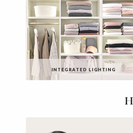
INTEGRATED LIGHTING
H