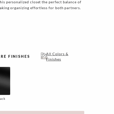
his personalized closet the perfect balance of
aking organizing effortless for both partners.
All Colors &
RE FINISHES
Finishes
lack