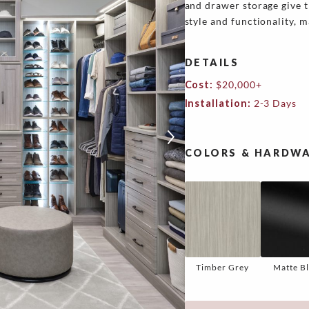
and drawer storage give t
style and functionality, m
DETAILS
Cost:
$20,000+
Installation:
2-3 Days
COLORS & HARDWA
Timber Grey
Matte B