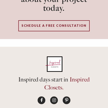
today.
SCHEDULE A FREE CONSULTATION
Inspired days start in
Inspired
Closets.