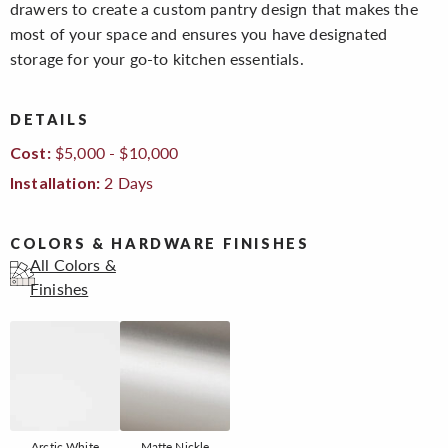
drawers to create a custom pantry design that makes the
most of your space and ensures you have designated
storage for your go-to kitchen essentials.
DETAILS
$5,000 - $10,000
Cost:
2 Days
Installation:
COLORS & HARDWARE FINISHES
All Colors &
Finishes
Arctic White
Matte Nickle