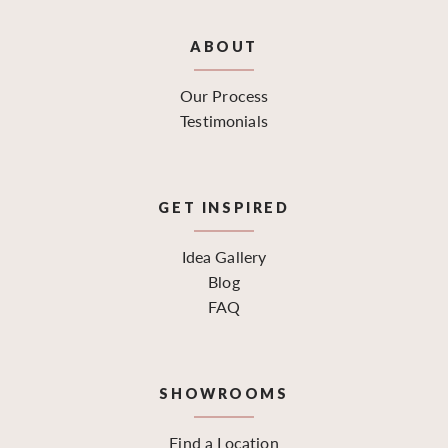
ABOUT
Our Process
Testimonials
GET INSPIRED
Idea Gallery
Blog
FAQ
SHOWROOMS
Find a Location