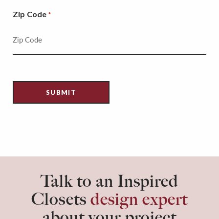
Zip Code
*
Talk to an Inspired
Closets
design expert
about your project