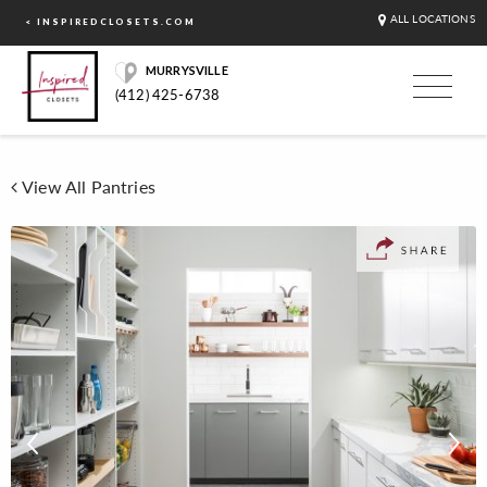
ALL LOCATIONS
< INSPIREDCLOSETS.COM
MURRYSVILLE
(412) 425-6738
View All Pantries