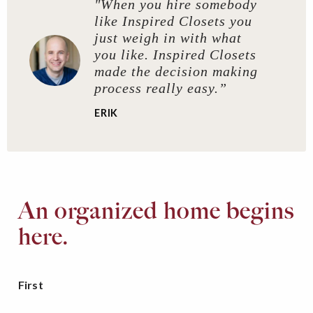
"When you hire somebody
like Inspired Closets you
just weigh in with what
you like. Inspired Closets
made the decision making
process really easy.”
ERIK
An organized home begins
here.
First