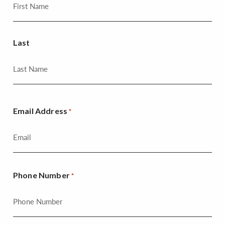
Last
Email Address
*
Phone Number
*