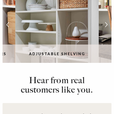
ERS
ADJUSTABLE SHELVING
Hear from real
customers like you.