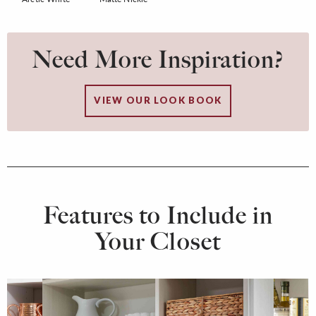
Need More Inspiration?
VIEW OUR LOOK BOOK
Features to Include in
Your Closet