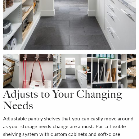
Adjusts to Your Changing
Needs
Adjustable pantry shelves that you can easily move around
as your storage needs change are a must. Pair a flexible
shelving system with custom cabinets and soft-close