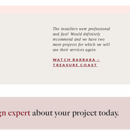
The installers were professional
and fast! Would definitely
recommend and we have two
more projects for which we will
use their services again.
WATCH BARBARA –
TREASURE COAST
gn expert
about your project today.