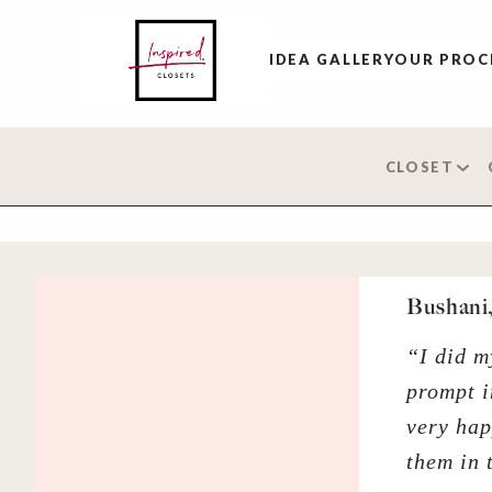
IDEA GALLERY
OUR PROC
CLOSET
Bushani,
“I did m
prompt i
very hap
them in 