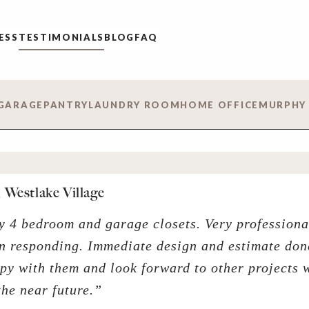
ESS
TESTIMONIALS
BLOG
FAQ
GARAGE
PANTRY
LAUNDRY ROOM
HOME OFFICE
MURPHY
 Westlake Village
y 4 bedroom and garage closets. Very professiona
n responding. Immediate design and estimate don
py with them and look forward to other projects 
the near future.”