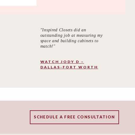
"Inspired Closets did an
outstanding job at measuring my
space and building cabinets to
match!"
WATCH JODY D –
DALLAS-FORT WORTH
SCHEDULE A FREE CONSULTATION