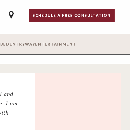
SCHEDULE A FREE CONSULTATION
 BED
ENTRYWAY
ENTERTAINMENT
l and
e. I am
with