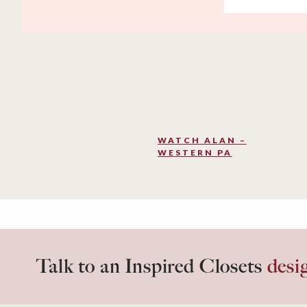
WATCH ALAN –
WESTERN PA
Talk to an Inspired Closets
desi