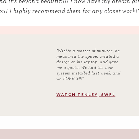
and it’s beyond beautiful! I now have my dream gir
u! I highly recommend them for any closet work!
"Within a matter of minutes, he
measured the space, created a
design on his laptop, and gave
me a quote. We had the new
system installed last week, and
we LOVE it!!!"
WATCH TENLEY, SWFL