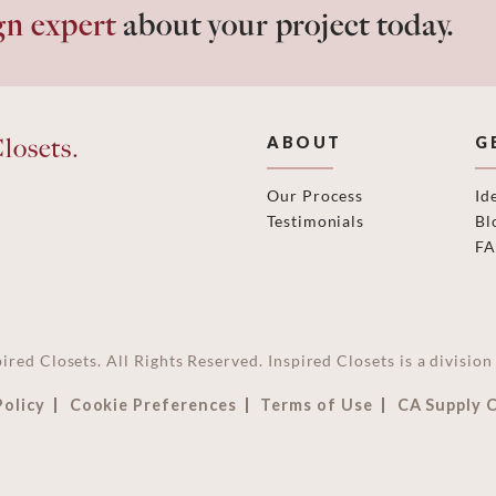
gn expert
about your project today.
losets.
ABOUT
G
Our Process
Id
Testimonials
Bl
F
ired Closets. All Rights Reserved. Inspired Closets is a divisi
Policy
Cookie Preferences
Terms of Use
CA Supply 