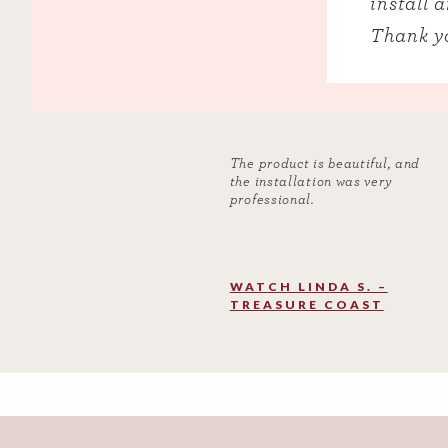
install 
Thank yo
The product is beautiful, and
the installation was very
professional.
WATCH LINDA S. –
TREASURE COAST