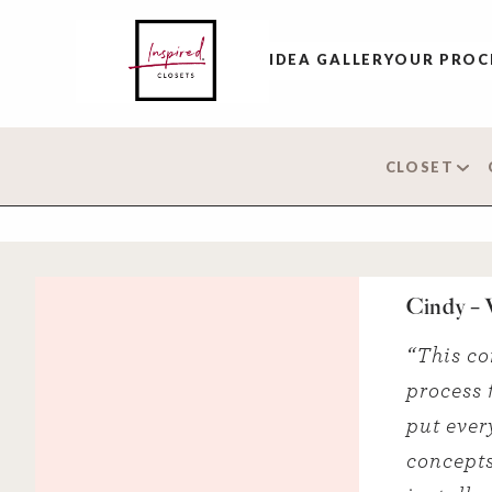
IDEA GALLERY
OUR PROC
CLOSET
Cindy –
“This co
process 
put ever
concepts