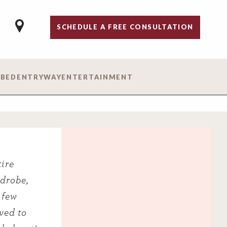
SCHEDULE A FREE CONSULTATION
 BED
ENTRYWAY
ENTERTAINMENT
ire
rdrobe,
 few
ved to