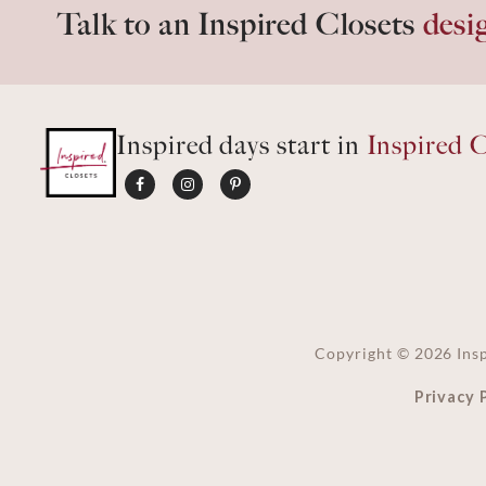
Talk to an Inspired Closets
desi
Inspired days start in
Inspired C
Copyright ©
2026
Insp
Privacy 