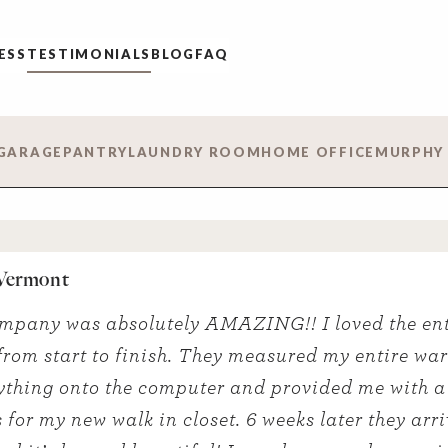
ESS
TESTIMONIALS
BLOG
FAQ
GARAGE
PANTRY
LAUNDRY ROOM
HOME OFFICE
MURPHY
 Vermont
mpany was absolutely AMAZING!! I loved the ent
from start to finish. They measured my entire wa
ything onto the computer and provided me with a
 for my new walk in closet. 6 weeks later they arri