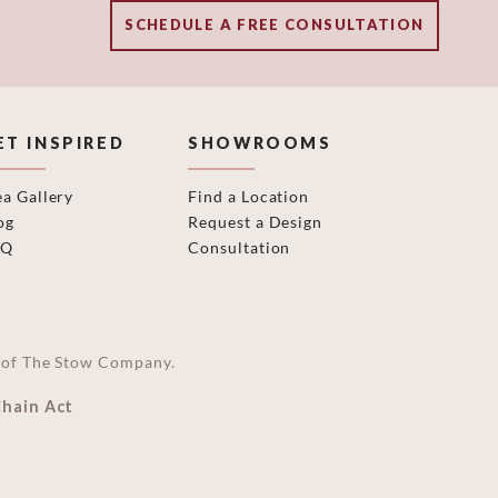
SCHEDULE A FREE CONSULTATION
ET INSPIRED
SHOWROOMS
ea Gallery
Find a Location
og
Request a Design
AQ
Consultation
on of The Stow Company.
Chain Act