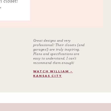
l closet!
”
Great designs and very
professional! Their closets (and
garages!) are truly inspiring.
Plans and specifications are
easy to understand. I can't
recommend them enough!
WATCH WILLIAM –
KANSAS CITY