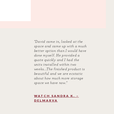
"David came in, looked at the
space and came up with a much
better option than I would have
done myself. He provided a
quote quickly and I had the
units installed within two
weeks...The finished product is
beautiful and we are ecstatic
about how much more storage
space we have now."
WATCH SANDRA K. –
DELMARVA