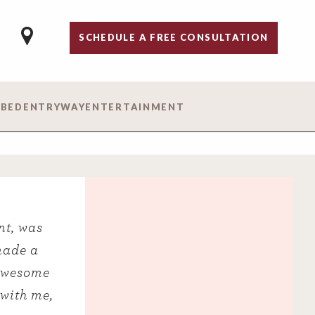
SCHEDULE A FREE CONSULTATION
 BED
ENTRYWAY
ENTERTAINMENT
nt, was
made a
 awesome
 with me,