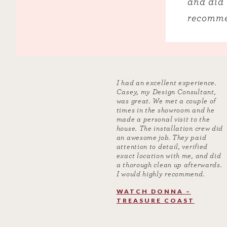
and did 
recomme
I had an excellent experience.
Casey, my Design Consultant,
was great. We met a couple of
times in the showroom and he
made a personal visit to the
house. The installation crew did
an awesome job. They paid
attention to detail, verified
exact location with me, and did
a thorough clean up afterwards.
I would highly recommend.
WATCH DONNA –
TREASURE COAST