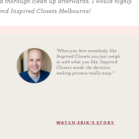
a thorough clean up afterwards. I would highly
nd Inspired Closets Melbourne!
"When you hire somebody like
Inspired Closets you just weigh
in with what you like. Inspired
Closets made the decision
making process really easy.”
WATCH ERIK’S STORY