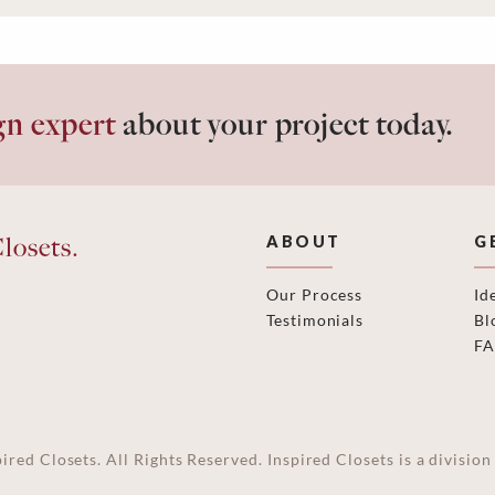
gn expert
about your project today.
losets.
ABOUT
G
Our Process
Id
Testimonials
Bl
F
ired Closets. All Rights Reserved. Inspired Closets is a divisi