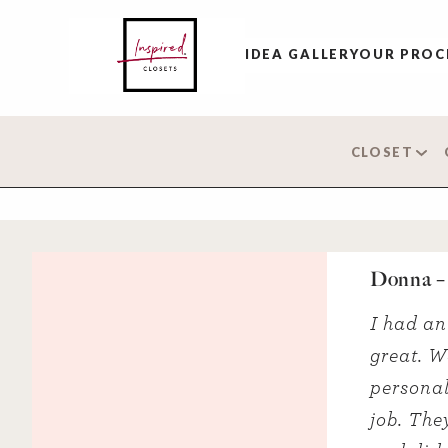
IDEA GALLERY
OUR PROC
CLOSET
Donna –
I had an
great. W
personal
job. The