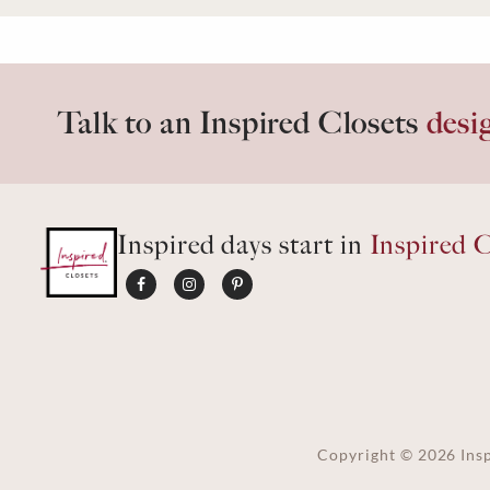
Talk to an Inspired Closets
desi
Inspired days start in
Inspired C
Copyright ©
2026
Insp