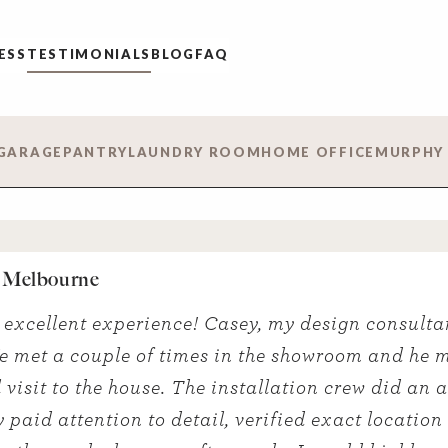
ESS
TESTIMONIALS
BLOG
FAQ
GARAGE
PANTRY
LAUNDRY ROOM
HOME OFFICE
MURPHY
 Melbourne
 excellent experience! Casey, my design consulta
e met a couple of times in the showroom and he 
 visit to the house. The installation crew did an
y paid attention to detail, verified exact location