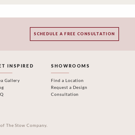
SCHEDULE A FREE CONSULTATION
ET INSPIRED
SHOWROOMS
ea Gallery
Find a Location
og
Request a Design
AQ
Consultation
on of The Stow Company.