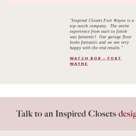
"Inspired Closets Fort Wayne is a
top-notch company. The entire
experience from start to finish
was fantastic! Our garage floor
looks fantastic and we are very
happy with the end results."
WATCH BOB – FORT
WAYNE
Talk to an Inspired Closets
desi