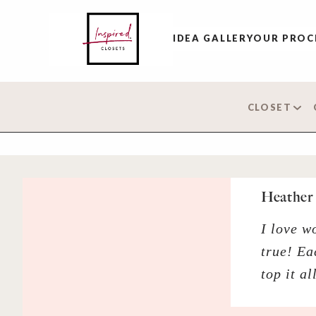
IDEA GALLERY
OUR PROC
CLOSET
Heather 
I love w
true! Ea
top it a