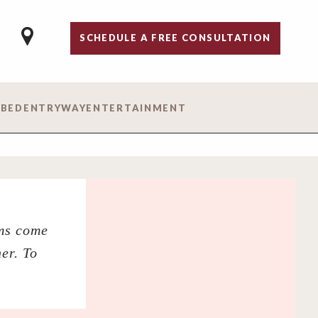
SCHEDULE A FREE CONSULTATION
 BED
ENTRYWAY
ENTERTAINMENT
ams come
er. To