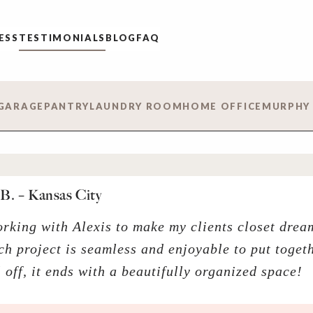
ESS
TESTIMONIALS
BLOG
FAQ
GARAGE
PANTRY
LAUNDRY ROOM
HOME OFFICE
MURPHY
B. – Kansas City
orking with Alexis to make my clients closet dre
ch project is seamless and enjoyable to put togeth
ll off, it ends with a beautifully organized space!