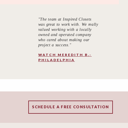
"The team at Inspired Closets
was great to work with. We really
valued working with a locally
owned and operated company
who cared about making our
project a success."
WATCH MEREDITH B.-
PHILADELPHIA
SCHEDULE A FREE CONSULTATION