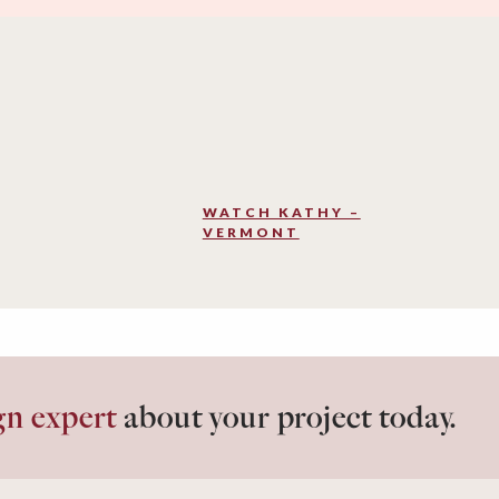
WATCH KATHY –
VERMONT
gn expert
about your project today.