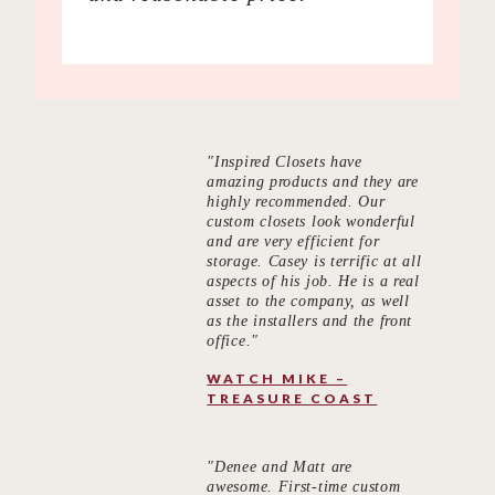
"Inspired Closets have
amazing products and they are
highly recommended. Our
custom closets look wonderful
and are very efficient for
storage. Casey is terrific at all
aspects of his job. He is a real
asset to the company, as well
as the installers and the front
office."
WATCH MIKE –
TREASURE COAST
"Denee and Matt are
awesome. First-time custom