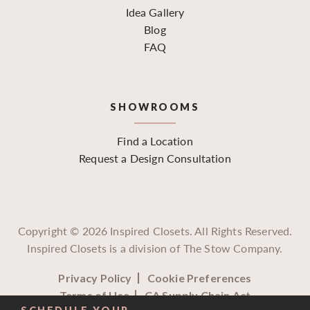
Idea Gallery
Blog
FAQ
SHOWROOMS
Find a Location
Request a Design Consultation
Copyright ©
2026
Inspired Closets. All Rights Reserved.
Inspired Closets is a division of The Stow Company.
Privacy Policy
Cookie Preferences
Terms of Use
CA Supply Chain Act