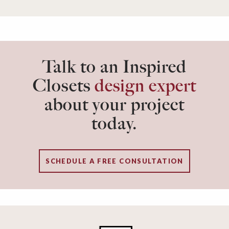
Talk to an Inspired
Closets
design expert
about your project
today.
SCHEDULE A FREE CONSULTATION