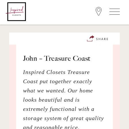
John – Treasure Coast
Inspired Closets Treasure
Coast put together exactly
what we wanted. Our home
looks beautiful and is
extremely functional with a
storage system of great quality
and reasonable price.