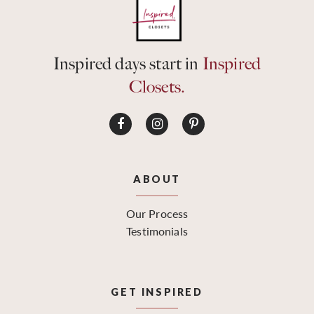
Inspired days start in
Inspired
Closets.
ABOUT
Our Process
Testimonials
GET INSPIRED