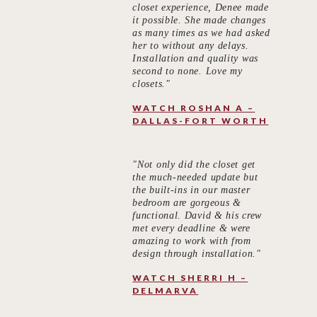
closet experience, Denee made
it possible. She made changes
as many times as we had asked
her to without any delays.
Installation and quality was
second to none. Love my
closets."
WATCH ROSHAN A –
DALLAS-FORT WORTH
"Not only did the closet get
the much-needed update but
the built-ins in our master
bedroom are gorgeous &
functional. David & his crew
met every deadline & were
amazing to work with from
design through installation."
WATCH SHERRI H –
DELMARVA