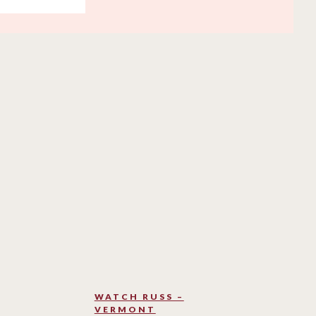
WATCH RUSS –
VERMONT