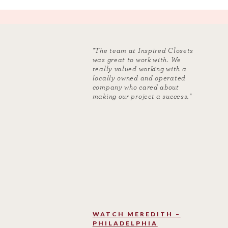
"The team at Inspired Closets
was great to work with. We
really valued working with a
locally owned and operated
company who cared about
making our project a success."
WATCH MEREDITH –
PHILADELPHIA