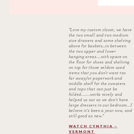
"Love my custom closet, we have
the two small and two medium
size drawers and some shelving
above for baskets…in between
the two upper and lower
hanging areas....with space on
the floor for shoes and shelving
on top for those seldom used
items that you don't want too
far away/or paperwork and
middle shelf for the sweaters
and tops that can just be
folded........works nicely and
helped us out as we don't have
large dressers in our bedroom...I
believe it's been a year now, and
still good as new."
WATCH CYNTHIA –
VERMONT