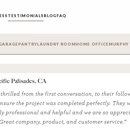
ESS
TESTIMONIALS
BLOG
FAQ
GARAGE
PANTRY
LAUNDRY ROOM
HOME OFFICE
MURPHY
cific Palisades, CA
thrilled from the first conversation, to their follo
 ensure the project was completed perfectly. They 
ly professional and helpful and we are so appreci
Great company, product, and customer service.”