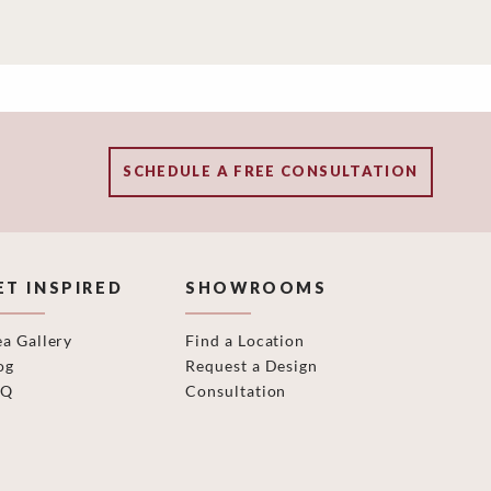
SCHEDULE A FREE CONSULTATION
ET INSPIRED
SHOWROOMS
ea Gallery
Find a Location
og
Request a Design
AQ
Consultation