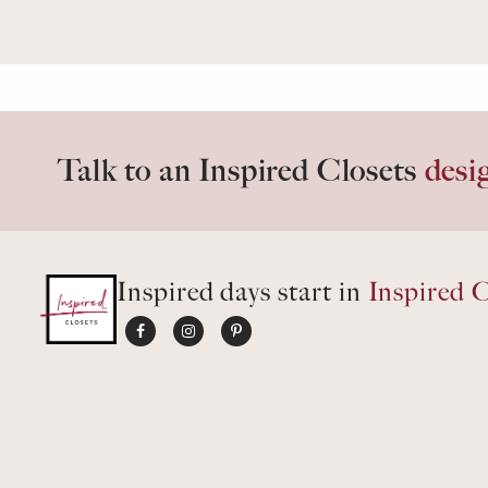
Talk to an Inspired Closets
desi
Inspired days start in
Inspired C