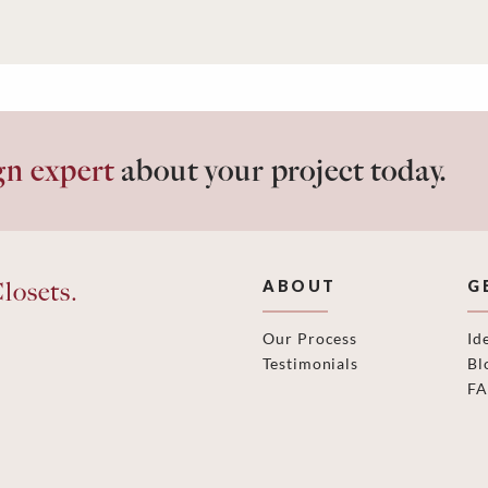
gn expert
about your project today.
losets.
ABOUT
G
Our Process
Id
Testimonials
Bl
F