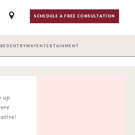
SCHEDULE A FREE CONSULTATION
 BED
ENTRYWAY
ENTERTAINMENT
w up
were
ative!