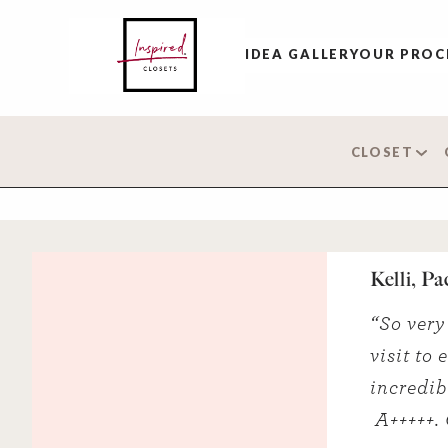
IDEA GALLERY
OUR PROC
CLOSET
Kelli, Pa
“So very 
visit to
incredib
A+++++. 