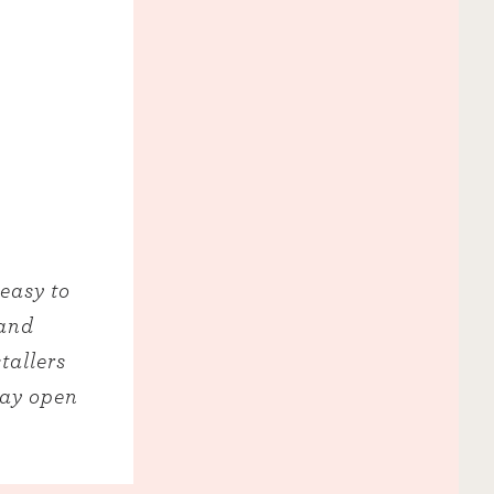
 easy to
 and
tallers
way open