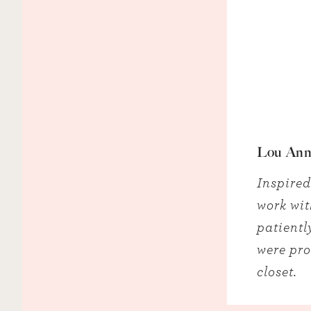
Lou Ann
Inspired
work wit
patientl
were pro
closet.