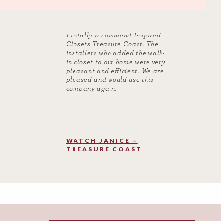
I totally recommend Inspired
Closets Treasure Coast. The
installers who added the walk-
in closet to our home were very
pleasant and efficient. We are
pleased and would use this
company again.
WATCH JANICE –
TREASURE COAST