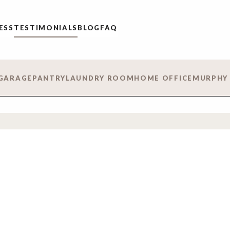
ESS
TESTIMONIALS
BLOG
FAQ
GARAGE
PANTRY
LAUNDRY ROOM
HOME OFFICE
MURPHY