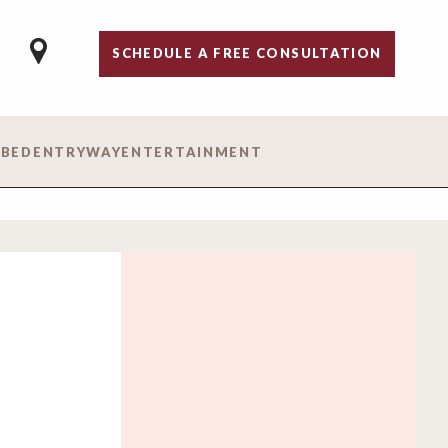
SCHEDULE A FREE CONSULTATION
 BED
ENTRYWAY
ENTERTAINMENT