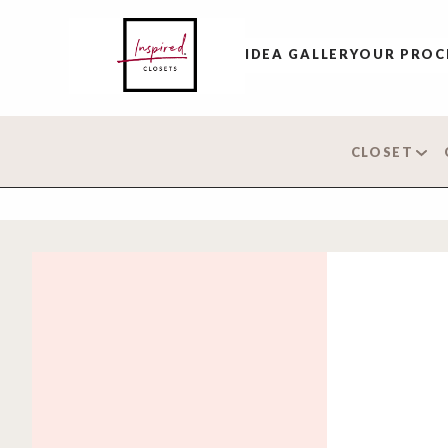
IDEA GALLERY
OUR PROC
CLOSET