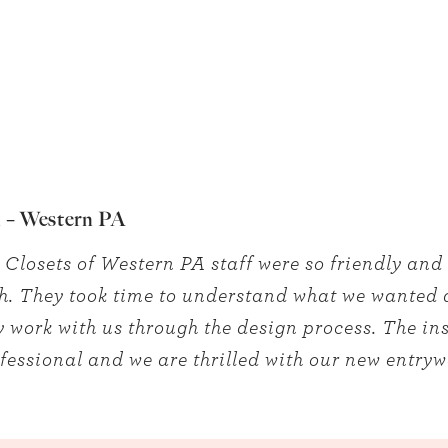
 – Western PA
 Closets of Western PA staff were so friendly and
h. They took time to understand what we wanted
y work with us through the design process. The ins
fessional and we are thrilled with our new entry