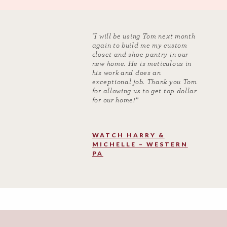
"I will be using Tom next month
again to build me my custom
closet and shoe pantry in our
new home. He is meticulous in
his work and does an
exceptional job. Thank you Tom
for allowing us to get top dollar
for our home!”
WATCH HARRY &
MICHELLE – WESTERN
PA