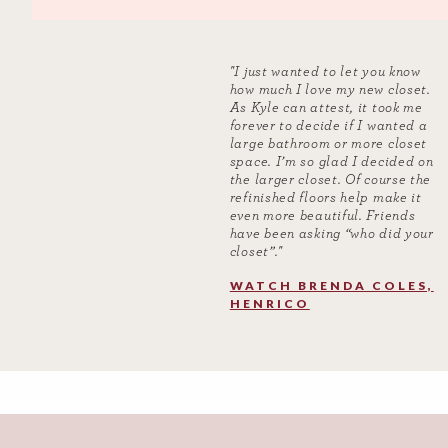
"I just wanted to let you know
how much I love my new closet.
As Kyle can attest, it took me
forever to decide if I wanted a
large bathroom or more closet
space. I’m so glad I decided on
the larger closet. Of course the
refinished floors help make it
even more beautiful. Friends
have been asking “who did your
closet”.​"
WATCH BRENDA COLES,
HENRICO