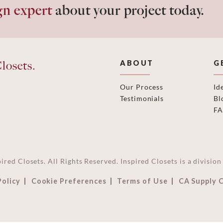
gn expert
about your project today.
losets.
ABOUT
G
Our Process
Id
Testimonials
Bl
F
ired Closets. All Rights Reserved. Inspired Closets is a divisi
Policy
Cookie Preferences
Terms of Use
CA Supply 