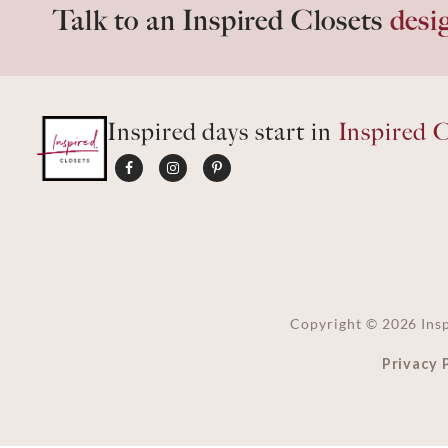
Talk to an Inspired Closets
desi
Inspired days start in
Inspired C
Copyright ©
2026
Insp
Privacy 