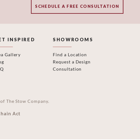
SCHEDULE A FREE CONSULTATION
ET INSPIRED
SHOWROOMS
ea Gallery
Find a Location
og
Request a Design
AQ
Consultation
on of The Stow Company.
Chain Act