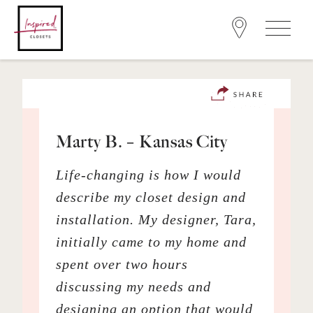
Marty B. – Kansas City
Life-changing is how I would
describe my closet design and
installation. My designer, Tara,
initially came to my home and
spent over two hours
discussing my needs and
designing an option that would