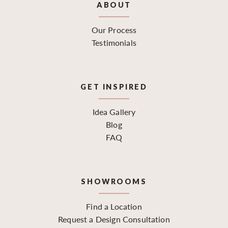
ABOUT
Our Process
Testimonials
GET INSPIRED
Idea Gallery
Blog
FAQ
SHOWROOMS
Find a Location
Request a Design Consultation