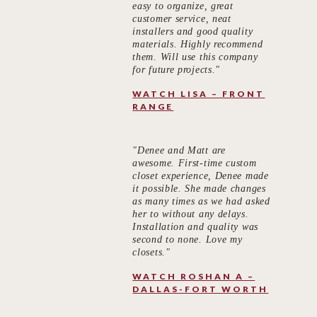
easy to organize, great
customer service, neat
installers and good quality
materials. Highly recommend
them. Will use this company
for future projects."
WATCH LISA – FRONT
RANGE
"Denee and Matt are
awesome. First-time custom
closet experience, Denee made
it possible. She made changes
as many times as we had asked
her to without any delays.
Installation and quality was
second to none. Love my
closets."
WATCH ROSHAN A –
DALLAS-FORT WORTH