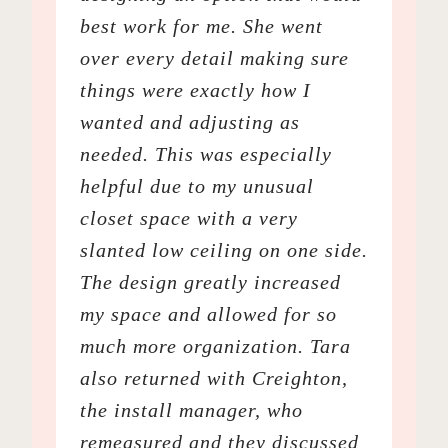
best work for me. She went
over every detail making sure
things were exactly how I
wanted and adjusting as
needed. This was especially
helpful due to my unusual
closet space with a very
slanted low ceiling on one side.
The design greatly increased
my space and allowed for so
much more organization. Tara
also returned with Creighton,
the install manager, who
remeasured and they discussed