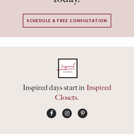
SCHEDULE A FREE CONSULTATION
Inspired days start in
Inspired
Closets.