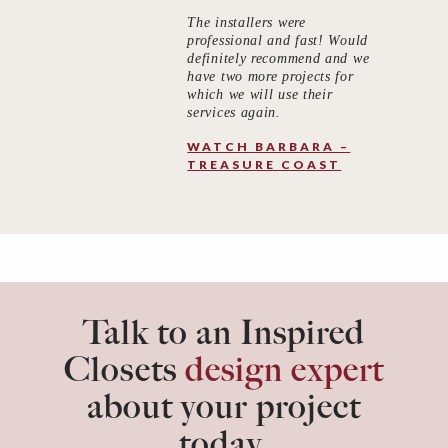
The installers were
professional and fast! Would
definitely recommend and we
have two more projects for
which we will use their
services again.
WATCH BARBARA –
TREASURE COAST
Talk to an Inspired
Closets
design expert
about your project
today.