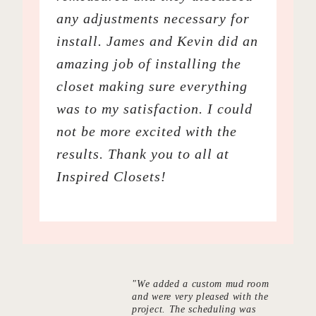
any adjustments necessary for
install. James and Kevin did an
amazing job of installing the
closet making sure everything
was to my satisfaction. I could
not be more excited with the
results. Thank you to all at
Inspired Closets!
"We added a custom mud room
and were very pleased with the
project. The scheduling was