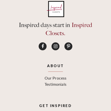
Inspired days start in
Inspired
Closets.
ABOUT
Our Process
Testimonials
GET INSPIRED