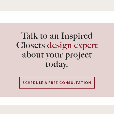
Talk to an Inspired
Closets
design expert
about your project
today.
SCHEDULE A FREE CONSULTATION