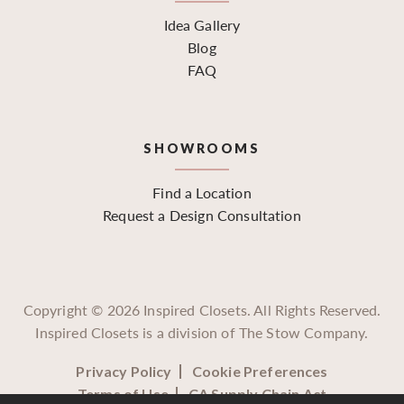
Idea Gallery
Blog
FAQ
SHOWROOMS
Find a Location
Request a Design Consultation
Copyright ©
2026
Inspired Closets. All Rights Reserved.
Inspired Closets is a division of The Stow Company.
Privacy Policy
Cookie Preferences
Terms of Use
CA Supply Chain Act