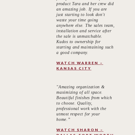
product Tara and her crew did
an amazing job. If you are
just starting to look don't
waste your time going
anywhere else. The sales team,
installation and service after
the sale is unmatchable.
Kudos to ownership for
starting and maintaining such
a good company.
WATCH WARREN –
KANSAS CITY
"Amazing organization &
maximizing of all space.
Beautiful finishes from which
to choose. Quality,
professional work with the
utmost respect for your
home.”
WATCH SHARON –