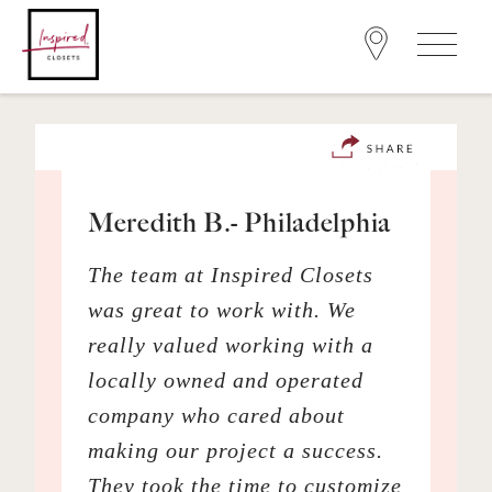
Meredith B.- Philadelphia
The team at Inspired Closets
was great to work with. We
really valued working with a
locally owned and operated
company who cared about
making our project a success.
They took the time to customize