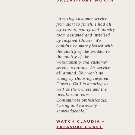
DALLAS-FORT WORTH
"Amazing customer service
from start to finish. I had all
my closets, pantry and laundry
room designed and installed
by Inspired Closets. We
couldn't be more pleased with
the quality of the product to
the quality of the
workmanship and customer
service relations. A+ service
all around. You won't go
wrong by choosing Inspired
Closets. Gail is amazing as
well as the owners and the
installation team.
Consummate professionals.
Caring and extremely
knowledgeable."
WATCH CLAUDIA –
TREASURE COAST