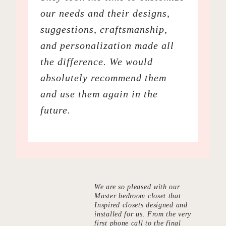
our needs and their designs,
suggestions, craftsmanship,
and personalization made all
the difference. We would
absolutely recommend them
and use them again in the
future.
We are so pleased with our
Master bedroom closet that
Inspired closets designed and
installed for us. From the very
first phone call to the final